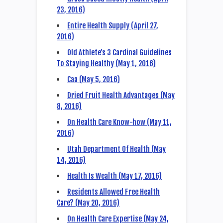
23, 2016)
Entire Health Supply (April 27,
2016)
Old Athlete’s 3 Cardinal Guidelines
To Staying Healthy (May 1, 2016)
Caa (May 5, 2016)
Dried Fruit Health Advantages (May
8, 2016)
On Health Care Know-how (May 11,
2016)
Utah Department Of Health (May
14, 2016)
Health Is Wealth (May 17, 2016)
Residents Allowed Free Health
Care? (May 20, 2016)
On Health Care Expertise (May 24,