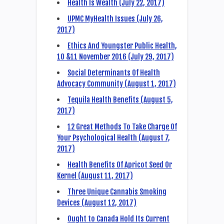
Health Is Wealth (July 22, 2017)
UPMC MyHealth Issues (July 26,
2017)
Ethics And Youngster Public Health,
10 &11 November 2016 (July 29, 2017)
Social Determinants Of Health
Advocacy Community (August 1, 2017)
Tequila Health Benefits (August 5,
2017)
12 Great Methods To Take Charge Of
Your Psychological Health (August 7,
2017)
Health Benefits Of Apricot Seed Or
Kernel (August 11, 2017)
Three Unique Cannabis Smoking
Devices (August 12, 2017)
Ought to Canada Hold Its Current