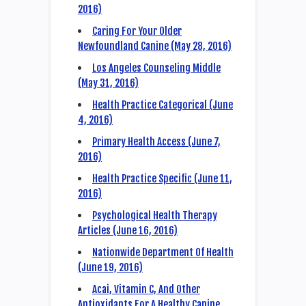
2016)
Caring For Your Older
Newfoundland Canine (May 28, 2016)
Los Angeles Counseling Middle
(May 31, 2016)
Health Practice Categorical (June
4, 2016)
Primary Health Access (June 7,
2016)
Health Practice Specific (June 11,
2016)
Psychological Health Therapy
Articles (June 16, 2016)
Nationwide Department Of Health
(June 19, 2016)
Acai, Vitamin C, And Other
Antioxidants For A Healthy Canine