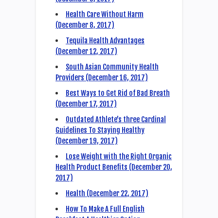
Health Care Without Harm
(December 8, 2017)
Tequila Health Advantages
(December 12, 2017)
South Asian Community Health
Providers (December 16, 2017)
Best Ways to Get Rid of Bad Breath
(December 17, 2017)
Outdated Athlete’s three Cardinal
Guidelines To Staying Healthy
(December 19, 2017)
Lose Weight with the Right Organic
Health Product Benefits (December 20,
2017)
Health (December 22, 2017)
How To Make A Full English