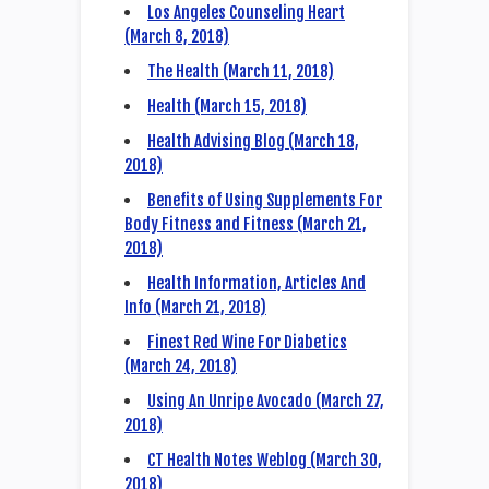
Los Angeles Counseling Heart
(March 8, 2018)
The Health (March 11, 2018)
Health (March 15, 2018)
Health Advising Blog (March 18,
2018)
Benefits of Using Supplements For
Body Fitness and Fitness (March 21,
2018)
Health Information, Articles And
Info (March 21, 2018)
Finest Red Wine For Diabetics
(March 24, 2018)
Using An Unripe Avocado (March 27,
2018)
CT Health Notes Weblog (March 30,
2018)