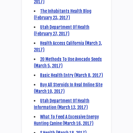
2017)
The Inhabitants Health Blog
(February 23, 2017)
Utah Department Of Health
(February 27, 2017)
Health Access California (March 3,
2017)
20 Methods To Use Avocado Seeds
(March 5, 2017)
Basic Health Entry (March 8, 2017)
Buy All Steroids In Real Online Site
(March 10, 2017)
Utah Department Of Health
Information (March 12, 2017)
What To Feed A Excessive Energy
Hunting Canine (March 16, 2017)
S Health (March 18, 2017)