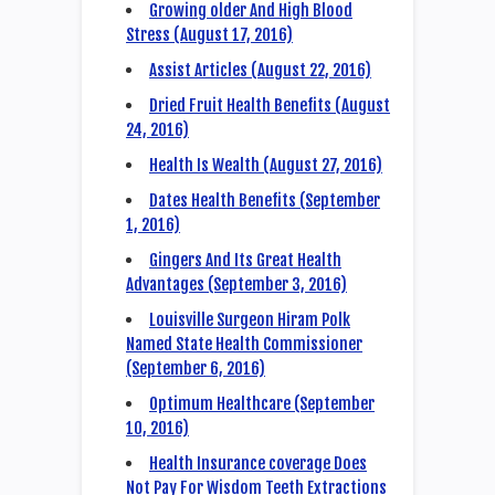
Growing older And High Blood
Stress (August 17, 2016)
Assist Articles (August 22, 2016)
Dried Fruit Health Benefits (August
24, 2016)
Health Is Wealth (August 27, 2016)
Dates Health Benefits (September
1, 2016)
Gingers And Its Great Health
Advantages (September 3, 2016)
Louisville Surgeon Hiram Polk
Named State Health Commissioner
(September 6, 2016)
Optimum Healthcare (September
10, 2016)
Health Insurance coverage Does
Not Pay For Wisdom Teeth Extractions