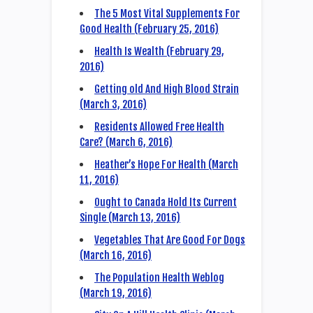
The 5 Most Vital Supplements For
Good Health (February 25, 2016)
Health Is Wealth (February 29,
2016)
Getting old And High Blood Strain
(March 3, 2016)
Residents Allowed Free Health
Care? (March 6, 2016)
Heather’s Hope For Health (March
11, 2016)
Ought to Canada Hold Its Current
Single (March 13, 2016)
Vegetables That Are Good For Dogs
(March 16, 2016)
The Population Health Weblog
(March 19, 2016)