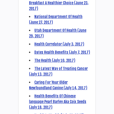
Breakfast A Healthier Choice (June 23,
2017)
National Department Of Health
(June 27, 2017)
Utah Department Of Health (June
29, 2017)
Health Correlator (July 3, 2017)
Dates Health Benefits (July 7, 2017)
The Health (July 10, 2017)
The Latest Way of Treating Cancer
(July 13, 2017)
Caring For Your Older
Newfoundland Canine (July 14, 2017)
Health Benefits Of Chinese
language Pearl Barley Aka Coix Seeds
(July 18, 2017)