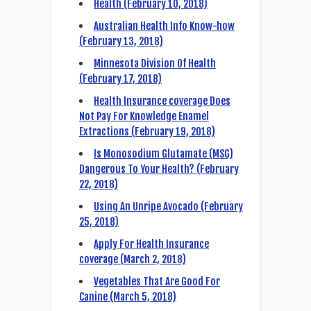
Health (February 10, 2018)
Australian Health Info Know-how
(February 13, 2018)
Minnesota Division Of Health
(February 17, 2018)
Health Insurance coverage Does
Not Pay For Knowledge Enamel
Extractions (February 19, 2018)
Is Monosodium Glutamate (MSG)
Dangerous To Your Health? (February
22, 2018)
Using An Unripe Avocado (February
25, 2018)
Apply For Health Insurance
coverage (March 2, 2018)
Vegetables That Are Good For
Canine (March 5, 2018)