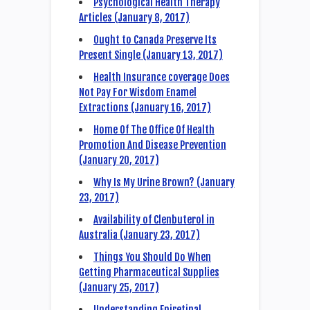
Psychological Health Therapy
Articles (January 8, 2017)
Ought to Canada Preserve Its
Present Single (January 13, 2017)
Health Insurance coverage Does
Not Pay For Wisdom Enamel
Extractions (January 16, 2017)
Home Of The Office Of Health
Promotion And Disease Prevention
(January 20, 2017)
Why Is My Urine Brown? (January
23, 2017)
Availability of Clenbuterol in
Australia (January 23, 2017)
Things You Should Do When
Getting Pharmaceutical Supplies
(January 25, 2017)
Understanding Epiretinal