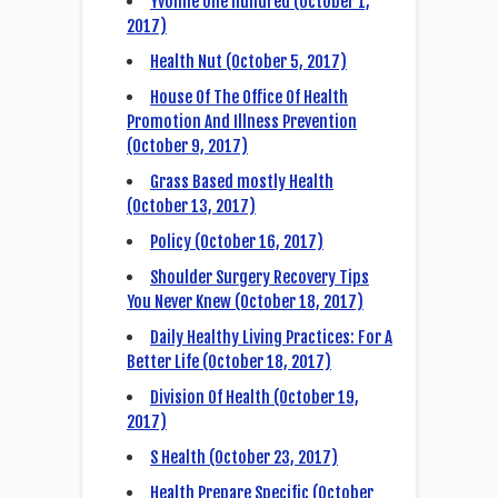
Yvonne one hundred (October 1,
2017)
Health Nut (October 5, 2017)
House Of The Office Of Health
Promotion And Illness Prevention
(October 9, 2017)
Grass Based mostly Health
(October 13, 2017)
Policy (October 16, 2017)
Shoulder Surgery Recovery Tips
You Never Knew (October 18, 2017)
Daily Healthy Living Practices: For A
Better Life (October 18, 2017)
Division Of Health (October 19,
2017)
S Health (October 23, 2017)
Health Prepare Specific (October