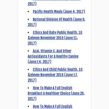
2017)
Pacific Health Meals (June 4, 2017)
National Division Of Health (June 9,
2017)
Ethics And Baby Public Health, 10
&eleven November 2016 (June 11,
2017)
Acai, Vitamin C, And Other
Antioxidants For A Healthy Canine
(June 14, 2017)
Ethics And Child Public Health, 10
&eleven November 2016 (June 17,
2017)
How To Make A Full English
Breakfast A Healthier Choice (June 20,
2017)
How To Make A Full English