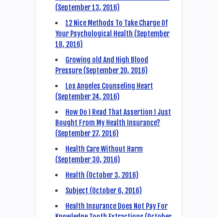
(September 13, 2016)
12 Nice Methods To Take Charge Of
Your Psychological Health (September
18, 2016)
Growing old And High Blood
Pressure (September 20, 2016)
Los Angeles Counseling Heart
(September 24, 2016)
How Do I Read That Assertion I Just
Bought From My Health Insurance?
(September 27, 2016)
Health Care Without Harm
(September 30, 2016)
Health (October 3, 2016)
Subject (October 6, 2016)
Health Insurance Does Not Pay For
Knowledge Tooth Extractions (October