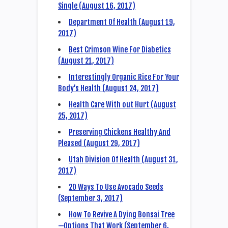
Single (August 16, 2017)
Department Of Health (August 19,
2017)
Best Crimson Wine For Diabetics
(August 21, 2017)
Interestingly Organic Rice For Your
Body’s Health (August 24, 2017)
Health Care With out Hurt (August
25, 2017)
Preserving Chickens Healthy And
Pleased (August 29, 2017)
Utah Division Of Health (August 31,
2017)
20 Ways To Use Avocado Seeds
(September 3, 2017)
How To Revive A Dying Bonsai Tree
—Options That Work (September 6,