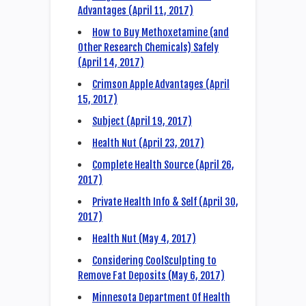
Advantages (April 11, 2017)
How to Buy Methoxetamine (and
Other Research Chemicals) Safely
(April 14, 2017)
Crimson Apple Advantages (April
15, 2017)
Subject (April 19, 2017)
Health Nut (April 23, 2017)
Complete Health Source (April 26,
2017)
Private Health Info & Self (April 30,
2017)
Health Nut (May 4, 2017)
Considering CoolSculpting to
Remove Fat Deposits (May 6, 2017)
Minnesota Department Of Health