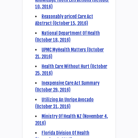
10, 2016)
Reasonably priced Care Act
Abstract (October 15, 2016)
National Department Of Health
(October 18, 2016)
UPMC MyHealth Matters (October
21, 2016)
Health Care Without Hurt (October
25, 2016)
Inexpensive Care Act Summary
(October 29, 2016)
Utilizing An Unripe Avocado
(October 31, 2016)
Ministry Of Health NZ (November 4,
2016)
Florida Division Of Health