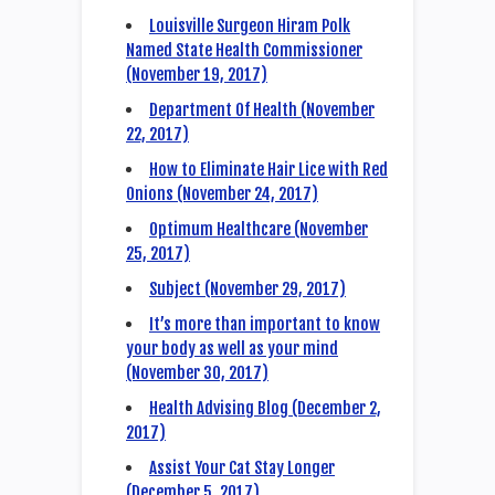
Louisville Surgeon Hiram Polk
Named State Health Commissioner
(November 19, 2017)
Department Of Health (November
22, 2017)
How to Eliminate Hair Lice with Red
Onions (November 24, 2017)
Optimum Healthcare (November
25, 2017)
Subject (November 29, 2017)
It’s more than important to know
your body as well as your mind
(November 30, 2017)
Health Advising Blog (December 2,
2017)
Assist Your Cat Stay Longer
(December 5, 2017)