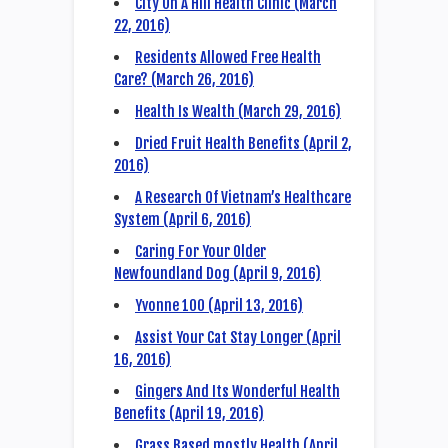
City On A Hill Health Clinic (March
22, 2016)
Residents Allowed Free Health
Care? (March 26, 2016)
Health Is Wealth (March 29, 2016)
Dried Fruit Health Benefits (April 2,
2016)
A Research Of Vietnam’s Healthcare
System (April 6, 2016)
Caring For Your Older
Newfoundland Dog (April 9, 2016)
Yvonne 100 (April 13, 2016)
Assist Your Cat Stay Longer (April
16, 2016)
Gingers And Its Wonderful Health
Benefits (April 19, 2016)
Grass Based mostly Health (April