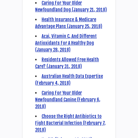
Caring For Your Older
Newfoundland Dog (January 21, 2018)
Health Insurance & Medicare
Advantage Plans (January 25, 2018)
Acai, Vitamin C, And Different
Antioxidants For A Healthy Dog
(January 28, 2018)
Residents Allowed Free Health
Care? (January 31, 2018)
Australian Health Data Expertise
(February 4, 2018)
Caring For Your Older
Newfoundland Canine (February 6,
2018)
Choose the Right Antibiotics to
Fight Bacterial Infection (February 7,
2018)