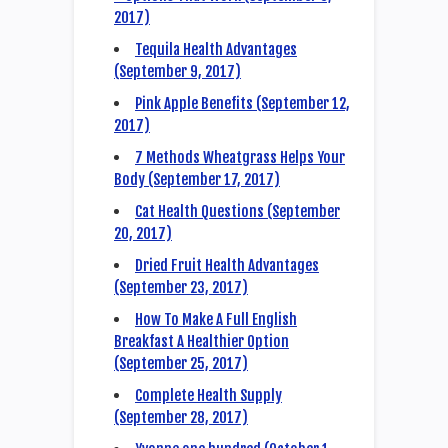
2017)
Tequila Health Advantages
(September 9, 2017)
Pink Apple Benefits (September 12,
2017)
7 Methods Wheatgrass Helps Your
Body (September 17, 2017)
Cat Health Questions (September
20, 2017)
Dried Fruit Health Advantages
(September 23, 2017)
How To Make A Full English
Breakfast A Healthier Option
(September 25, 2017)
Complete Health Supply
(September 28, 2017)