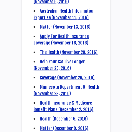
(November 6, 2016)
Australian Health Information
Expertise (November 11, 2016)
Matter (November 13, 2016)
Apply For Health Insurance
coverage (November 16, 2016)
The Health (November 20, 2016)
Help Your Cat Live Longer
(November 23, 2016)
Coverage (November 26, 2016)
Minnesota Department Of Health
(November 29, 2016)
Health Insurance & Medicare
Benefit Plans (December 2, 2016)
Health (December 5, 2016)
Matter (December 9, 2016)