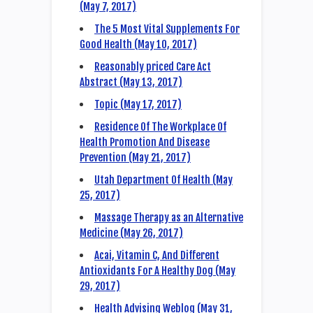
(May 7, 2017)
The 5 Most Vital Supplements For
Good Health (May 10, 2017)
Reasonably priced Care Act
Abstract (May 13, 2017)
Topic (May 17, 2017)
Residence Of The Workplace Of
Health Promotion And Disease
Prevention (May 21, 2017)
Utah Department Of Health (May
25, 2017)
Massage Therapy as an Alternative
Medicine (May 26, 2017)
Acai, Vitamin C, And Different
Antioxidants For A Healthy Dog (May
29, 2017)
Health Advising Weblog (May 31,