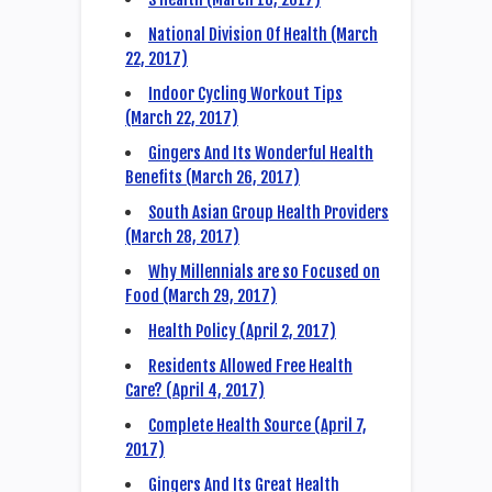
National Division Of Health (March
22, 2017)
Indoor Cycling Workout Tips
(March 22, 2017)
Gingers And Its Wonderful Health
Benefits (March 26, 2017)
South Asian Group Health Providers
(March 28, 2017)
Why Millennials are so Focused on
Food (March 29, 2017)
Health Policy (April 2, 2017)
Residents Allowed Free Health
Care? (April 4, 2017)
Complete Health Source (April 7,
2017)
Gingers And Its Great Health