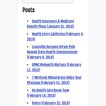
Posts
Health Insurance & Medicare
Benefit Plans (January 31, 2016)
Health Entry California (February 4,
2016)
Louisville Surgeon Hiram Polk
Named State Health Commissioner
(February 9, 2016)
UPMC MyHealth Matters (February
11, 2016)
7 Methods Wheatgrass Helps Your
Physique (February 15, 2016)
On Health Care Know-how
(February 18, 2016)
Policy (February 22, 2016)