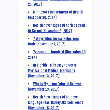
26, 2017)
Minnesota Department Of Health
(October 30, 2017)
Health Advantages Of Apricot Seed
Or Kernel (November 3, 2017)
7 Ways Wheatgrass Helps Your
Body (November 7, 2017)
Yvonne one hundred (November 10,
2017)
In Florida : It is Easy to Get a
Professional Medical Marijuana
(November 13, 2017)
Why Is My Urine Colored Brown?
(November 13, 2017)
Health Advantages Of Chinese
language Pearl Barley Aka Coix Seeds
(November 16, 2017)