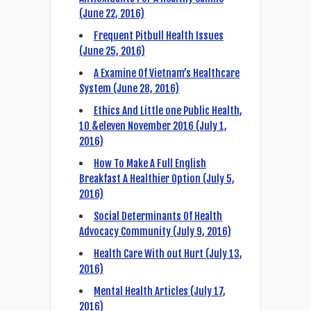
(June 22, 2016)
Frequent Pitbull Health Issues
(June 25, 2016)
A Examine Of Vietnam’s Healthcare
System (June 28, 2016)
Ethics And Little one Public Health,
10 &eleven November 2016 (July 1,
2016)
How To Make A Full English
Breakfast A Healthier Option (July 5,
2016)
Social Determinants Of Health
Advocacy Community (July 9, 2016)
Health Care With out Hurt (July 13,
2016)
Mental Health Articles (July 17,
2016)