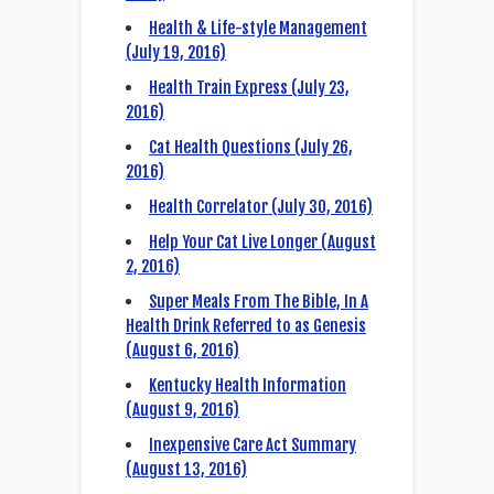
Health & Life-style Management
(July 19, 2016)
Health Train Express (July 23,
2016)
Cat Health Questions (July 26,
2016)
Health Correlator (July 30, 2016)
Help Your Cat Live Longer (August
2, 2016)
Super Meals From The Bible, In A
Health Drink Referred to as Genesis
(August 6, 2016)
Kentucky Health Information
(August 9, 2016)
Inexpensive Care Act Summary
(August 13, 2016)