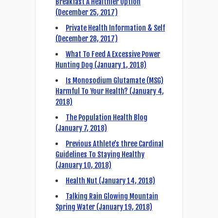
Breakfast A Healthier Option
(December 25, 2017)
Private Health Information & Self
(December 28, 2017)
What To Feed A Excessive Power
Hunting Dog (January 1, 2018)
Is Monosodium Glutamate (MSG)
Harmful To Your Health? (January 4,
2018)
The Population Health Blog
(January 7, 2018)
Previous Athlete’s three Cardinal
Guidelines To Staying Healthy
(January 10, 2018)
Health Nut (January 14, 2018)
Talking Rain Glowing Mountain
Spring Water (January 19, 2018)