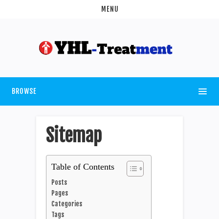
MENU
BROWSE
Sitemap
Table of Contents
Posts
Pages
Categories
Tags