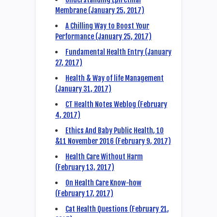
Membrane (January 25, 2017)
A Chilling Way to Boost Your
Performance (January 25, 2017)
Fundamental Health Entry (January
27, 2017)
Health & Way of life Management
(January 31, 2017)
CT Health Notes Weblog (February
4, 2017)
Ethics And Baby Public Health, 10
&11 November 2016 (February 9, 2017)
Health Care Without Harm
(February 13, 2017)
On Health Care Know-how
(February 17, 2017)
Cat Health Questions (February 21,