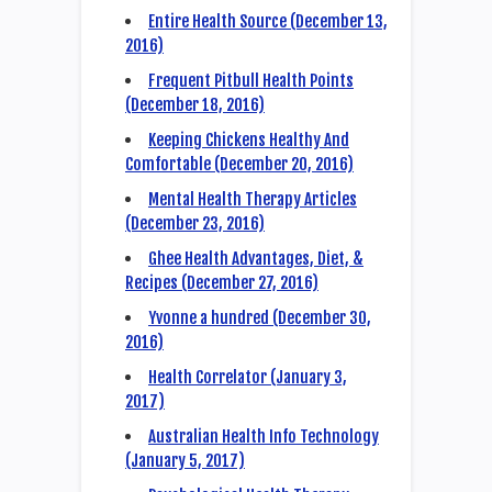
Entire Health Source (December 13,
2016)
Frequent Pitbull Health Points
(December 18, 2016)
Keeping Chickens Healthy And
Comfortable (December 20, 2016)
Mental Health Therapy Articles
(December 23, 2016)
Ghee Health Advantages, Diet, &
Recipes (December 27, 2016)
Yvonne a hundred (December 30,
2016)
Health Correlator (January 3,
2017)
Australian Health Info Technology
(January 5, 2017)