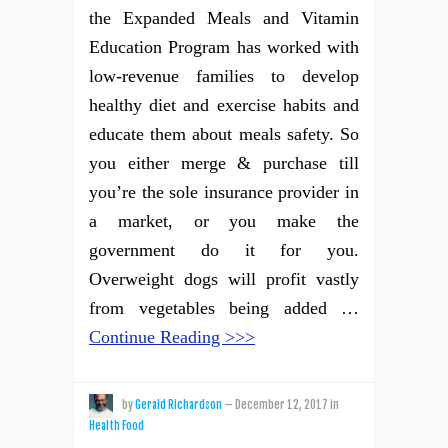
the Expanded Meals and Vitamin
Education Program has worked with
low-revenue families to develop
healthy diet and exercise habits and
educate them about meals safety. So
you either merge & purchase till
you’re the sole insurance provider in
a market, or you make the
government do it for you.
Overweight dogs will profit vastly
from vegetables being added …
Continue Reading >>>
by
Gerald Richardson
—
December 12, 2017
in
Health Food