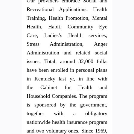
Our providers embrace Social and
Recreational Applications, Health
Training, Health Promotion, Mental
Health, Habit, Community Eye
Care, Ladies’s Health services,
Stress Administration, Anger
Administration and related social
issues. Total, around 82,000 folks
have been enrolled in personal plans
in Kentucky last yr, in line with
the Cabinet for Health and
Household Companies. The program
is sponsored by the government,
together with a obligatory
nationwide health insurance program
and two voluntary ones. Since 1969,