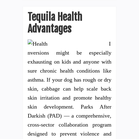
Tequila Health
Advantages
I
nversions might be especially
exhausting on kids and anyone with
sure chronic health conditions like
asthma. If your dog has rough or dry
skin, cabbage can help scale back
skin irritation and promote healthy
skin development. Parks After
Darkish (PAD) — a comprehensive,
cross-sector collaboration program
designed to prevent violence and