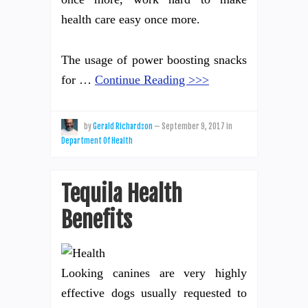
health care easy once more.
The usage of power boosting snacks
for …
Continue Reading >>>
by
Gerald Richardson
—
September 9, 2017
in
Department Of Health
Tequila Health
Benefits
Looking canines are very highly
effective dogs usually requested to