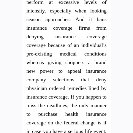
perform at excessive levels of
intensity, especially when looking
season approaches. And it bans
insurance coverage firms from
denying insurance coverage
coverage because of an individual’s
pre-existing medical conditions
whereas giving shoppers a brand
new power to appeal insurance
company selections that deny
physician ordered remedies lined by
insurance coverage. If you happen to
miss the deadlines, the only manner
to purchase health insurance
coverage on the federal change is if
in case you have a serious life event,