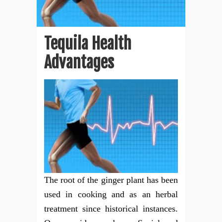
Tequila Health
Advantages
The root of the ginger plant has been
used in cooking and as an herbal
treatment since historical instances.