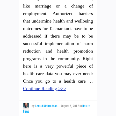
like marriage or a change of
employment. Authorized barriers
that undermine health and wellbeing
outcomes for Tasmanian’s have to be
addressed if there may be to be
successful implementation of harm
reduction and health promotion
programs in the community. Right
here is a very powerful piece of
health care data you may ever need:
Once you go to a health care …
Continue Reading >>>
by
Gerald Richardson
—
August 5, 2017
in
Health
News