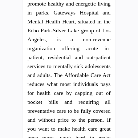
promote healthy and energetic living
in parks. Gateways Hospital and
Mental Health Heart, situated in the
Echo Park-Silver Lake group of Los
Angeles, is a non-revenue
organization offering acute in-
patient, residential and out-patient
services to mentally sick adolescents
and adults. The Affordable Care Act
reduces what most individuals pays
for health care by capping out of
pocket bills and requiring all
preventative care to be fully covered
and without price to the person. If
you want to make health care great
once more, work hard to make