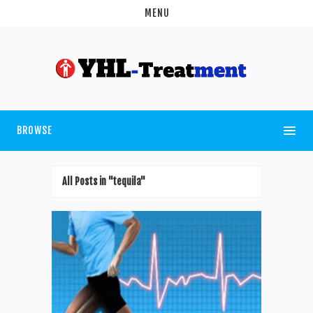
MENU
BROWSE
All Posts in "tequila"