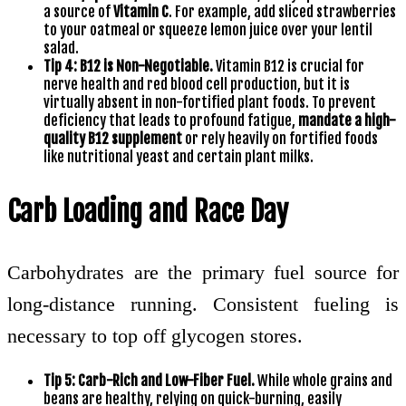
a source of
Vitamin C
. For example, add sliced strawberries
to your oatmeal or squeeze lemon juice over your lentil
salad.
Tip 4: B12 is Non-Negotiable.
Vitamin B12 is crucial for
nerve health and red blood cell production, but it is
virtually absent in non-fortified plant foods. To prevent
deficiency that leads to profound fatigue,
mandate a high-
quality B12 supplement
or rely heavily on fortified foods
like nutritional yeast and certain plant milks.
Carb Loading and Race Day
Carbohydrates are the primary fuel source for
long-distance running. Consistent fueling is
necessary to top off glycogen stores.
Tip 5: Carb-Rich and Low-Fiber Fuel.
While whole grains and
beans are healthy, relying on quick-burning, easily