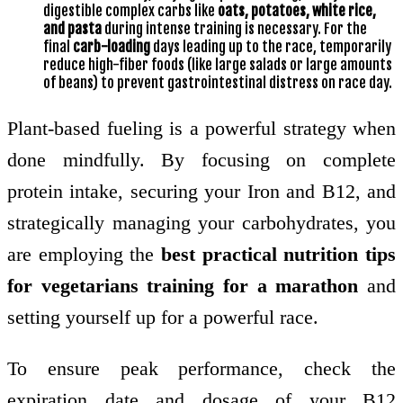
digestible complex carbs like
oats, potatoes, white rice,
and pasta
during intense training is necessary. For the
final
carb-loading
days leading up to the race, temporarily
reduce high-fiber foods (like large salads or large amounts
of beans) to prevent gastrointestinal distress on race day.
Plant-based fueling is a powerful strategy when
done mindfully. By focusing on complete
protein intake, securing your Iron and B12, and
strategically managing your carbohydrates, you
are employing the
best practical nutrition tips
for vegetarians training for a marathon
and
setting yourself up for a powerful race.
To ensure peak performance, check the
expiration date and dosage of your B12