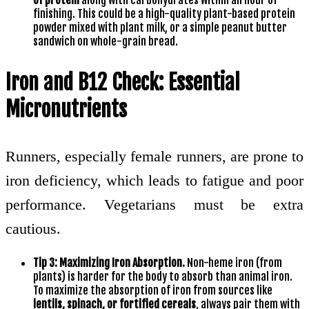
finishing. This could be a high-quality plant-based protein
powder mixed with plant milk, or a simple peanut butter
sandwich on whole-grain bread.
Iron and B12 Check: Essential
Micronutrients
Runners, especially female runners, are prone to
iron deficiency, which leads to fatigue and poor
performance. Vegetarians must be extra
cautious.
Tip 3: Maximizing Iron Absorption.
Non-heme iron (from
plants) is harder for the body to absorb than animal iron.
To maximize the absorption of iron from sources like
lentils, spinach, or fortified cereals
, always pair them with