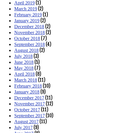
(1)
April 2019
(2)
March 2019
(1)
February 2019
(2)
January 2019
(2)
December 2018
(2)
November 2018
(7)
October 2018
(4)
September 2018
(2)
August 2018
(3)
July 2018
(5)
June 2018
(7)
May 2018
(8)
April 2018
(11)
March 2018
(10)
February 2018
(9)
January 2018
(11)
December 2017
(12)
November 2017
(11)
October 2017
(10)
September 2017
(11)
August 2017
(9)
July 2017