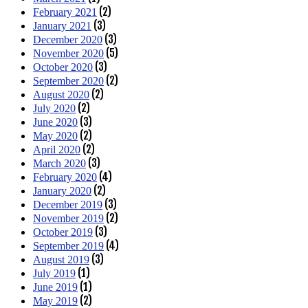
(2)
February 2021
(3)
January 2021
(3)
December 2020
(5)
November 2020
(3)
October 2020
(2)
September 2020
(2)
August 2020
(2)
July 2020
(3)
June 2020
(2)
May 2020
(2)
April 2020
(3)
March 2020
(4)
February 2020
(2)
January 2020
(3)
December 2019
(2)
November 2019
(3)
October 2019
(4)
September 2019
(3)
August 2019
(1)
July 2019
(1)
June 2019
(2)
May 2019