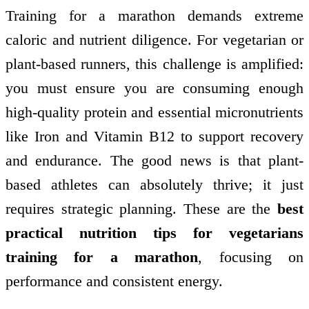
Training for a marathon demands extreme
caloric and nutrient diligence. For vegetarian or
plant-based runners, this challenge is amplified:
you must ensure you are consuming enough
high-quality protein and essential micronutrients
like Iron and Vitamin B12 to support recovery
and endurance. The good news is that plant-
based athletes can absolutely thrive; it just
requires strategic planning. These are the
best
practical nutrition tips for vegetarians
training for a marathon
, focusing on
performance and consistent energy.