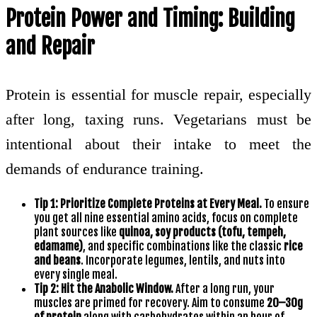
Protein Power and Timing: Building
and Repair
Protein is essential for muscle repair, especially
after long, taxing runs. Vegetarians must be
intentional about their intake to meet the
demands of endurance training.
Tip 1: Prioritize Complete Proteins at Every Meal.
To ensure
you get all nine essential amino acids, focus on complete
plant sources like
quinoa, soy products (tofu, tempeh,
edamame)
, and specific combinations like the classic
rice
and beans
. Incorporate legumes, lentils, and nuts into
every single meal.
Tip 2: Hit the Anabolic Window.
After a long run, your
muscles are primed for recovery. Aim to consume
20–30g
of protein
along with carbohydrates within an hour of