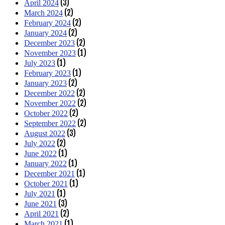
(3)
April 2024
(2)
March 2024
(2)
February 2024
(2)
January 2024
(2)
December 2023
(1)
November 2023
(1)
July 2023
(1)
February 2023
(2)
January 2023
(2)
December 2022
(2)
November 2022
(2)
October 2022
(2)
September 2022
(3)
August 2022
(2)
July 2022
(1)
June 2022
(1)
January 2022
(1)
December 2021
(1)
October 2021
(1)
July 2021
(3)
June 2021
(2)
April 2021
(1)
March 2021