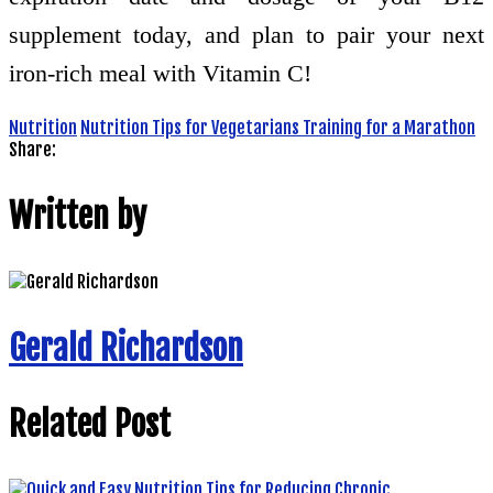
supplement today, and plan to pair your next
iron-rich meal with Vitamin C!
Nutrition
Nutrition Tips for Vegetarians Training for a Marathon
Share:
Written by
Gerald Richardson
Related Post