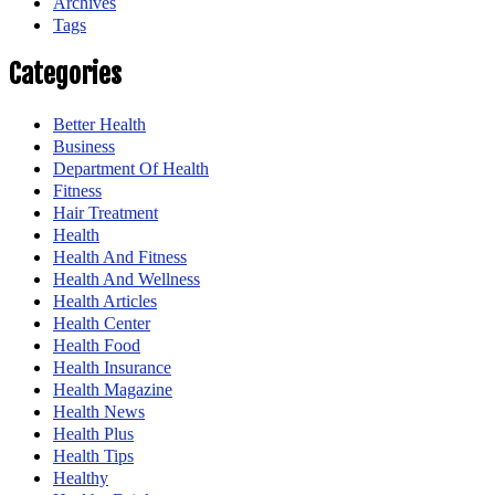
Archives
Tags
Categories
Better Health
Business
Department Of Health
Fitness
Hair Treatment
Health
Health And Fitness
Health And Wellness
Health Articles
Health Center
Health Food
Health Insurance
Health Magazine
Health News
Health Plus
Health Tips
Healthy