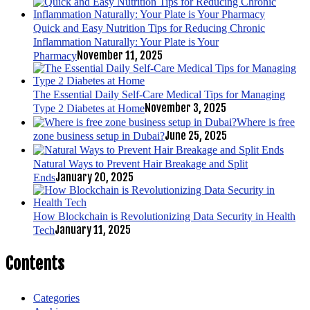
Quick and Easy Nutrition Tips for Reducing Chronic
Inflammation Naturally: Your Plate is Your
November 11, 2025
Pharmacy
The Essential Daily Self-Care Medical Tips for Managing
November 3, 2025
Type 2 Diabetes at Home
Where is free
June 25, 2025
zone business setup in Dubai?
Natural Ways to Prevent Hair Breakage and Split
January 20, 2025
Ends
How Blockchain is Revolutionizing Data Security in Health
January 11, 2025
Tech
Contents
Categories