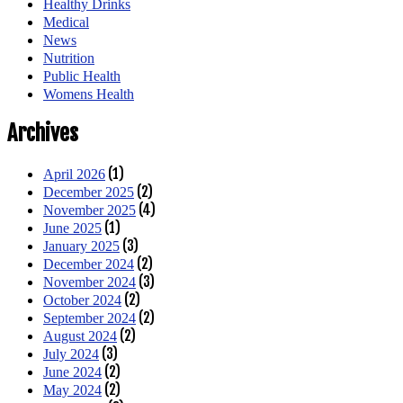
Healthy Drinks
Medical
News
Nutrition
Public Health
Womens Health
Archives
(1)
April 2026
(2)
December 2025
(4)
November 2025
(1)
June 2025
(3)
January 2025
(2)
December 2024
(3)
November 2024
(2)
October 2024
(2)
September 2024
(2)
August 2024
(3)
July 2024
(2)
June 2024
(2)
May 2024