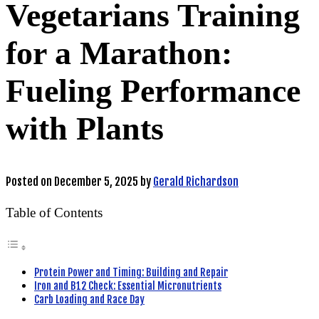
Vegetarians Training
for a Marathon:
Fueling Performance
with Plants
Posted on
December 5, 2025
by
Gerald Richardson
Table of Contents
Protein Power and Timing: Building and Repair
Iron and B12 Check: Essential Micronutrients
Carb Loading and Race Day