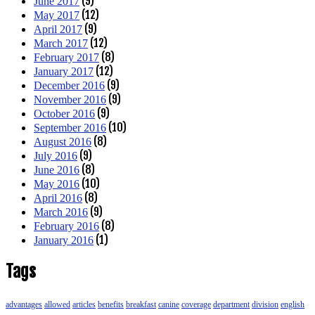
(9)
June 2017
(12)
May 2017
(9)
April 2017
(12)
March 2017
(8)
February 2017
(12)
January 2017
(9)
December 2016
(9)
November 2016
(9)
October 2016
(10)
September 2016
(8)
August 2016
(9)
July 2016
(8)
June 2016
(10)
May 2016
(8)
April 2016
(9)
March 2016
(8)
February 2016
(1)
January 2016
Tags
advantages
allowed
articles
benefits
breakfast
canine
coverage
department
division
english