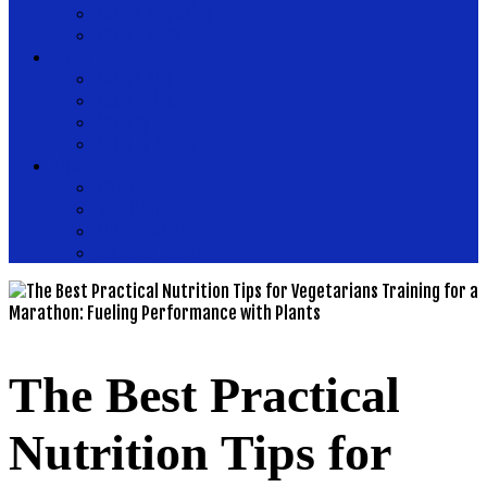
Health Magazine
Health News
Place
Health Plus
Health Tips
Healthy
Healthy Drinks
Tips
Medical
Nutrition
Public Health
Womens Health
The Best Practical
Nutrition Tips for