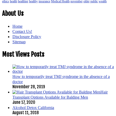
ethics
health
healthier
healthy
insurance
Medical Health
november
older
public
wealth
About Us
Home
Contact Us!
Disclosure Policy
Sitemap
Most Views Posts
How to temporarily treat TMJ syndrome in the absence of a
doctor
November 28, 2019
Hair
Transplant Options Available for Balding Men
June 17, 2020
Alcohol Detox California
August 11, 2018