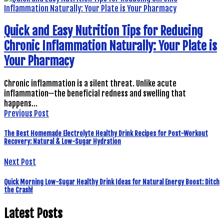
Quick and Easy Nutrition Tips for Reducing
Chronic Inflammation Naturally: Your Plate is
Your Pharmacy
Chronic inflammation is a silent threat. Unlike acute
inflammation—the beneficial redness and swelling that
happens…
Previous Post
The Best Homemade Electrolyte Healthy Drink Recipes for Post-Workout
Recovery: Natural & Low-Sugar Hydration
Next Post
Quick Morning Low-Sugar Healthy Drink Ideas for Natural Energy Boost: Ditch
the Crash!
Latest Posts