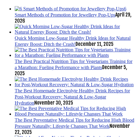
6
April 29,
Smart Methods of Promotion for Jewellery Pop-Ups
2026
Quick Morning Low-Sugar Healthy Drink Ideas for Natural
December 11, 2025
Energy Boost: Ditch the Crash!
The Best Practical Nutrition Tips for Vegetarians Training for
December 5,
a Marathon: Fueling Performance with Plants
2025
The Best Homemade Electrolyte Healthy Drink Recipes for
Post-Workout Recovery: Natural & Low-Sugar
November 30, 2025
Hydration
The Best Preventative Medical Tips for Reducing High Blood
November
Pressure Naturally: Lifestyle Changes That Work
22, 2025