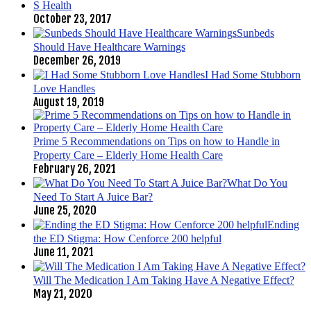
S Health
October 23, 2017
Sunbeds
Should Have Healthcare Warnings
December 26, 2019
I Had Some Stubborn
Love Handles
August 19, 2019
Prime 5 Recommendations on Tips on how to Handle in
Property Care – Elderly Home Health Care
February 26, 2021
What Do You
Need To Start A Juice Bar?
June 25, 2020
Ending
the ED Stigma: How Cenforce 200 helpful
June 11, 2021
Will The Medication I Am Taking Have A Negative Effect?
May 21, 2020