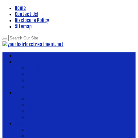
Home
Contact Us!
Disclosure Policy
Sitemap
Home
About Health
Better Health
Department Of Health
Health
Fitness
Body Health
Health And Fitness
Health And Wellness
Health Articles
Health Center
News Now
Health Food
Health Insurance