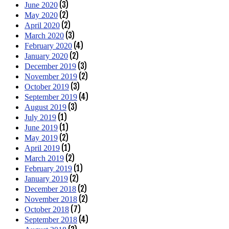
(3)
June 2020
(2)
May 2020
(2)
April 2020
(3)
March 2020
(4)
February 2020
(2)
January 2020
(3)
December 2019
(2)
November 2019
(3)
October 2019
(4)
September 2019
(3)
August 2019
(1)
July 2019
(1)
June 2019
(2)
May 2019
(1)
April 2019
(2)
March 2019
(1)
February 2019
(2)
January 2019
(2)
December 2018
(2)
November 2018
(7)
October 2018
(4)
September 2018