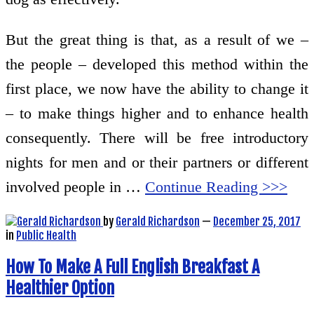
But the great thing is that, as a result of we –
the people – developed this method within the
first place, we now have the ability to change it
– to make things higher and to enhance health
consequently. There will be free introductory
nights for men and or their partners or different
involved people in …
Continue Reading >>>
by
Gerald Richardson
—
December 25, 2017
in
Public Health
How To Make A Full English Breakfast A
Healthier Option