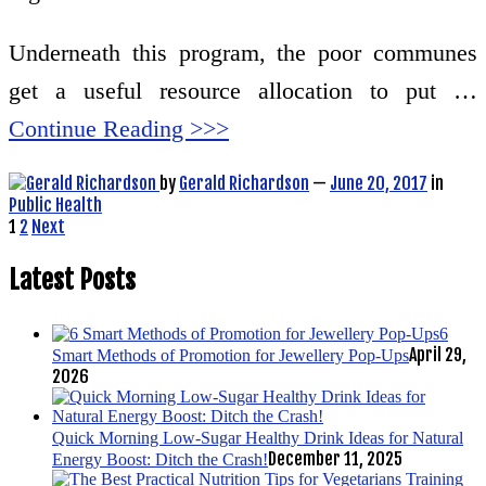
Underneath this program, the poor communes
get a useful resource allocation to put …
Continue Reading >>>
by
Gerald Richardson
—
June 20, 2017
in
Public Health
Posts
1
2
Next
pagination
Latest Posts
6
April 29,
Smart Methods of Promotion for Jewellery Pop-Ups
2026
Quick Morning Low-Sugar Healthy Drink Ideas for Natural
December 11, 2025
Energy Boost: Ditch the Crash!