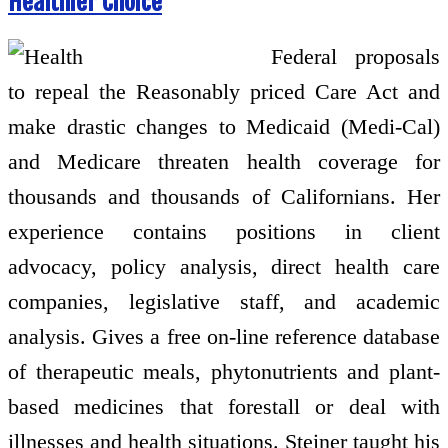
Healthier Choice
Federal proposals
to repeal the Reasonably priced Care Act and
make drastic changes to Medicaid (Medi-Cal)
and Medicare threaten health coverage for
thousands and thousands of Californians. Her
experience contains positions in client
advocacy, policy analysis, direct health care
companies, legislative staff, and academic
analysis. Gives a free on-line reference database
of therapeutic meals, phytonutrients and plant-
based medicines that forestall or deal with
illnesses and health situations. Steiner taught his