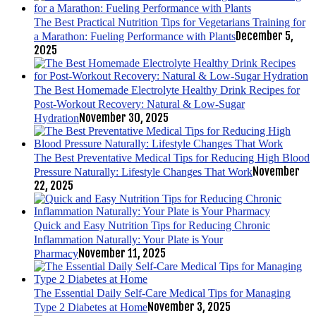
The Best Practical Nutrition Tips for Vegetarians Training for
December 5,
a Marathon: Fueling Performance with Plants
2025
The Best Homemade Electrolyte Healthy Drink Recipes for
Post-Workout Recovery: Natural & Low-Sugar
November 30, 2025
Hydration
The Best Preventative Medical Tips for Reducing High Blood
November
Pressure Naturally: Lifestyle Changes That Work
22, 2025
Quick and Easy Nutrition Tips for Reducing Chronic
Inflammation Naturally: Your Plate is Your
November 11, 2025
Pharmacy
The Essential Daily Self-Care Medical Tips for Managing
November 3, 2025
Type 2 Diabetes at Home