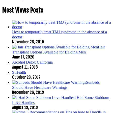
Most Views Posts
How to temporarily treat TMJ syndrome in the absence of a
doctor
November 28, 2019
Hair
Transplant Options Available for Balding Men
June 17, 2020
Alcohol Detox California
August 11, 2018
S Health
October 23, 2017
Sunbeds
Should Have Healthcare Warnings
December 26, 2019
I Had Some Stubborn
Love Handles
August 19, 2019