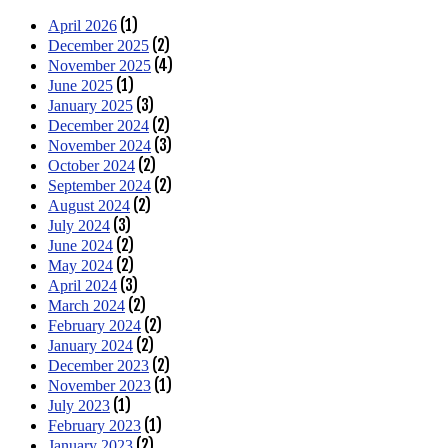
(1)
April 2026
(2)
December 2025
(4)
November 2025
(1)
June 2025
(3)
January 2025
(2)
December 2024
(3)
November 2024
(2)
October 2024
(2)
September 2024
(2)
August 2024
(3)
July 2024
(2)
June 2024
(2)
May 2024
(3)
April 2024
(2)
March 2024
(2)
February 2024
(2)
January 2024
(2)
December 2023
(1)
November 2023
(1)
July 2023
(1)
February 2023
(2)
January 2023