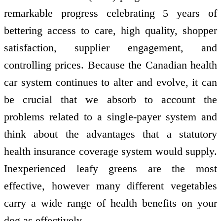
remarkable progress celebrating 5 years of
bettering access to care, high quality, shopper
satisfaction, supplier engagement, and
controlling prices. Because the Canadian health
car system continues to alter and evolve, it can
be crucial that we absorb to account the
problems related to a single-payer system and
think about the advantages that a statutory
health insurance coverage system would supply.
Inexperienced leafy greens are the most
effective, however many different vegetables
carry a wide range of health benefits on your
dog as effectively.