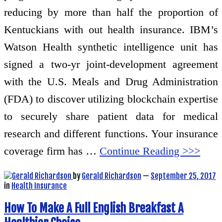
reducing by more than half the proportion of
Kentuckians with out health insurance. IBM’s
Watson Health synthetic intelligence unit has
signed a two-yr joint-development agreement
with the U.S. Meals and Drug Administration
(FDA) to discover utilizing blockchain expertise
to securely share patient data for medical
research and different functions. Your insurance
coverage firm has …
Continue Reading >>>
by
Gerald Richardson
—
September 25, 2017
in
Health Insurance
How To Make A Full English Breakfast A