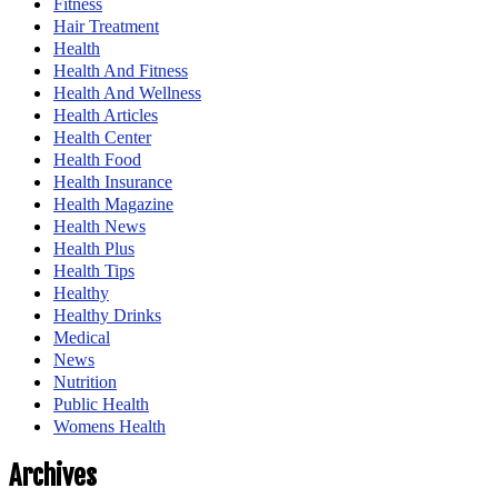
Fitness
Hair Treatment
Health
Health And Fitness
Health And Wellness
Health Articles
Health Center
Health Food
Health Insurance
Health Magazine
Health News
Health Plus
Health Tips
Healthy
Healthy Drinks
Medical
News
Nutrition
Public Health
Womens Health
Archives