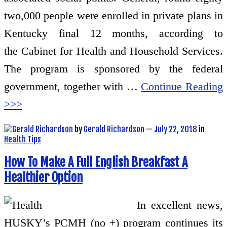
two,000 people were enrolled in private plans in
Kentucky final 12 months, according to
the Cabinet for Health and Household Services.
The program is sponsored by the federal
government, together with …
Continue Reading
>>>
by
Gerald Richardson
—
July 22, 2018
in
Health Tips
How To Make A Full English Breakfast A
Healthier Option
In excellent news,
HUSKY’s PCMH (no +) program continues its