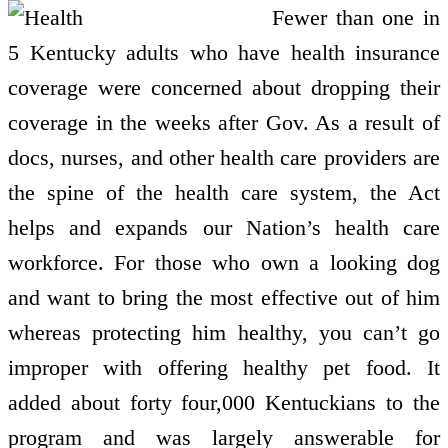
Fewer than one in
5 Kentucky adults who have health insurance
coverage were concerned about dropping their
coverage in the weeks after Gov. As a result of
docs, nurses, and other health care providers are
the spine of the health care system, the Act
helps and expands our Nation’s health care
workforce. For those who own a looking dog
and want to bring the most effective out of him
whereas protecting him healthy, you can’t go
improper with offering healthy pet food. It
added about forty four,000 Kentuckians to the
program and was largely answerable for