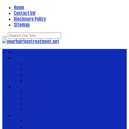
Home
Contact Us!
Disclosure Policy
Sitemap
Home
About Health
Better Health
Department Of Health
Health
Fitness
Body Health
Health And Fitness
Health And Wellness
Health Articles
Health Center
News Now
Health Food
Health Insurance