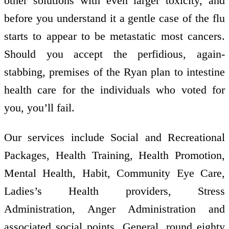
other solutions with even larger toxicity, and
before you understand it a gentle case of the flu
starts to appear to be metastatic most cancers.
Should you accept the perfidious, again-
stabbing, premises of the Ryan plan to intestine
health care for the individuals who voted for
you, you’ll fail.
Our services include Social and Recreational
Packages, Health Training, Health Promotion,
Mental Health, Habit, Community Eye Care,
Ladies’s Health providers, Stress
Administration, Anger Administration and
associated social points. General, round eighty