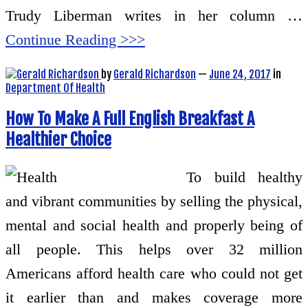
Trudy Liberman writes in her column …
Continue Reading >>>
by
Gerald Richardson
—
June 24, 2017
in
Department Of Health
How To Make A Full English Breakfast A
Healthier Choice
To build healthy
and vibrant communities by selling the physical,
mental and social health and properly being of
all people. This helps over 32 million
Americans afford health care who could not get
it earlier than and makes coverage more