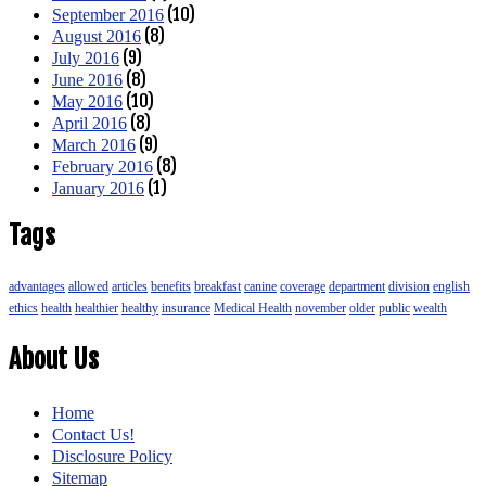
(10)
September 2016
(8)
August 2016
(9)
July 2016
(8)
June 2016
(10)
May 2016
(8)
April 2016
(9)
March 2016
(8)
February 2016
(1)
January 2016
Tags
advantages
allowed
articles
benefits
breakfast
canine
coverage
department
division
english
ethics
health
healthier
healthy
insurance
Medical Health
november
older
public
wealth
About Us
Home
Contact Us!
Disclosure Policy
Sitemap