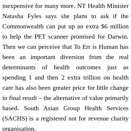
inexpensive for many more. NT Health Minister
Natasha Fyles says she plans to ask if the
Commonwealth can put up an extra $6 million
to help the PET scanner promised for Darwin.
Then we can perceive that To Err is Human has
been an important diversion from the real
determinants of health outcomes just as
spending 1 and then 2 extra trillion on health
care has also been greater price for little change
in final result – the alternative of value primarily
based. South Asian Group Health Services
(SACHS) is a registered not for revenue charity
organisation.