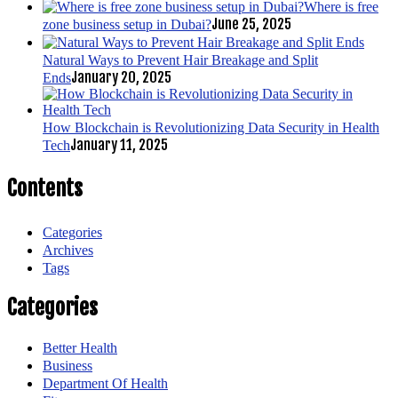
Where is free
June 25, 2025
zone business setup in Dubai?
Natural Ways to Prevent Hair Breakage and Split
January 20, 2025
Ends
How Blockchain is Revolutionizing Data Security in Health
January 11, 2025
Tech
Contents
Categories
Archives
Tags
Categories
Better Health
Business
Department Of Health