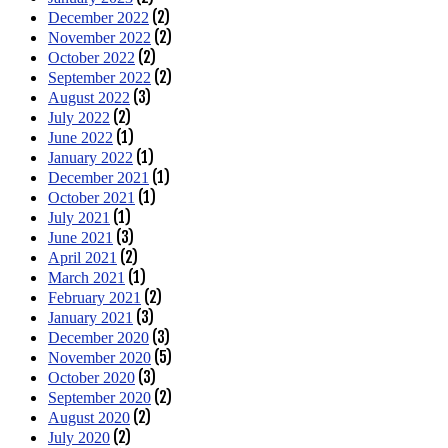
(2)
December 2022
(2)
November 2022
(2)
October 2022
(2)
September 2022
(3)
August 2022
(2)
July 2022
(1)
June 2022
(1)
January 2022
(1)
December 2021
(1)
October 2021
(1)
July 2021
(3)
June 2021
(2)
April 2021
(1)
March 2021
(2)
February 2021
(3)
January 2021
(3)
December 2020
(5)
November 2020
(3)
October 2020
(2)
September 2020
(2)
August 2020
(2)
July 2020