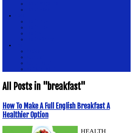
Health Magazine
Health News
Place
Health Plus
Health Tips
Healthy
Healthy Drinks
Tips
Medical
Nutrition
Public Health
Womens Health
All Posts in "breakfast"
How To Make A Full English Breakfast A
Healthier Option
HEALTH