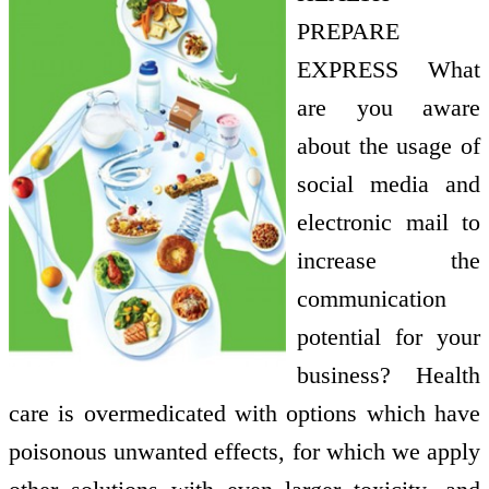
PREPARE
EXPRESS What
are you aware
about the usage of
social media and
electronic mail to
increase the
communication
potential for your
business? Health
care is overmedicated with options which have
poisonous unwanted effects, for which we apply