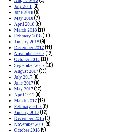
(2)
August 2018
(3)
July 2018
(5)
June 2018
(7)
May 2018
(8)
April 2018
(11)
March 2018
(10)
February 2018
(9)
January 2018
(11)
December 2017
(12)
November 2017
(11)
October 2017
(10)
September 2017
(11)
August 2017
(9)
July 2017
(9)
June 2017
(12)
May 2017
(9)
April 2017
(12)
March 2017
(8)
February 2017
(12)
January 2017
(9)
December 2016
(9)
November 2016
(9)
October 2016