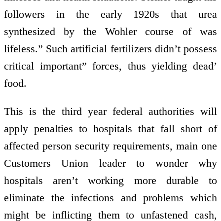
followers in the early 1920s that urea
synthesized by the Wohler course of was
lifeless.” Such artificial fertilizers didn’t possess
critical important” forces, thus yielding dead’
food.
This is the third year federal authorities will
apply penalties to hospitals that fall short of
affected person security requirements, main one
Customers Union leader to wonder why
hospitals aren’t working more durable to
eliminate the infections and problems which
might be inflicting them to unfastened cash,