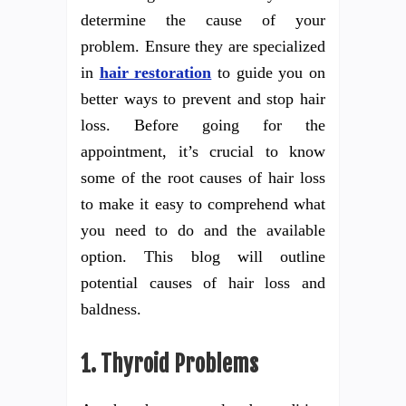
determine the cause of your
problem. Ensure they are specialized
in
hair restoration
to guide you on
better ways to prevent and stop hair
loss. Before going for the
appointment, it’s crucial to know
some of the root causes of hair loss
to make it easy to comprehend what
you need to do and the available
option. This blog will outline
potential causes of hair loss and
baldness.
1.
Thyroid Problems