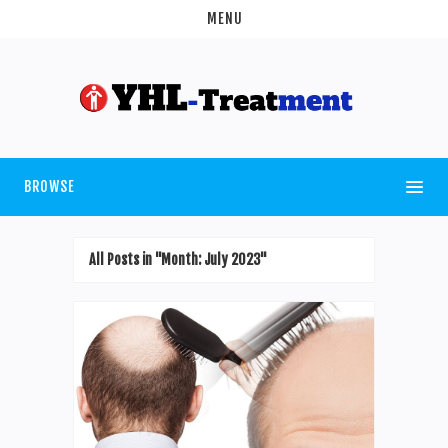
MENU
BROWSE
All Posts in "Month:
July 2023
"