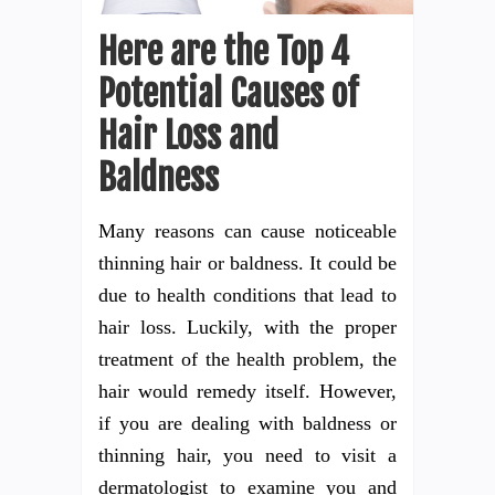
Here are the Top 4
Potential Causes of
Hair Loss and
Baldness
Many reasons can cause noticeable
thinning hair or baldness. It could be
due to health conditions that lead to
hair loss. Luckily, with the proper
treatment of the health problem, the
hair would remedy itself. However,
if you are dealing with baldness or
thinning hair, you need to visit a
dermatologist to examine you and