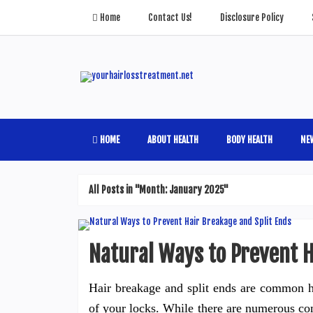
Home
Contact Us!
Disclosure Policy
HOME
ABOUT HEALTH
BODY HEALTH
NE
All Posts in "Month:
January 2025
"
Natural Ways to Prevent H
Hair breakage and split ends are common ha
of your locks. While there are numerous com