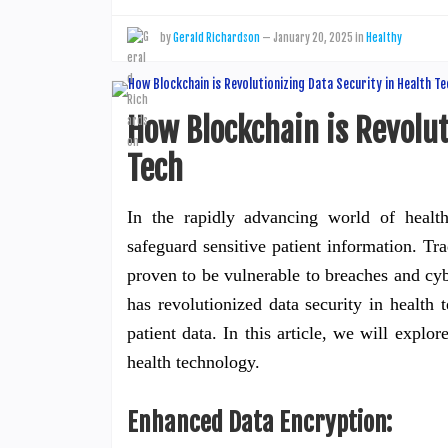
by
Gerald Richardson
—
January 20, 2025
in
Healthy
How Blockchain is Revolut
Tech
In the rapidly advancing world of health
safeguard sensitive patient information. Tr
proven to be vulnerable to breaches and cy
has revolutionized data security in health 
patient data. In this article, we will explo
health technology.
Enhanced Data Encryption: