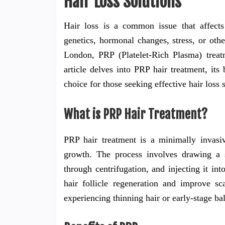
Hair Loss Solutions
Hair loss is a common issue that affects
genetics, hormonal changes, stress, or othe
London, PRP (Platelet-Rich Plasma) treat
article delves into PRP hair treatment, it
choice for those seeking effective hair loss 
What is PRP Hair Treatment?
PRP hair treatment is a minimally invasiv
growth. The process involves drawing a s
through centrifugation, and injecting it in
hair follicle regeneration and improve s
experiencing thinning hair or early-stage ba