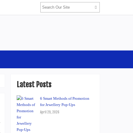
Latest Posts
6 Smart Methods of Promotion
for Jewellery Pop-Ups
April 29, 2026
e
g