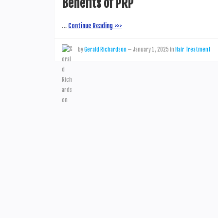
Benefits of PRP
…
Continue Reading >>>
by
Gerald Richardson
—
January 1, 2025
in
Hair Treatment