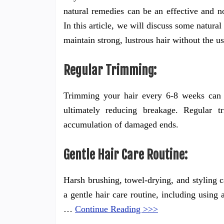
natural remedies can be an effective and n
In this article, we will discuss some natura
maintain strong, lustrous hair without the u
Regular Trimming:
Trimming your hair every 6-8 weeks can h
ultimately reducing breakage. Regular t
accumulation of damaged ends.
Gentle Hair Care Routine:
Harsh brushing, towel-drying, and styling ca
a gentle hair care routine, including using
…
Continue Reading >>>