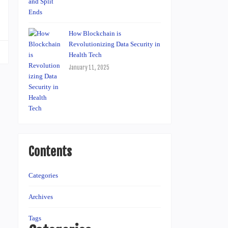
How Blockchain is
Revolutionizing Data Security in
Health Tech
January 11, 2025
Contents
Categories
Archives
Tags