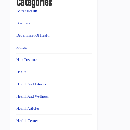
Categories
Better Health
Business
Department Of Health
Fitness
Hair Treatment
Health
Health And Fitness
Health And Wellness
Health Articles
Health Center