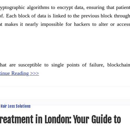
yptographic algorithms to encrypt data, ensuring that patien
f. Each block of data is linked to the previous block throug
t makes it nearly impossible for hackers to alter or acces
hat are susceptible to single points of failure, blockchai
tinue Reading >>>
reatment in London: Your Guide to