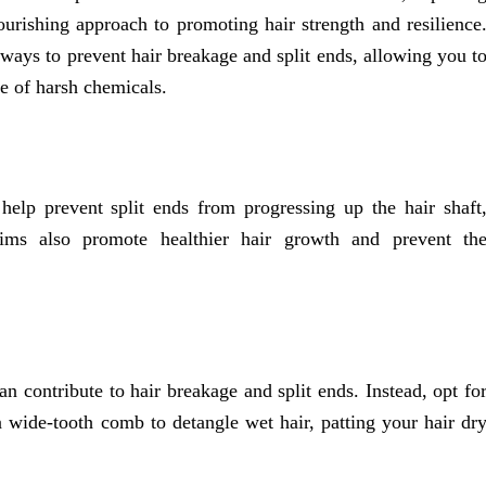
ourishing approach to promoting hair strength and resilience
l ways to prevent hair breakage and split ends, allowing you t
se of harsh chemicals.
elp prevent split ends from progressing up the hair shaft
rims also promote healthier hair growth and prevent th
n contribute to hair breakage and split ends. Instead, opt fo
 a wide-tooth comb to detangle wet hair, patting your hair dr