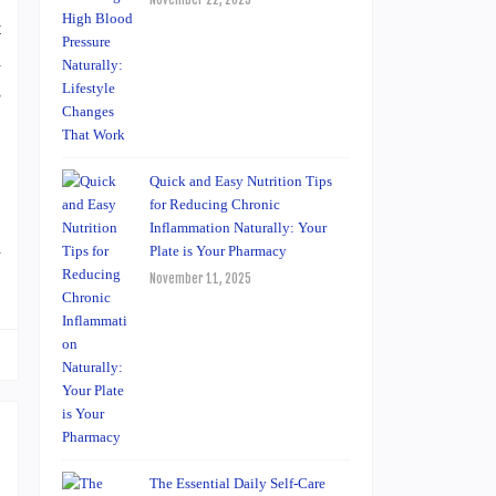
November 22, 2025
t
h
s
Quick and Easy Nutrition Tips
for Reducing Chronic
Inflammation Naturally: Your
n
Plate is Your Pharmacy
November 11, 2025
The Essential Daily Self-Care