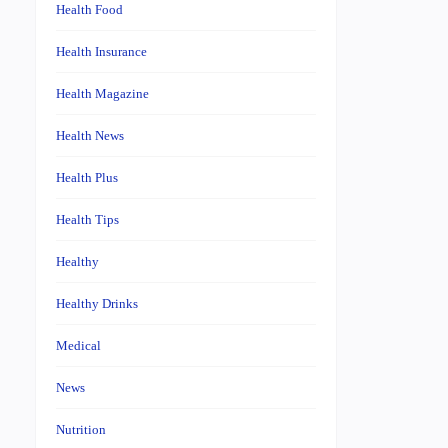
Health Food
Health Insurance
Health Magazine
Health News
Health Plus
Health Tips
Healthy
Healthy Drinks
Medical
News
Nutrition