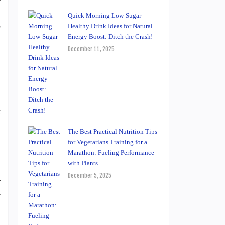
.
Quick Morning Low-Sugar
o
Healthy Drink Ideas for Natural
Energy Boost: Ditch the Crash!
December 11, 2025
,
e
The Best Practical Nutrition Tips
for Vegetarians Training for a
Marathon: Fueling Performance
with Plants
December 5, 2025
r
y