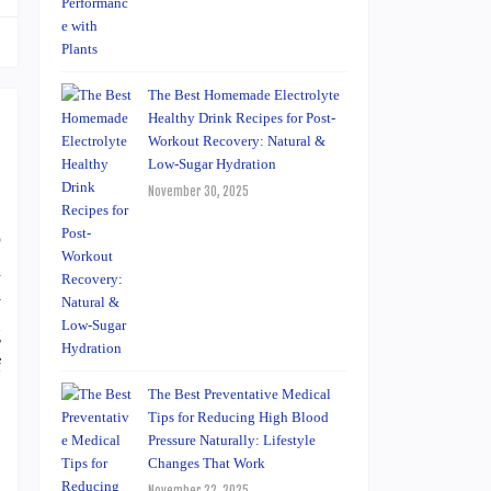
The Best Homemade Electrolyte
Healthy Drink Recipes for Post-
Workout Recovery: Natural &
Low-Sugar Hydration
November 30, 2025
o
n
y
g
f
The Best Preventative Medical
Tips for Reducing High Blood
Pressure Naturally: Lifestyle
Changes That Work