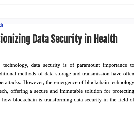
ionizing Data Security in Health
 technology, data security is of paramount importance t
aditional methods of data storage and transmission have ofte
berattacks. However, the emergence of blockchain technolog
tech, offering a secure and immutable solution for protectin
re how blockchain is transforming data security in the field o