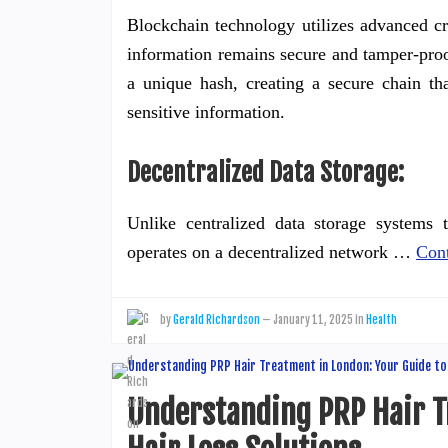
Blockchain technology utilizes advanced cr
information remains secure and tamper-proo
a unique hash, creating a secure chain tha
sensitive information.
Decentralized Data Storage:
Unlike centralized data storage systems t
operates on a decentralized network …
Con
by
Gerald Richardson
—
January 11, 2025
in
Health
Understanding PRP Hair T