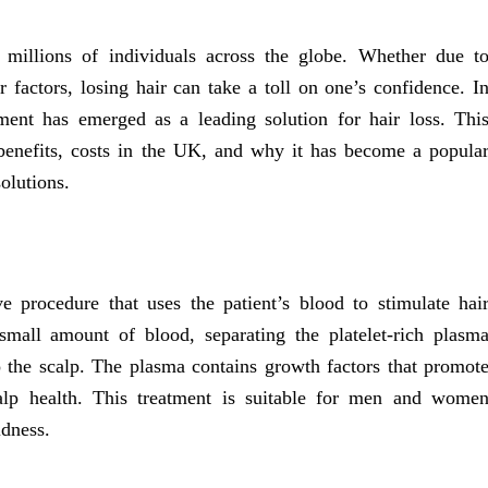
 millions of individuals across the globe. Whether due t
r factors, losing hair can take a toll on one’s confidence. I
ment has emerged as a leading solution for hair loss. Thi
s benefits, costs in the UK, and why it has become a popula
solutions.
e procedure that uses the patient’s blood to stimulate hai
mall amount of blood, separating the platelet-rich plasm
to the scalp. The plasma contains growth factors that promot
calp health. This treatment is suitable for men and wome
ldness.