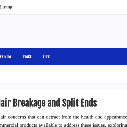
Sitemap
WS NOW
PLACE
TIPS
air Breakage and Split Ends
ir concerns that can detract from the health and appearanc
mercial products available to address these issues, explorin