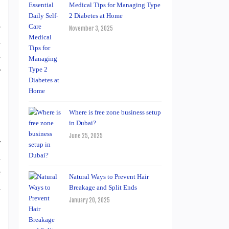
Medical Tips for Managing Type
2 Diabetes at Home
o
November 3, 2025
n
s
r
Where is free zone business setup
in Dubai?
June 25, 2025
r
a
e
Natural Ways to Prevent Hair
n
Breakage and Split Ends
January 20, 2025