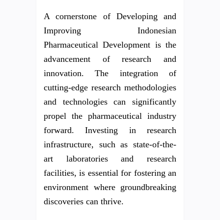
A cornerstone of Developing and
Improving Indonesian
Pharmaceutical Development is the
advancement of research and
innovation. The integration of
cutting-edge research methodologies
and technologies can significantly
propel the pharmaceutical industry
forward. Investing in research
infrastructure, such as state-of-the-
art laboratories and research
facilities, is essential for fostering an
environment where groundbreaking
discoveries can thrive.