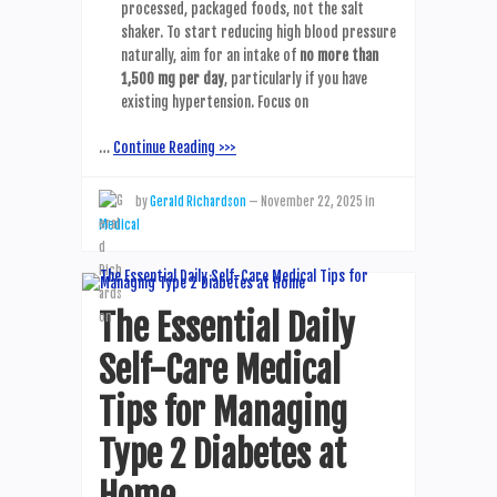
processed, packaged foods, not the salt
shaker. To start reducing high blood pressure
naturally, aim for an intake of
no more than
1,500 mg per day
, particularly if you have
existing hypertension. Focus on
…
Continue Reading >>>
by
Gerald Richardson
—
November 22, 2025
in
Medical
The Essential Daily
Self-Care Medical
Tips for Managing
Type 2 Diabetes at