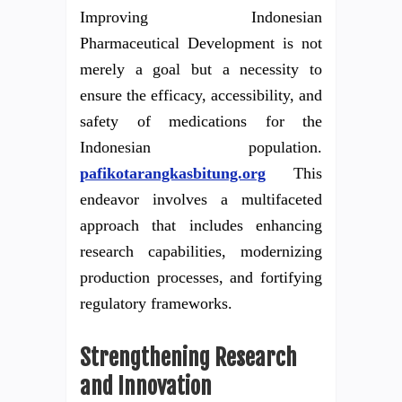
Improving Indonesian
Pharmaceutical Development is not
merely a goal but a necessity to
ensure the efficacy, accessibility, and
safety of medications for the
Indonesian population.
pafikotarangkasbitung.org
This
endeavor involves a multifaceted
approach that includes enhancing
research capabilities, modernizing
production processes, and fortifying
regulatory frameworks.
Strengthening Research
and Innovation