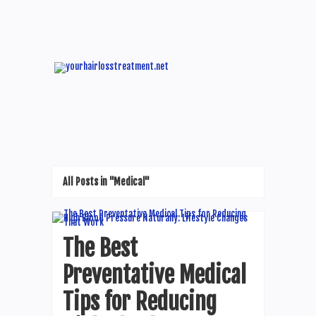
All Posts in "Medical"
The Best
Preventative Medical
Tips for Reducing