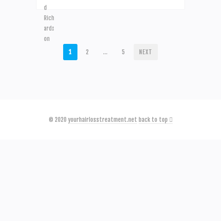
POSTS
1
2
…
5
NEXT
PAGINATION
© 2020
yourhairlosstreatment.net
back to top