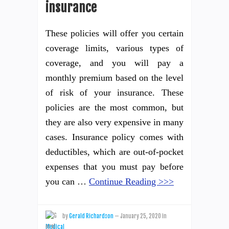
insurance
These policies will offer you certain
coverage limits, various types of
coverage, and you will pay a
monthly premium based on the level
of risk of your insurance. These
policies are the most common, but
they are also very expensive in many
cases. Insurance policy comes with
deductibles, which are out-of-pocket
expenses that you must pay before
you can …
Continue Reading >>>
by
Gerald Richardson
—
January 25, 2020
in
Medical