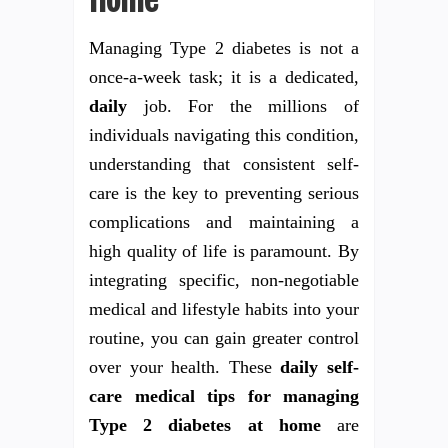
Home
Managing Type 2 diabetes is not a
once-a-week task; it is a dedicated,
daily
job. For the millions of
individuals navigating this condition,
understanding that consistent self-
care is the key to preventing serious
complications and maintaining a
high quality of life is paramount. By
integrating specific, non-negotiable
medical and lifestyle habits into your
routine, you can gain greater control
over your health. These
daily self-
care medical tips for managing
Type 2 diabetes at home
are