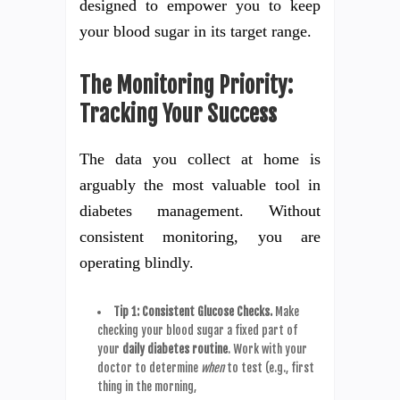
designed to empower you to keep
your blood sugar in its target range.
The Monitoring Priority:
Tracking Your Success
The data you collect at home is
arguably the most valuable tool in
diabetes management. Without
consistent monitoring, you are
operating blindly.
Tip 1: Consistent Glucose Checks.
Make
checking your blood sugar a fixed part of
your
daily diabetes routine
. Work with your
doctor to determine
when
to test (e.g., first
thing in the morning,