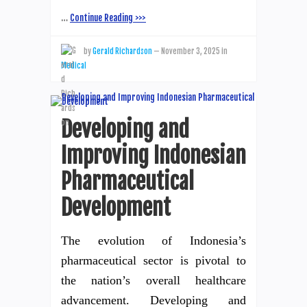
…
Continue Reading >>>
by
Gerald Richardson
—
November 3, 2025
in
Medical
Developing and
Improving Indonesian
Pharmaceutical
Development
The evolution of Indonesia’s
pharmaceutical sector is pivotal to
the nation’s overall healthcare
advancement. Developing and