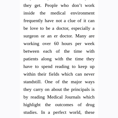
they get. People who don’t work
inside the medical environment
frequently have not a clue of it can
be love to be a doctor, especially a
surgeon or an er doctor. Many are
working over 60 hours per week
between each of the time with
patients along with the time they
have to spend reading to keep up
within their fields which can never
standstill. One of the major ways
they carry on about the principals is
by reading Medical Journals which
highlight the outcomes of drug
studies. In a perfect world, these