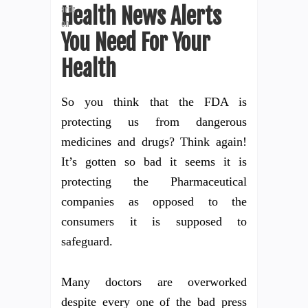
Health News Alerts
You Need For Your
Health
So you think that the FDA is
protecting us from dangerous
medicines and drugs? Think again!
It’s gotten so bad it seems it is
protecting the Pharmaceutical
companies as opposed to the
consumers it is supposed to
safeguard.
Many doctors are overworked
despite every one of the bad press