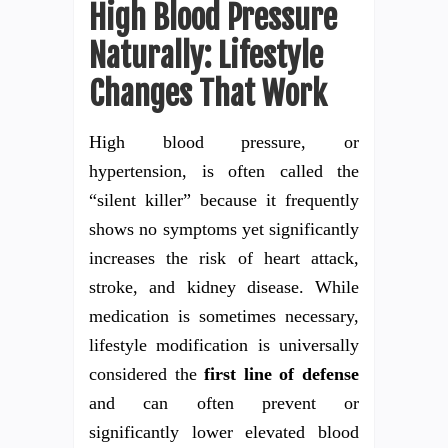
High Blood Pressure
Naturally: Lifestyle
Changes That Work
High blood pressure, or
hypertension, is often called the
“silent killer” because it frequently
shows no symptoms yet significantly
increases the risk of heart attack,
stroke, and kidney disease. While
medication is sometimes necessary,
lifestyle modification is universally
considered the
first line of defense
and can often prevent or
significantly lower elevated blood