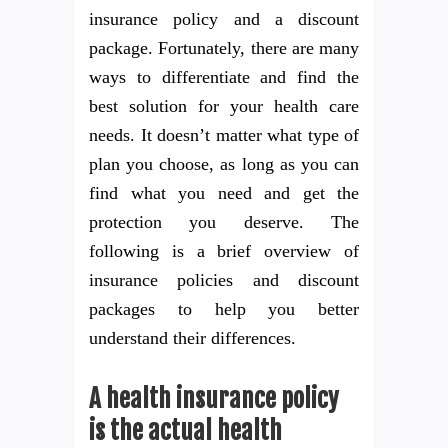
insurance policy and a discount
package. Fortunately, there are many
ways to differentiate and find the
best solution for your health care
needs. It doesn’t matter what type of
plan you choose, as long as you can
find what you need and get the
protection you deserve. The
following is a brief overview of
insurance policies and discount
packages to help you better
understand their differences.
A health insurance policy
is the actual health