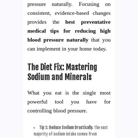
pressure naturally. Focusing on
consistent, evidence-based changes
provides the
best preventative
medical tips for reducing high
blood pressure naturally
that you
can implement in your home today.
The Diet Fix: Mastering
Sodium and Minerals
What you eat is the single most
powerful tool you have for
controlling blood pressure.
Tip 1: Reduce Sodium Drastically.
The vast
majority of sodium intake comes from