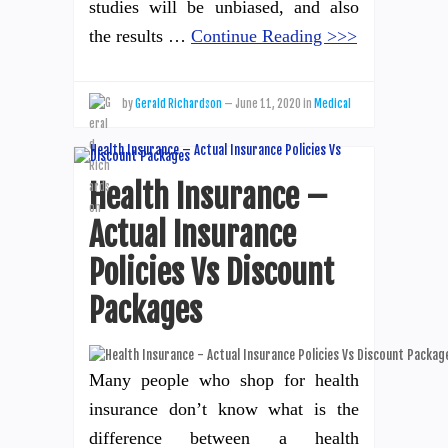
studies will be unbiased, and also
the results …
Continue Reading >>>
by
Gerald Richardson
—
June 11, 2020
in
Medical
Health Insurance –
Actual Insurance
Policies Vs Discount
Packages
Many people who shop for health
insurance don’t know what is the
difference between a health