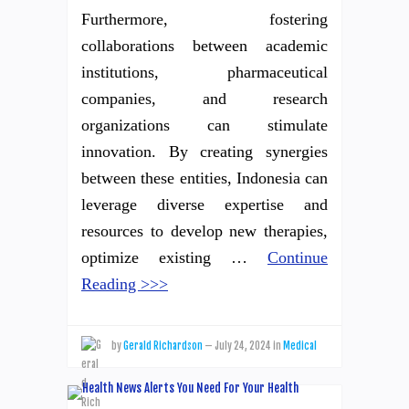
Furthermore, fostering
collaborations between academic
institutions, pharmaceutical
companies, and research
organizations can stimulate
innovation. By creating synergies
between these entities, Indonesia can
leverage diverse expertise and
resources to develop new therapies,
optimize existing …
Continue
Reading >>>
by
Gerald Richardson
—
July 24, 2024
in
Medical