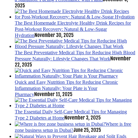
2025
The Best Homemade Electrolyte Healthy Drink Recipes for
Post-Workout Recovery: Natural & Low-Sugar
November 30, 2025
Hydration
The Best Preventative Medical Tips for Reducing High Blood
November
Pressure Naturally: Lifestyle Changes That Work
22, 2025
Quick and Easy Nutrition Tips for Reducing Chronic
Inflammation Naturally: Your Plate is Your
November 11, 2025
Pharmacy
The Essential Daily Self-Care Medical Tips for Managing
November 3, 2025
Type 2 Diabetes at Home
Where is free
June 25, 2025
zone business setup in Dubai?