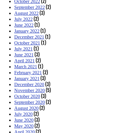
(2)
October 2022
(2)
September 2022
(3)
August 2022
(2)
July 2022
(1)
June 2022
(1)
January 2022
(1)
December 2021
(1)
October 2021
(1)
July 2021
(3)
June 2021
(2)
April 2021
(1)
March 2021
(2)
February 2021
(3)
January 2021
(3)
December 2020
(5)
November 2020
(3)
October 2020
(2)
September 2020
(2)
August 2020
(2)
July 2020
(3)
June 2020
(2)
May 2020
(2)
April 2020