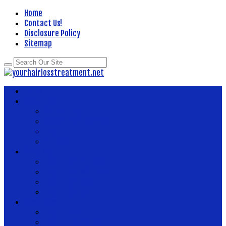
Home
Contact Us!
Disclosure Policy
Sitemap
Home
About Health
Better Health
Department Of Health
Health
Fitness
Body Health
Health And Fitness
Health And Wellness
Health Articles
Health Center
News Now
Health Food
Health Insurance