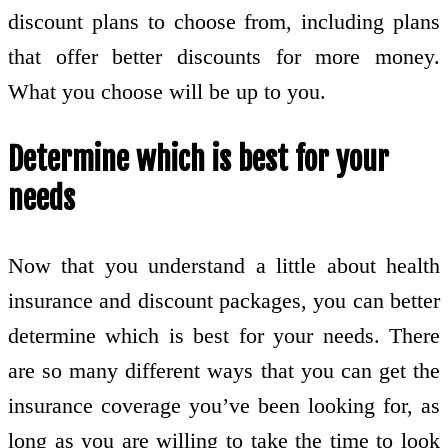
discount plans to choose from, including plans
that offer better discounts for more money.
What you choose will be up to you.
Determine which is best for your
needs
Now that you understand a little about health
insurance and discount packages, you can better
determine which is best for your needs. There
are so many different ways that you can get the
insurance coverage you’ve been looking for, as
long as you are willing to take the time to look