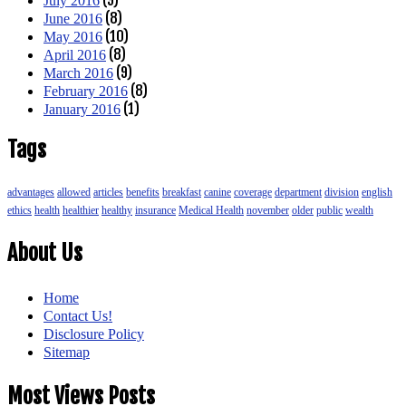
July 2016
(8)
June 2016
(10)
May 2016
(8)
April 2016
(9)
March 2016
(8)
February 2016
(1)
January 2016
Tags
advantages
allowed
articles
benefits
breakfast
canine
coverage
department
division
english
ethics
health
healthier
healthy
insurance
Medical Health
november
older
public
wealth
About Us
Home
Contact Us!
Disclosure Policy
Sitemap
Most Views Posts