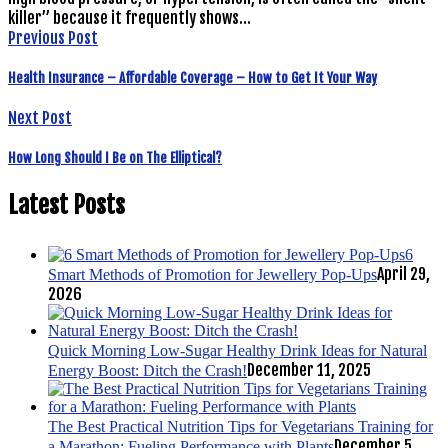
killer” because it frequently shows…
Previous Post
Health Insurance – Affordable Coverage – How to Get It Your Way
Next Post
How Long Should I Be on The Elliptical?
Latest Posts
6
April 29,
Smart Methods of Promotion for Jewellery Pop-Ups
2026
Quick Morning Low-Sugar Healthy Drink Ideas for Natural
December 11, 2025
Energy Boost: Ditch the Crash!
The Best Practical Nutrition Tips for Vegetarians Training for
December 5,
a Marathon: Fueling Performance with Plants