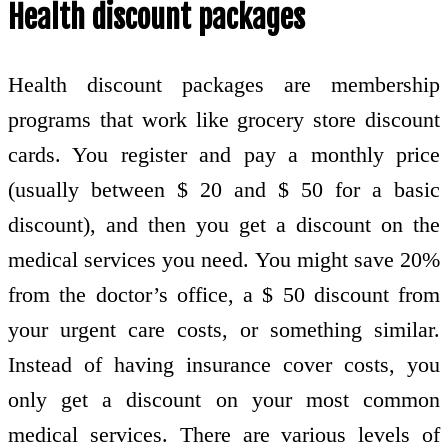
Health discount packages
Health discount packages are membership
programs that work like grocery store discount
cards. You register and pay a monthly price
(usually between $ 20 and $ 50 for a basic
discount), and then you get a discount on the
medical services you need. You might save 20%
from the doctor’s office, a $ 50 discount from
your urgent care costs, or something similar.
Instead of having insurance cover costs, you
only get a discount on your most common
medical services. There are various levels of