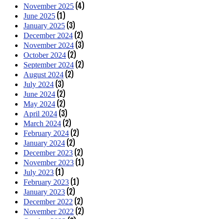
(4)
November 2025
(1)
June 2025
(3)
January 2025
(2)
December 2024
(3)
November 2024
(2)
October 2024
(2)
September 2024
(2)
August 2024
(3)
July 2024
(2)
June 2024
(2)
May 2024
(3)
April 2024
(2)
March 2024
(2)
February 2024
(2)
January 2024
(2)
December 2023
(1)
November 2023
(1)
July 2023
(1)
February 2023
(2)
January 2023
(2)
December 2022
(2)
November 2022