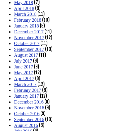
(7)
May 2018
(8)
April 2018
(11)
March 2018
(10)
February 2018
(9)
January 2018
(11)
December 2017
(12)
November 2017
(11)
October 2017
(10)
September 2017
(11)
August 2017
(9)
July 2017
(9)
June 2017
(12)
May 2017
(9)
April 2017
(12)
March 2017
(8)
February 2017
(12)
January 2017
(9)
December 2016
(9)
November 2016
(9)
October 2016
(10)
September 2016
(8)
August 2016
(9)