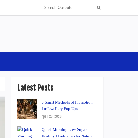
Latest Posts
6 Smart Methods of Promotion
for Jewellery Pop-Ups
April 29, 2026
Quick Morning Low-Sugar
Healthy Drink Ideas for Natural