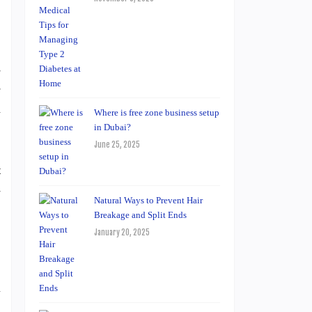
s
e
n
Where is free zone business setup
in Dubai?
June 25, 2025
t
-
Natural Ways to Prevent Hair
Breakage and Split Ends
January 20, 2025
l