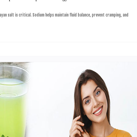
yan salt is critical. Sodium helps maintain fluid balance, prevent cramping, and