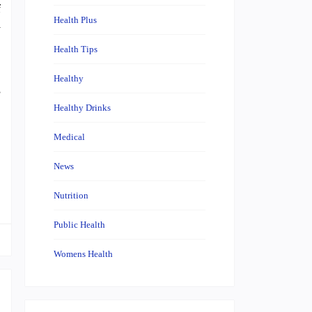
f
Health Plus
y
Health Tips
Healthy
s
Healthy Drinks
Medical
News
Nutrition
Public Health
Womens Health