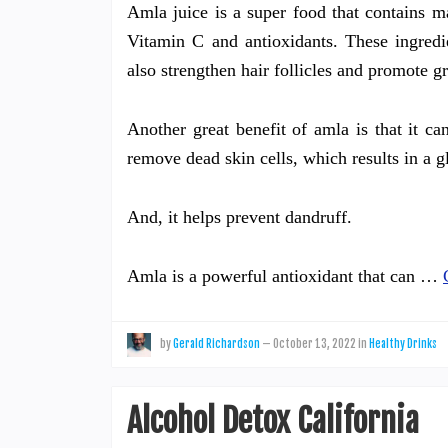
Amla juice is a super food that contains man
Vitamin C and antioxidants. These ingredi
also strengthen hair follicles and promote g
Another great benefit of amla is that it ca
remove dead skin cells, which results in a
And, it helps prevent dandruff.
Amla is a powerful antioxidant that can …
by
Gerald Richardson
—
October 13, 2022
in
Healthy Drinks
Alcohol Detox California