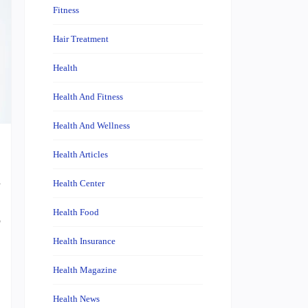
Fitness
Hair Treatment
Health
Health And Fitness
Health And Wellness
Health Articles
u
Health Center
,
Health Food
o
Health Insurance
Health Magazine
Health News