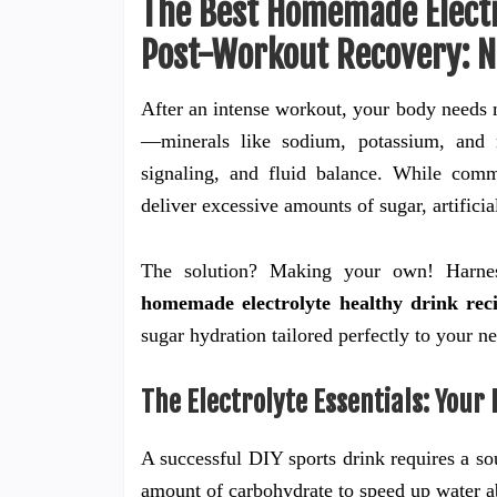
The Best Homemade Electr
Post-Workout Recovery: N
After an intense workout, your body needs mo
—minerals like sodium, potassium, and 
signaling, and fluid balance. While comm
deliver excessive amounts of sugar, artificia
The solution? Making your own! Harnes
homemade electrolyte healthy drink rec
sugar hydration tailored perfectly to your n
The Electrolyte Essentials: Your
A successful DIY sports drink requires a sou
amount of carbohydrate to speed up water ab