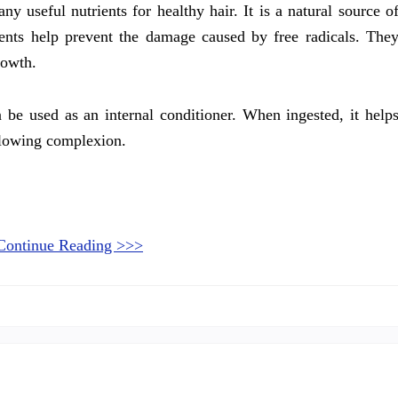
y useful nutrients for healthy hair. It is a natural source o
ents help prevent the damage caused by free radicals. The
rowth.
n be used as an internal conditioner. When ingested, it help
 glowing complexion.
Continue Reading >>>