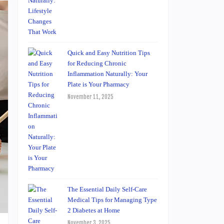
Quick and Easy Nutrition Tips
for Reducing Chronic
Inflammation Naturally: Your
Plate is Your Pharmacy
November 11, 2025
The Essential Daily Self-Care
Medical Tips for Managing Type
2 Diabetes at Home
November 3, 2025