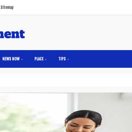
Sitemap
NEWS NOW
PLACE
TIPS