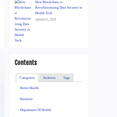
How Blockchain is
Revolutionizing Data Security in
Health Tech
January 11, 2025
Contents
Categories
Archives
Tags
Better Health
Business
Department Of Health