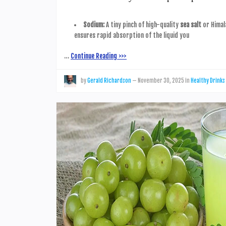
Sodium:
A tiny pinch of high-quality
sea salt
or Himala
ensures rapid absorption of the liquid you
…
Continue Reading >>>
by
Gerald Richardson
—
November 30, 2025
in
Healthy Drinks