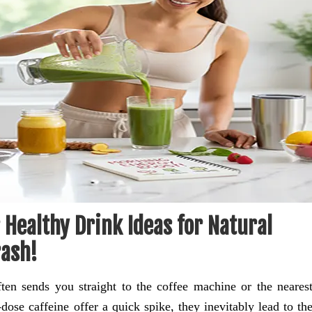
Healthy Drink Ideas for Natural
rash!
en sends you straight to the coffee machine or the neares
ose caffeine offer a quick spike, they inevitably lead to th