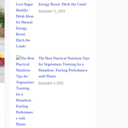
Energy Boost: Ditch the Crash!
December 11, 2025
The Best Practical Nutrition Tips
for Vegetarians Training for a
Marathon: Fueling Performance
with Plants
December 5, 2025
t
e