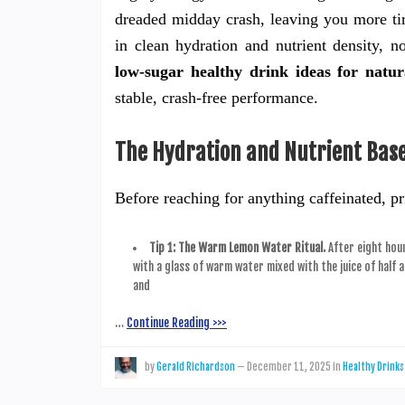
dreaded midday crash, leaving you more tired
in clean hydration and nutrient density, 
low-sugar healthy drink ideas for natur
stable, crash-free performance.
The Hydration and Nutrient Base
Before reaching for anything caffeinated, pr
Tip 1: The Warm Lemon Water Ritual.
After eight hour
with a glass of warm water mixed with the juice of half 
and
…
Continue Reading >>>
by
Gerald Richardson
—
December 11, 2025
in
Healthy Drinks