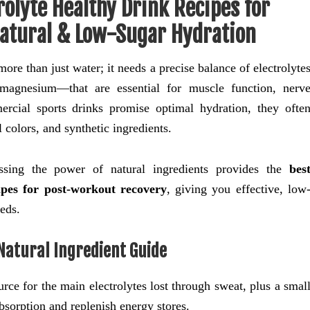
olyte Healthy Drink Recipes for
atural & Low-Sugar Hydration
re than just water; it needs a precise balance of electrolyte
magnesium—that are essential for muscle function, nerv
ercial sports drinks promise optimal hydration, they ofte
l colors, and synthetic ingredients.
sing the power of natural ingredients provides the
bes
ipes for post-workout recovery
, giving you effective, low
eeds.
 Natural Ingredient Guide
rce for the main electrolytes lost through sweat, plus a smal
sorption and replenish energy stores.