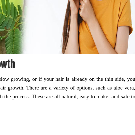
owth
low growing, or if your hair is already on the thin side, yo
air growth. There are a variety of options, such as aloe vera
th the process. These are all natural, easy to make, and safe t