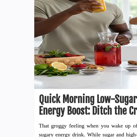
Quick Morning Low-Sugar 
Energy Boost: Ditch the C
That groggy feeling when you wake up oft
sugary energy drink. While sugar and high-d