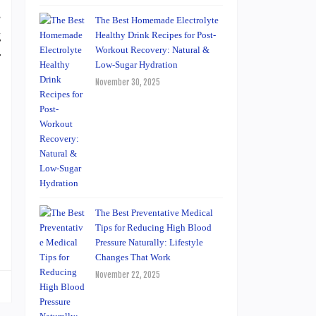
s
The Best Homemade Electrolyte
g
Healthy Drink Recipes for Post-
Workout Recovery: Natural &
r
Low-Sugar Hydration
November 30, 2025
The Best Preventative Medical
Tips for Reducing High Blood
Pressure Naturally: Lifestyle
Changes That Work
November 22, 2025