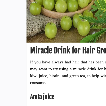
Miracle Drink for Hair Gr
If you have always had hair that has been s
may want to try using a miracle drink for h
kiwi juice, biotin, and green tea, to help wi
consume.
Amla juice