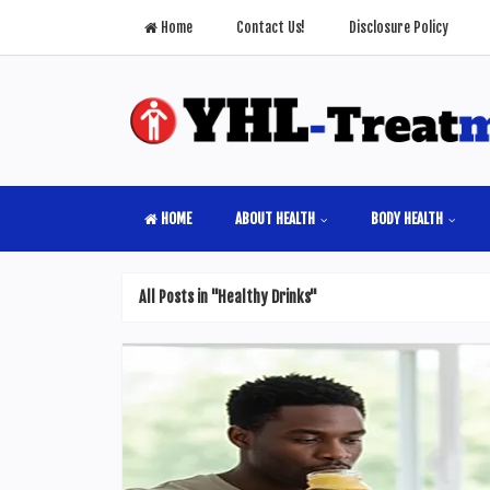
Home
Contact Us!
Disclosure Policy
HOME
ABOUT HEALTH
BODY HEALTH
All Posts in "Healthy Drinks"