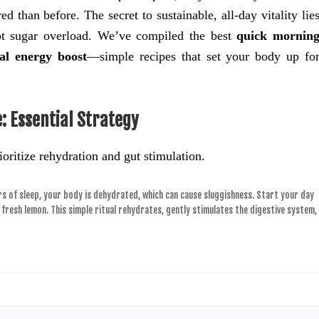
 than before. The secret to sustainable, all-day vitality lie
not sugar overload. We’ve compiled the best
quick mornin
al energy boost
—simple recipes that set your body up fo
: Essential Strategy
ioritize rehydration and gut stimulation.
s of sleep, your body is dehydrated, which can cause sluggishness. Start your day
a fresh lemon. This simple ritual rehydrates, gently stimulates the digestive system,