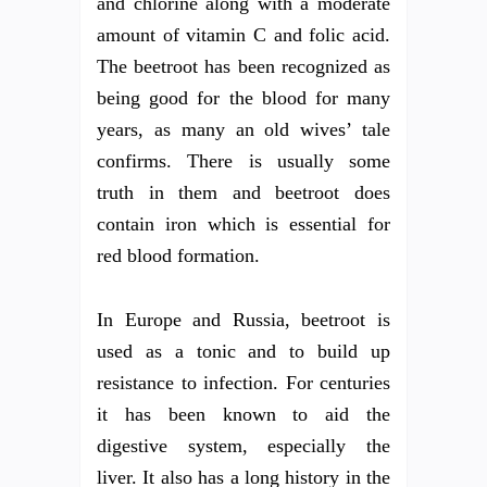
and chlorine along with a moderate
amount of vitamin C and folic acid.
The beetroot has been recognized as
being good for the blood for many
years, as many an old wives’ tale
confirms. There is usually some
truth in them and beetroot does
contain iron which is essential for
red blood formation.
In Europe and Russia, beetroot is
used as a tonic and to build up
resistance to infection. For centuries
it has been known to aid the
digestive system, especially the
liver. It also has a long history in the