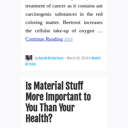
treatment of cancer as it contains ant
carcinogenic substances in the red
coloring matter. Beetroot increases
the cellular take-up of oxygen …
Continue Reading >>>
by
Gerald Richardson
—
March 29, 2019
in
Health
Articles
Is Material Stuff
More Important to
You Than Your
Health?