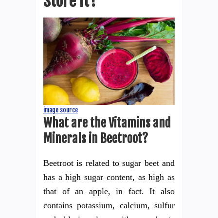
Store it?
image source
What are the Vitamins and
Minerals in Beetroot?
Beetroot is related to sugar beet and
has a high sugar content, as high as
that of an apple, in fact. It also
contains potassium, calcium, sulfur