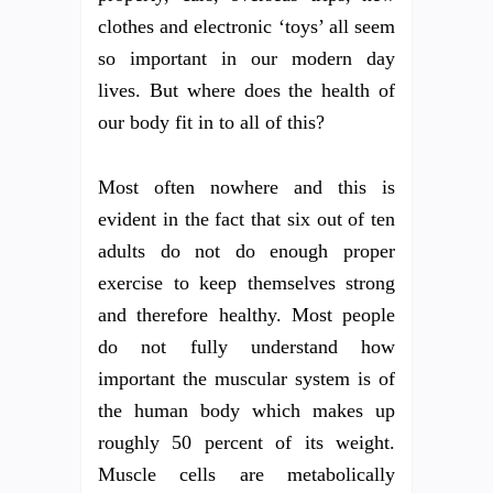
clothes and electronic ‘toys’ all seem
so important in our modern day
lives. But where does the health of
our body fit in to all of this?
Most often nowhere and this is
evident in the fact that six out of ten
adults do not do enough proper
exercise to keep themselves strong
and therefore healthy. Most people
do not fully understand how
important the muscular system is of
the human body which makes up
roughly 50 percent of its weight.
Muscle cells are metabolically