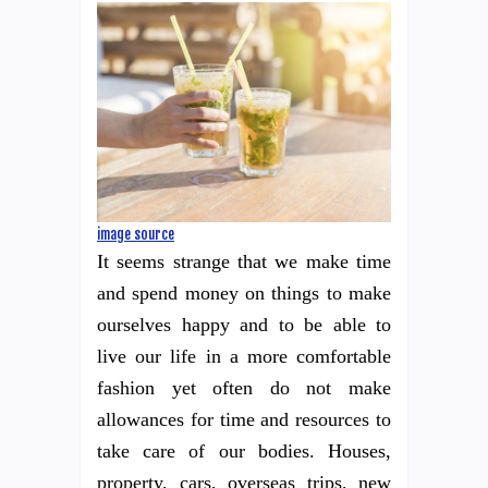
image source
It seems strange that we make time
and spend money on things to make
ourselves happy and to be able to
live our life in a more comfortable
fashion yet often do not make
allowances for time and resources to
take care of our bodies. Houses,
property, cars, overseas trips, new