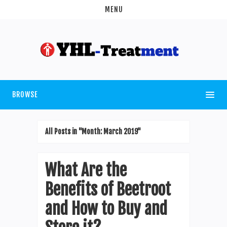
MENU
BROWSE
All Posts in "Month:
March 2019
"
What Are the
Benefits of Beetroot
and How to Buy and