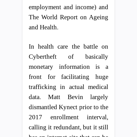
employment and income) and
The World Report on Ageing
and Health.
In health care the battle on
Cybertheft of basically
monetary information is a
front for facilitating huge
trafficking in actual medical
data. Matt Bevin largely
dismantled Kynect prior to the
2017 enrollment interval,
calling it redundant, but it still