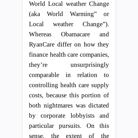
World Local weather Change
(aka World Warming” or
Local weather Change”).
Whereas Obamacare and
RyanCare differ on how they
finance health care companies,
they’re unsurprisingly
comparable in relation to
controlling health care supply
costs, because this portion of
both nightmares was dictated
by corporate lobbyists and
particular pursuits. On this
sense, the extent of the