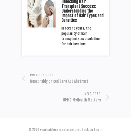
Unlocking Hair
Transplant Success:
Understanding the
Impact of Hair Types and
Densities
In recent years, the
popularity of hair
transplants as a solution
for hair loss has…
PREVIOUS POST
Reasonably priced Care Act Abstract
NEXT POST
UPMC MyHealth Matters
© 2020
yourhairlosstreatment.net
back to top