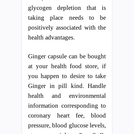
glycogen depletion that is
taking place needs to be
positively associated with the
health advantages.
Ginger capsule can be bought
at your health food store, if
you happen to desire to take
Ginger in pill kind. Handle
health and environmental
information corresponding to
coronary heart fee, blood
pressure, blood glucose levels,