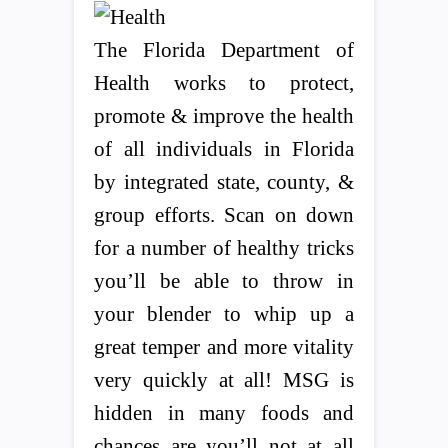
The Florida Department of
Health works to protect,
promote & improve the health
of all individuals in Florida
by integrated state, county, &
group efforts. Scan on down
for a number of healthy tricks
you’ll be able to throw in
your blender to whip up a
great temper and more vitality
very quickly at all! MSG is
hidden in many foods and
chances are you’ll not at all