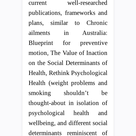
current well-researched
publications, frameworks and
plans, similar to Chronic
ailments in Australia:
Blueprint for preventive
motion, The Value of Inaction
on the Social Determinants of
Health, Rethink Psychological
Health (weight problems and
smoking shouldn’t be
thought-about in isolation of
psychological health and
wellbeing, and different social
determinants reminiscent of