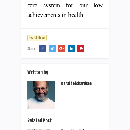
care system for our low
achievements in health.
Health News
Share:
Written by
Gerald Richardson
Related Post