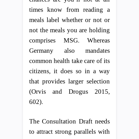
times know from reading a
meals label whether or not or
not the meals you are holding
comprises MSG. Whereas
Germany also mandates
common health take care of its
citizens, it does so in a way
that provides larger selection
(Orvis and Drogus 2015,
602).
The Consultation Draft needs
to attract strong parallels with