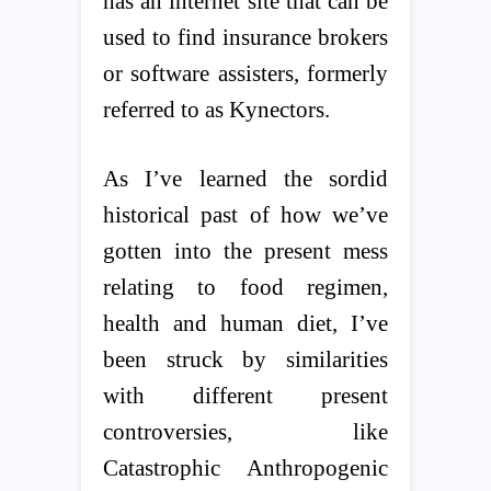
has an internet site that can be
used to find insurance brokers
or software assisters, formerly
referred to as Kynectors.
As I’ve learned the sordid
historical past of how we’ve
gotten into the present mess
relating to food regimen,
health and human diet, I’ve
been struck by similarities
with different present
controversies, like
Catastrophic Anthropogenic