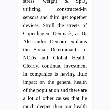
stress, weight & SpO₂
utilizing constructed-in
sensors and third get together
devices. Stroll the streets of
Copenhagen, Denmark, as Dr
Alessandro Demaio explains
the Social Determinants of
NCDs and Global Health.
Clearly, continual investment
in companies is having little
impact on the general health
of the population and there are
a lot of other causes that lie
much deeper than our health