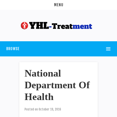
MENU
BROWSE
National
Department Of
Health
Posted on
October 19, 2016