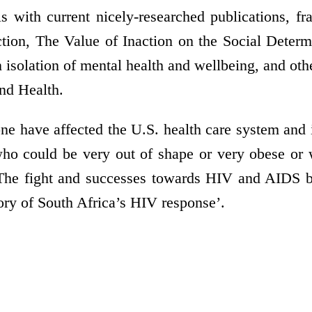
s with current nicely-researched publications, 
action, The Value of Inaction on the Social Dete
isolation of mental health and wellbeing, and ot
nd Health.
one have affected the U.S. health care system and i
 who could be very out of shape or very obese o
. The fight and successes towards HIV and AIDS 
ory of South Africa’s HIV response’.