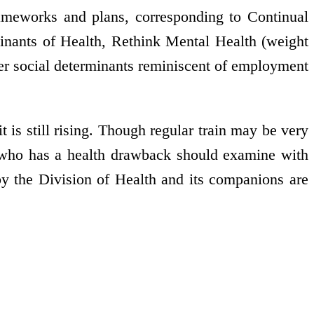
frameworks and plans, corresponding to Continual
rminants of Health, Rethink Mental Health (weight
her social determinants reminiscent of employment
t is still rising. Though regular train may be very
r who has a health drawback should examine with
by the Division of Health and its companions are