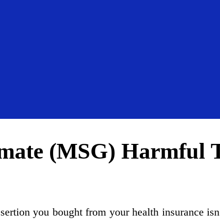
mate (MSG) Harmful T
ssertion you bought from your health insurance isn