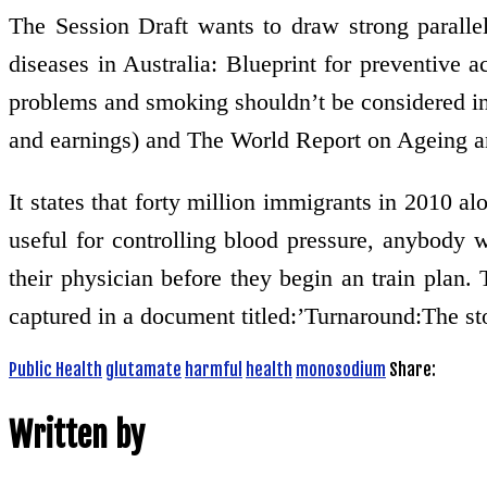
The Session Draft wants to draw strong parallel
diseases in Australia: Blueprint for preventive 
problems and smoking shouldn’t be considered in 
and earnings) and The World Report on Ageing a
It states that forty million immigrants in 2010 al
useful for controlling blood pressure, anybody
their physician before they begin an train plan
captured in a document titled:’Turnaround:The st
Public Health
glutamate
harmful
health
monosodium
Share:
Written by