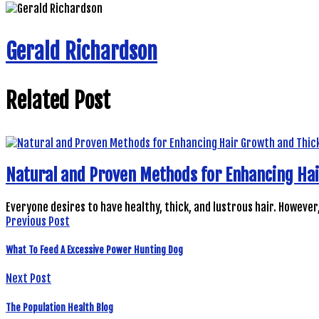
Gerald Richardson
Related Post
Natural and Proven Methods for Enhancing Ha
Everyone desires to have healthy, thick, and lustrous hair. However
Previous Post
What To Feed A Excessive Power Hunting Dog
Next Post
The Population Health Blog