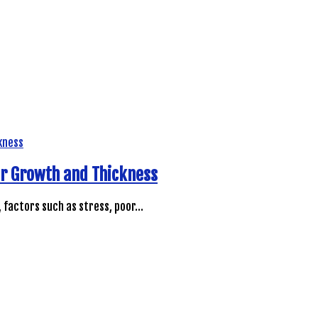
ir Growth and Thickness
, factors such as stress, poor…