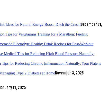
December 11,
k Ideas for Natural Energy Boost: Ditch the Crash!
tion Tips for Vegetarians Training for a Marathon: Fueling
emade Electrolyte Healthy Drink Recipes for Post-Workout
ve Medical Tips for Reducing High Blood Pressure Naturally:
 Tips for Reducing Chronic Inflammation Naturally: Your Plate is
November 3, 2025
r Managing Type 2 Diabetes at Home
January 11, 2025