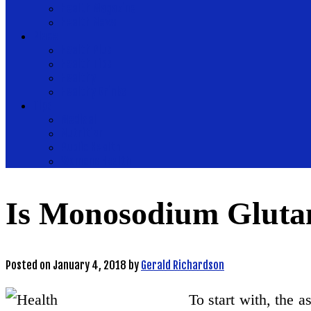
Health Magazine
Health News
Place
Health Plus
Health Tips
Healthy
Healthy Drinks
Tips
Medical
Nutrition
Public Health
Womens Health
Is Monosodium Gluta
Posted on
January 4, 2018
by
Gerald Richardson
To start with, the a