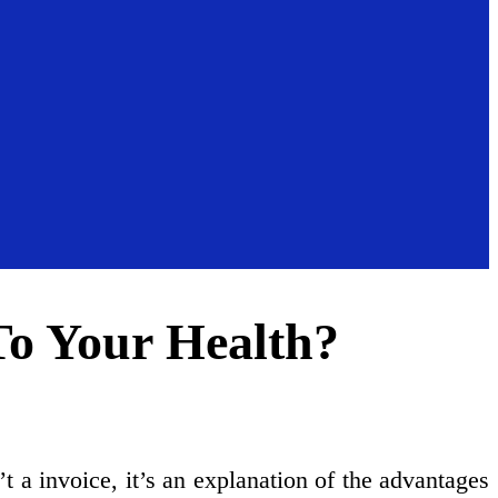
o Your Health?
’t a invoice, it’s an explanation of the advantages