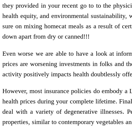
they provided in your recent go to to the physic
health equity, and environmental sustainability,
sure on mixing homecat meals as a result of c
down apart from dry or canned!!!
Even worse we are able to have a look at inform
prices are worsening investments in folks and th
activity positively impacts health doubtlessly off
However, most insurance policies do embody a L
health prices during your complete lifetime. Final
deal with a variety of degenerative illnesses. 
properties, similar to contemporary vegetables and