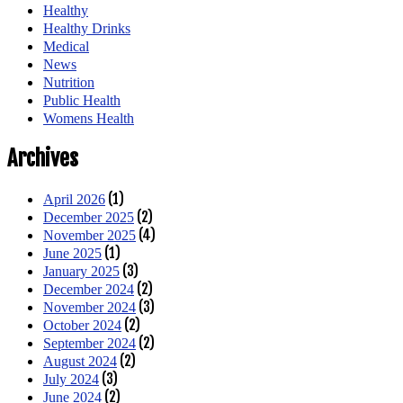
Healthy
Healthy Drinks
Medical
News
Nutrition
Public Health
Womens Health
Archives
(1)
April 2026
(2)
December 2025
(4)
November 2025
(1)
June 2025
(3)
January 2025
(2)
December 2024
(3)
November 2024
(2)
October 2024
(2)
September 2024
(2)
August 2024
(3)
July 2024
(2)
June 2024