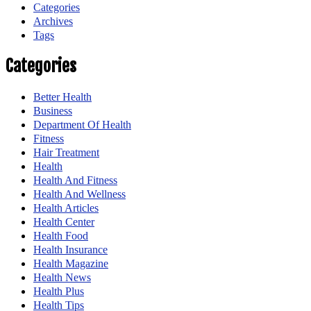
Categories
Archives
Tags
Categories
Better Health
Business
Department Of Health
Fitness
Hair Treatment
Health
Health And Fitness
Health And Wellness
Health Articles
Health Center
Health Food
Health Insurance
Health Magazine
Health News
Health Plus
Health Tips