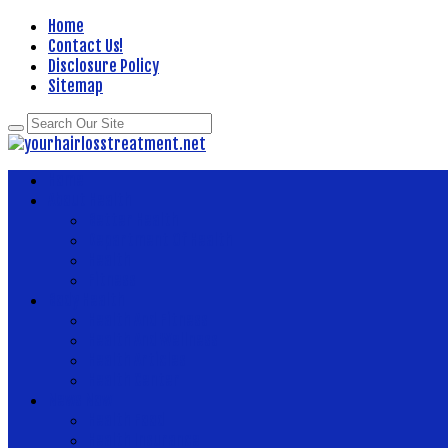
Home
Contact Us!
Disclosure Policy
Sitemap
Home
About Health
Better Health
Department Of Health
Health
Fitness
Body Health
Health And Fitness
Health And Wellness
Health Articles
Health Center
News Now
Health Food
Health Insurance