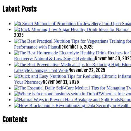
Latest Posts
6 Smar
2025
December 5, 2025
Performance with Plants
November 30, 202
Recovery: Natural & Low-Sugar Hydration
November 22, 2025
Lifestyle Changes That Work
November 11, 2025
Your Pharmacy
Where is free zo
Natur
Contents