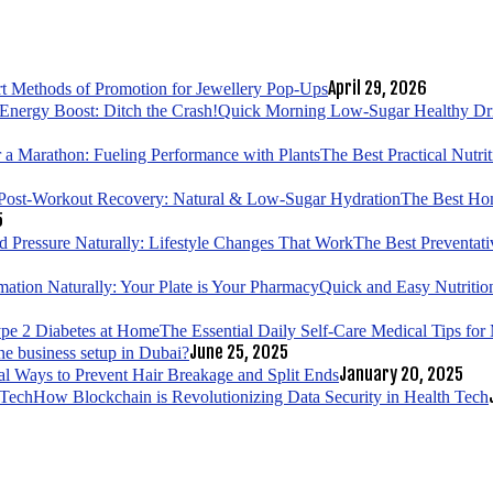
April 29, 2026
t Methods of Promotion for Jewellery Pop-Ups
Quick Morning Low-Sugar Healthy Drin
The Best Practical Nutri
The Best Hom
5
The Best Preventati
Quick and Easy Nutrition
The Essential Daily Self-Care Medical Tips fo
June 25, 2025
ne business setup in Dubai?
January 20, 2025
al Ways to Prevent Hair Breakage and Split Ends
How Blockchain is Revolutionizing Data Security in Health Tech