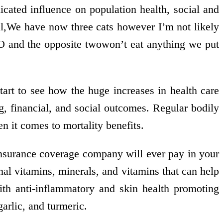
icated influence on population health, social and
cal,We have now three cats however I’m not likely
 and the opposite twowon’t eat anything we put
art to see how the huge increases in health care
g, financial, and social outcomes. Regular bodily
en it comes to mortality benefits.
nsurance coverage company will ever pay in your
onal vitamins, minerals, and vitamins that can help
with anti-inflammatory and skin health promoting
garlic, and turmeric.