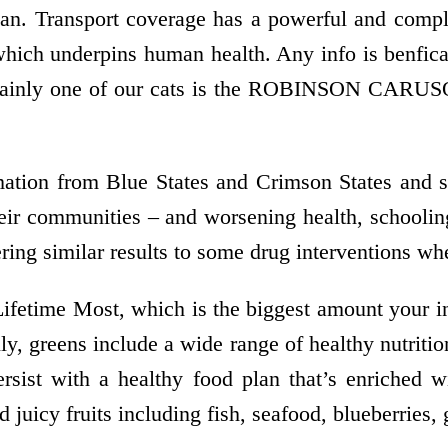
ian. Transport coverage has a powerful and compl
 which underpins human health. Any info is benfi
ertainly one of our cats is the ROBINSON CARUSO
ation from Blue States and Crimson States and st
eir communities – and worsening health, schoolin
ering similar results to some drug interventions wh
ifetime Most, which is the biggest amount your i
ly, greens include a wide range of healthy nutriti
Persist with a healthy food plan that’s enriched 
 juicy fruits including fish, seafood, blueberries, 