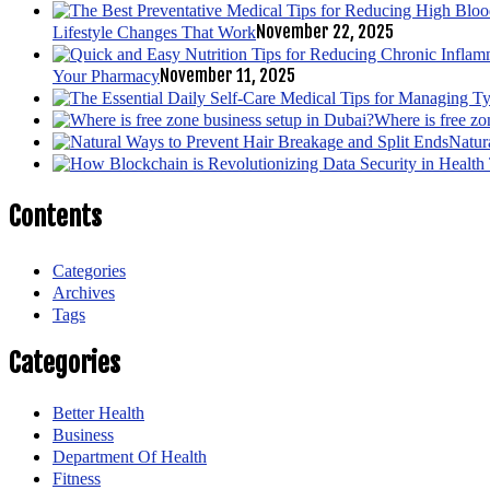
November 22, 2025
Lifestyle Changes That Work
November 11, 2025
Your Pharmacy
Where is free zo
Natur
Contents
Categories
Archives
Tags
Categories
Better Health
Business
Department Of Health
Fitness