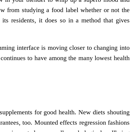
w from studying a food label whether or not the
ts residents, it does so in a method that gives
ming interface is moving closer to changing into
 continues to have among the many lowest health
 supplements for good health. New diets shouting
rantees, too. Mounted effects regression fashions