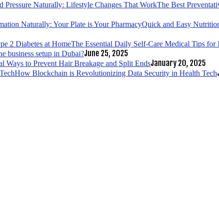
The Best Preventati
Quick and Easy Nutrition
The Essential Daily Self-Care Medical Tips fo
June 25, 2025
ne business setup in Dubai?
January 20, 2025
al Ways to Prevent Hair Breakage and Split Ends
How Blockchain is Revolutionizing Data Security in Health Tech