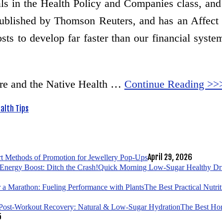
als in the Health Policy and Companies class, an
published by Thomson Reuters, and has an Affect F
sts to develop far faster than our financial syste
re and the Native Health …
Continue Reading >>
alth Tips
April 29, 2026
t Methods of Promotion for Jewellery Pop-Ups
Quick Morning Low-Sugar Healthy Drin
The Best Practical Nutri
The Best Hom
5