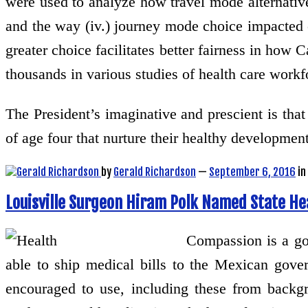
were used to analyze how travel mode alternativ
and the way (iv.) journey mode choice impacted o
greater choice facilitates better fairness in how 
thousands in various studies of health care workfo
The President’s imaginative and prescient is tha
of age four that nurture their healthy developme
by
Gerald Richardson
—
September 6, 2016
in
Louisville Surgeon Hiram Polk Named State H
Compassion is a goo
able to ship medical bills to the Mexican govern
encouraged to use, including these from backgro