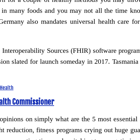
n in many foods and you may not all the time kno
many also mandates universal health care for i
Interoperability Sources (FHIR) software program
ion slated for launch someday in 2017. Tasmania
Health
ealth Commissioner
 opinions on simply what are the 5 most essential
ht reduction, fitness programs crying out huge gua