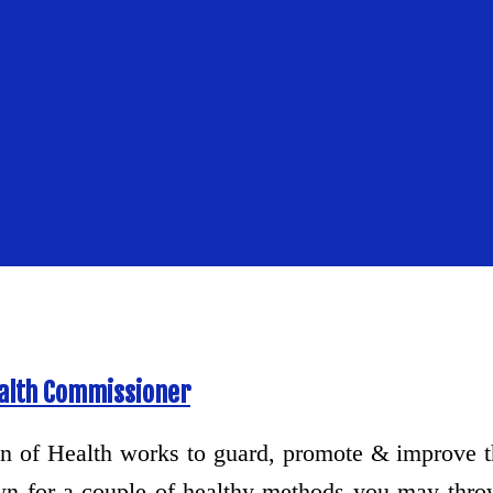
ealth Commissioner
n of Health works to guard, promote & improve the
wn for a couple of healthy methods you may thr