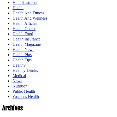
Hair Treatment
Health
Health And Fitness
Health And Wellness
Health Articles
Health Center
Health Food
Health Insurance
Health Magazine
Health News
Health Plus
Health Tips
Healthy
Healthy Drinks
Medical
News
Nutrition
Public Health
Womens Health
Archives