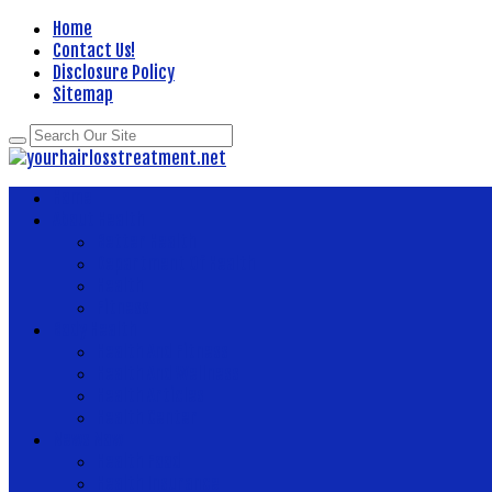
Home
Contact Us!
Disclosure Policy
Sitemap
Home
About Health
Better Health
Department Of Health
Health
Fitness
Body Health
Health And Fitness
Health And Wellness
Health Articles
Health Center
News Now
Health Food
Health Insurance