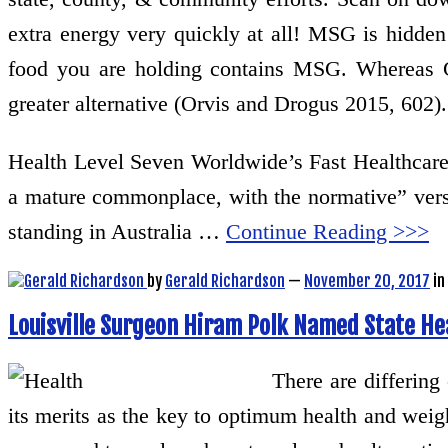
extra energy very quickly at all! MSG is hidde
food you are holding contains MSG. Whereas Ger
greater alternative (Orvis and Drogus 2015, 602).
Health Level Seven Worldwide’s Fast Healthcare 
a mature commonplace, with the normative” vers
standing in Australia …
Continue Reading >>>
by
Gerald Richardson
—
November 20, 2017
in
Louisville Surgeon Hiram Polk Named State H
There are differing
its merits as the key to optimum health and weig