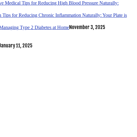
ve Medical Tips for Reducing High Blood Pressure Naturally:
 Tips for Reducing Chronic Inflammation Naturally: Your Plate is
November 3, 2025
r Managing Type 2 Diabetes at Home
January 11, 2025