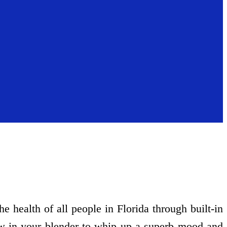
 health of all people in Florida through built-in
ow in your blender to whip up a superb mood and