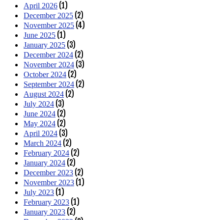
(1)
April 2026
(2)
December 2025
(4)
November 2025
(1)
June 2025
(3)
January 2025
(2)
December 2024
(3)
November 2024
(2)
October 2024
(2)
September 2024
(2)
August 2024
(3)
July 2024
(2)
June 2024
(2)
May 2024
(3)
April 2024
(2)
March 2024
(2)
February 2024
(2)
January 2024
(2)
December 2023
(1)
November 2023
(1)
July 2023
(1)
February 2023
(2)
January 2023