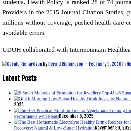
students. Health Policy is ranked 28 of 74 journ
Providers in the 2015 Journal Citation Stories, 
millions without coverage, pushed health care co
avoidable errors.
UDOH collaborated with Intermountain Healthca
by
Gerald Richardson
—
February 9, 2016
in
He
Latest Posts
6 Smar
2025
December 5, 2025
Performance with Plants
November 30, 202
Recovery: Natural & Low-Sugar Hydration