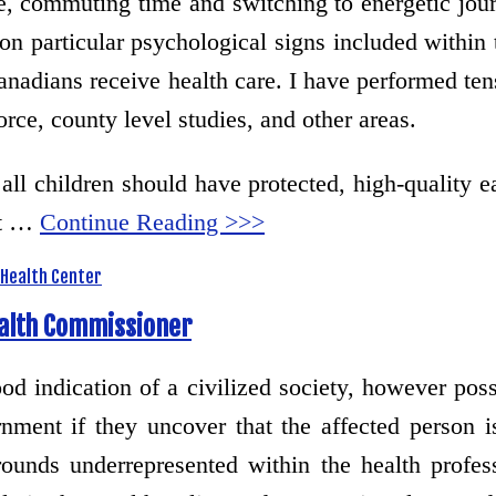
e, commuting time and switching to energetic jou
n particular psychological signs included within 
Canadians receive health care. I have performed ten
rce, county level studies, and other areas.
t all children should have protected, high-quality
nt …
Continue Reading >>>
Health Center
ealth Commissioner
d indication of a civilized society, however poss
ment if they uncover that the affected person is s
unds underrepresented within the health profess