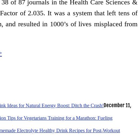
d 38 of 87 journals in the Health Care Sciences &
actor of 2.035. It was a system that left tens of
m, and resulted in 1000’s of lives misplaced from
>
December 11,
k Ideas for Natural Energy Boost: Ditch the Crash!
tion Tips for Vegetarians Training for a Marathon: Fueling
emade Electrolyte Healthy Drink Recipes for Post-Workout