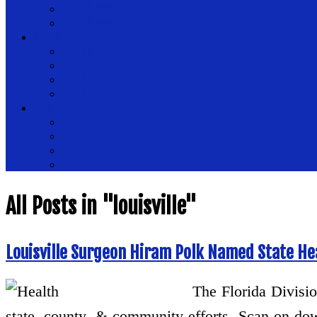
Health Magazine
Health News
Place
Health Plus
Health Tips
Healthy
Healthy Drinks
Tips
Medical
Nutrition
Public Health
Womens Health
All Posts in "louisville"
Louisville Surgeon Hiram Polk Named State H
The Florida Divisio
state, county, & community efforts. Scan on do