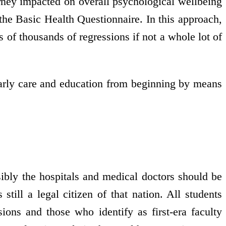
rney impacted on overall psychological wellbeing
the Basic Health Questionnaire. In this approach,
s of thousands of regressions if not a whole lot of
 early care and education from beginning by means
ibly the hospitals and medical doctors should be
till a legal citizen of that nation. All students
ions and those who identify as first-era faculty