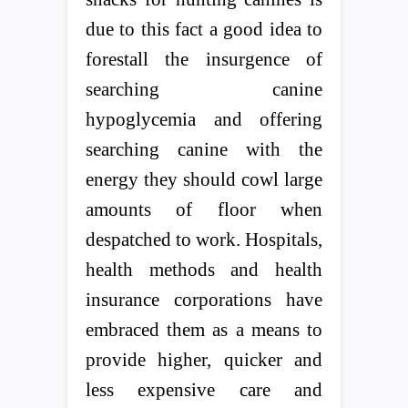
due to this fact a good idea to
forestall the insurgence of
searching canine
hypoglycemia and offering
searching canine with the
energy they should cowl large
amounts of floor when
despatched to work. Hospitals,
health methods and health
insurance corporations have
embraced them as a means to
provide higher, quicker and
less expensive care and