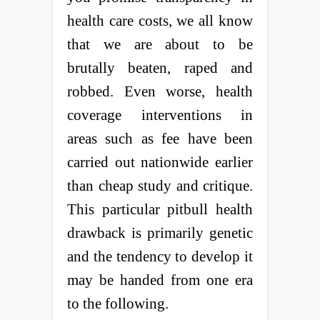
health care costs, we all know
that we are about to be
brutally beaten, raped and
robbed. Even worse, health
coverage interventions in
areas such as fee have been
carried out nationwide earlier
than cheap study and critique.
This particular pitbull health
drawback is primarily genetic
and the tendency to develop it
may be handed from one era
to the following.