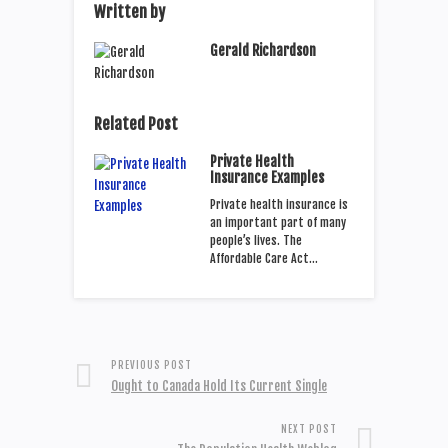
Written by
Gerald Richardson
Related Post
Private Health
Insurance Examples
Private health insurance is
an important part of many
people’s lives. The
Affordable Care Act…
PREVIOUS POST
Ought to Canada Hold Its Current Single
NEXT POST