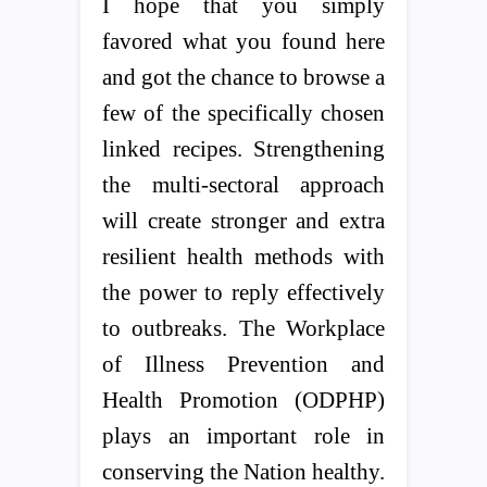
I hope that you simply
favored what you found here
and got the chance to browse a
few of the specifically chosen
linked recipes. Strengthening
the multi-sectoral approach
will create stronger and extra
resilient health methods with
the power to reply effectively
to outbreaks. The Workplace
of Illness Prevention and
Health Promotion (ODPHP)
plays an important role in
conserving the Nation healthy.