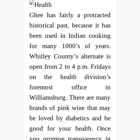
Ghee has fairly a protracted
historical past, because it has
been used in Indian cooking
for many 1000’s of years.
Whitley County’s alternate is
open from 2 to 4 p.m. Fridays
on the health division’s
foremost office in
Williamsburg. There are many
brands of pink wine that may
be loved by diabetics and be
good for your health. Once
you promise transparency in