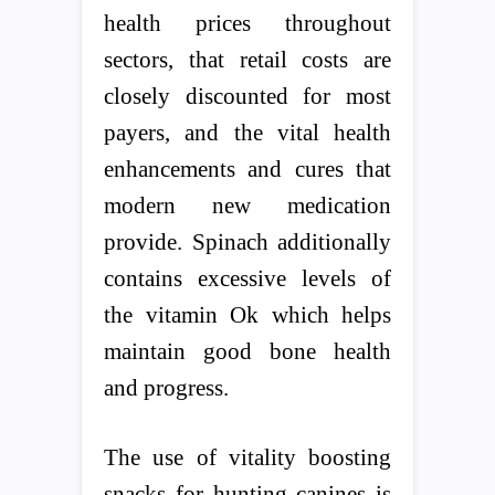
health prices throughout
sectors, that retail costs are
closely discounted for most
payers, and the vital health
enhancements and cures that
modern new medication
provide. Spinach additionally
contains excessive levels of
the vitamin Ok which helps
maintain good bone health
and progress.
The use of vitality boosting
snacks for hunting canines is