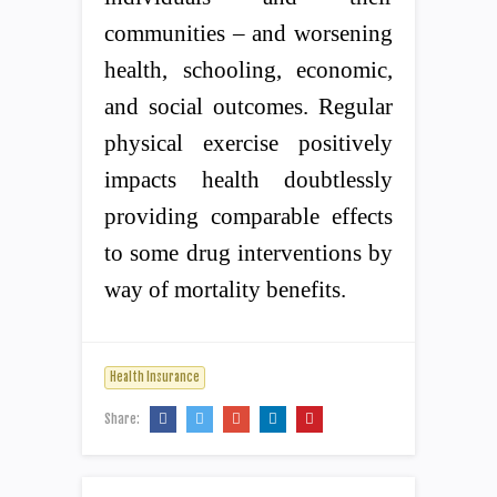
communities – and worsening
health, schooling, economic,
and social outcomes. Regular
physical exercise positively
impacts health doubtlessly
providing comparable effects
to some drug interventions by
way of mortality benefits.
Health Insurance
Share: