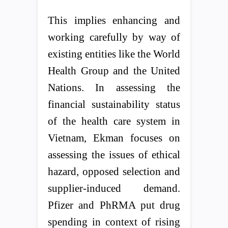
This implies enhancing and
working carefully by way of
existing entities like the World
Health Group and the United
Nations. In assessing the
financial sustainability status
of the health care system in
Vietnam, Ekman focuses on
assessing the issues of ethical
hazard, opposed selection and
supplier-induced demand.
Pfizer and PhRMA put drug
spending in context of rising