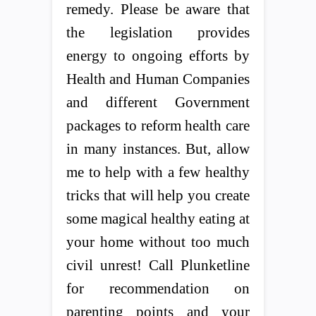
remedy. Please be aware that
the legislation provides
energy to ongoing efforts by
Health and Human Companies
and different Government
packages to reform health care
in many instances. But, allow
me to help with a few healthy
tricks that will help you create
some magical healthy eating at
your home without too much
civil unrest! Call Plunketline
for recommendation on
parenting points and your