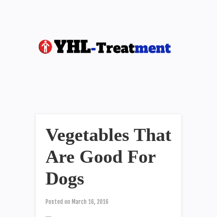
Vegetables That
Are Good For
Dogs
Posted on
March 16, 2016