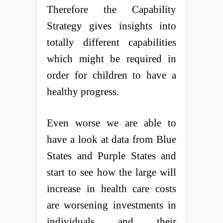
Therefore the Capability
Strategy gives insights into
totally different capabilities
which might be required in
order for children to have a
healthy progress.
Even worse we are able to
have a look at data from Blue
States and Purple States and
start to see how the large will
increase in health care costs
are worsening investments in
individuals and their