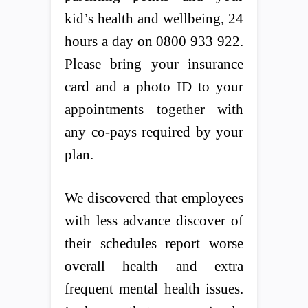
kid’s health and wellbeing, 24
hours a day on 0800 933 922.
Please bring your insurance
card and a photo ID to your
appointments together with
any co-pays required by your
plan.
We discovered that employees
with less advance discover of
their schedules report worse
overall health and extra
frequent mental health issues.