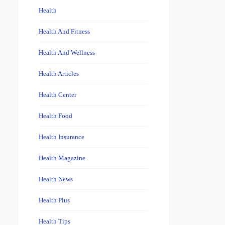
Health
Health And Fitness
Health And Wellness
Health Articles
Health Center
Health Food
Health Insurance
Health Magazine
Health News
Health Plus
Health Tips