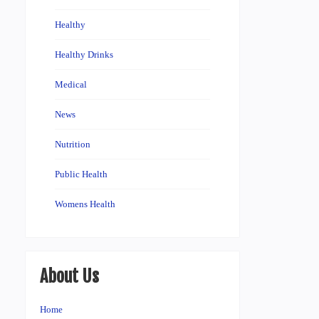
Healthy
Healthy Drinks
Medical
News
Nutrition
Public Health
Womens Health
About Us
Home