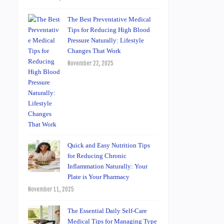
The Best Preventative Medical
Tips for Reducing High Blood
Pressure Naturally: Lifestyle
Changes That Work
November 22, 2025
Quick and Easy Nutrition Tips
for Reducing Chronic
Inflammation Naturally: Your
Plate is Your Pharmacy
November 11, 2025
The Essential Daily Self-Care
Medical Tips for Managing Type