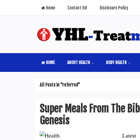
Home
Contact Us!
Disclosure Policy
HOME
ABOUT HEALTH
BODY HEALTH
All Posts in "referred"
Super Meals From The Bibl
Genesis
Latest