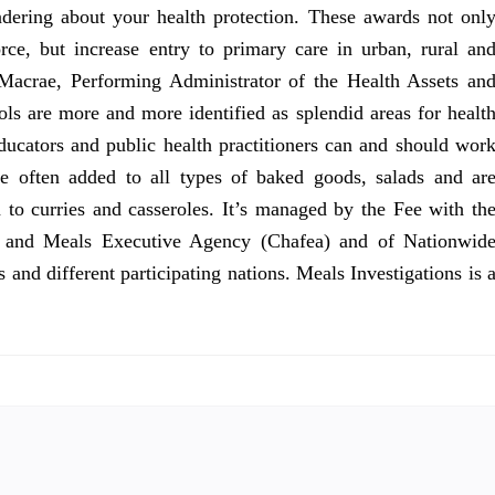
ering about your health protection. These awards not onl
rce, but increase entry to primary care in urban, rural an
 Macrae, Performing Administrator of the Health Assets an
s are more and more identified as splendid areas for healt
ucators and public health practitioners can and should wor
re often added to all types of baked goods, salads and ar
n to curries and casseroles. It’s managed by the Fee with th
re and Meals Executive Agency (Chafea) and of Nationwid
and different participating nations. Meals Investigations is 