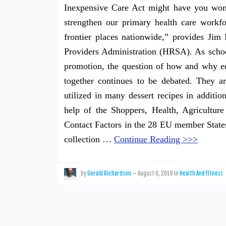
Inexpensive Care Act might have you wond
strengthen our primary health care workfo
frontier places nationwide,” provides Jim
Providers Administration (HRSA). As school
promotion, the question of how and why ed
together continues to be debated. They a
utilized in many dessert recipes in additio
help of the Shoppers, Health, Agricultu
Contact Factors in the 28 EU member States 
collection …
Continue Reading >>>
by
Gerald Richardson
—
August 6, 2016
in
Health And Fitness