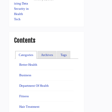
Contents
Categories
Archives
Tags
Better Health
Business
Department Of Health
Fitness
Hair Treatment