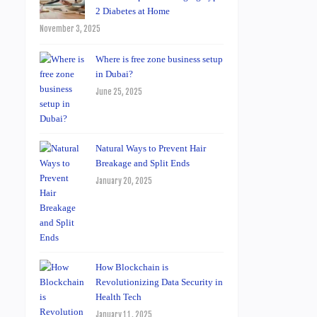
2 Diabetes at Home
November 3, 2025
Where is free zone business setup
in Dubai?
June 25, 2025
Natural Ways to Prevent Hair
Breakage and Split Ends
January 20, 2025
How Blockchain is
Revolutionizing Data Security in
Health Tech
January 11, 2025