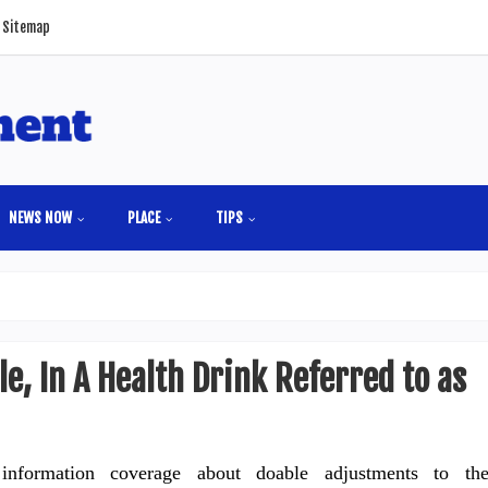
Sitemap
NEWS NOW
PLACE
TIPS
e, In A Health Drink Referred to as
 information coverage about doable adjustments to th