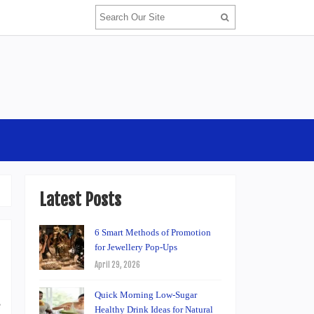
Latest Posts
6 Smart Methods of Promotion
for Jewellery Pop-Ups
April 29, 2026
Quick Morning Low-Sugar
e
Healthy Drink Ideas for Natural