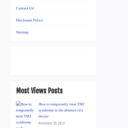
Contact Us!
Disclosure Policy
Sitemap
Most Views Posts
How to temporarily treat TMJ
syndrome in the absence of a
doctor
November 28, 2019