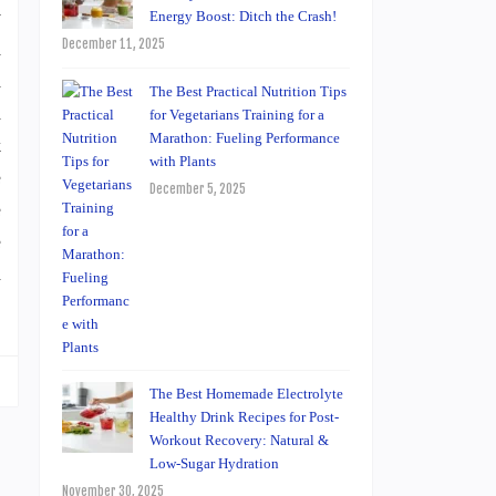
y
Energy Boost: Ditch the Crash!
December 11, 2025
d
d
The Best Practical Nutrition Tips
h
for Vegetarians Training for a
Marathon: Fueling Performance
k
with Plants
e
December 5, 2025
e
e
a
The Best Homemade Electrolyte
Healthy Drink Recipes for Post-
Workout Recovery: Natural &
Low-Sugar Hydration
November 30, 2025