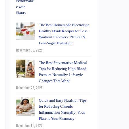
The Best Homemade Electrolyte
Healthy Drink Recipes for Post-
Workout Recovery: Natural &
Low-Sugar Hydration
November 30, 2025
The Best Preventative Medical
Tips for Reducing High Blood
Pressure Naturally: Lifestyle
Changes That Work
November 22, 2025
Quick and Easy Nutrition Tips
for Reducing Chronic
Inflammation Naturally: Your
Plate is Your Pharmacy
November 11, 2025