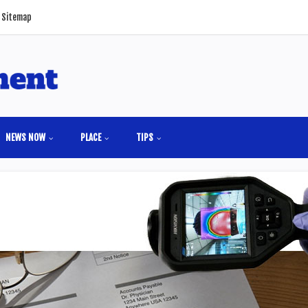
Sitemap
NEWS NOW
PLACE
TIPS