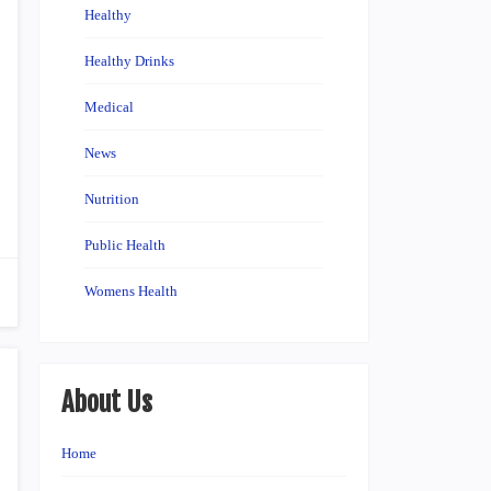
Healthy
Healthy Drinks
Medical
News
Nutrition
Public Health
Womens Health
About Us
Home