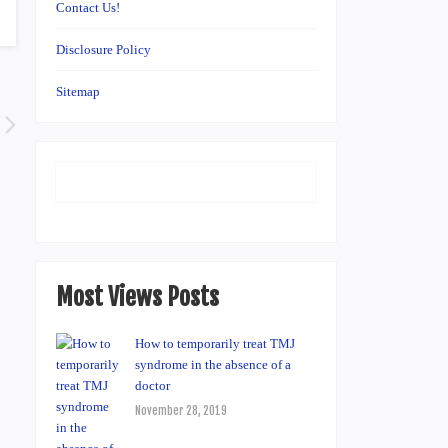
Contact Us!
Disclosure Policy
Sitemap
Most Views Posts
How to temporarily treat TMJ
syndrome in the absence of a
doctor
November 28, 2019