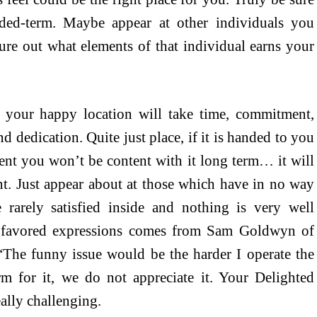
ded-term. Maybe appear at other individuals you
ure out what elements of that individual earns your
s your happy location will take time, commitment,
d dedication. Quite just place, if it is handed to you
llent you won’t be content with it long term… it will
t. Just appear about at those which have in no way
 rarely satisfied inside and nothing is very well
y favored expressions comes from Sam Goldwyn of
he funny issue would be the harder I operate the
rm for it, we do not appreciate it. Your Delighted
ally challenging.