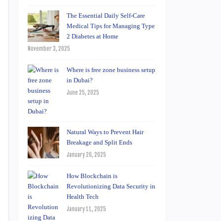
The Essential Daily Self-Care
Medical Tips for Managing Type
2 Diabetes at Home
November 3, 2025
Where is free zone business setup
in Dubai?
June 25, 2025
Natural Ways to Prevent Hair
Breakage and Split Ends
January 20, 2025
How Blockchain is
Revolutionizing Data Security in
Health Tech
January 11, 2025