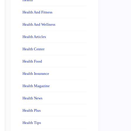
Health And Fitness
Health And Wellness
Health Articles
Health Center
Health Food
Health Insurance
Health Magazine
Health News
Health Plus
Health Tips