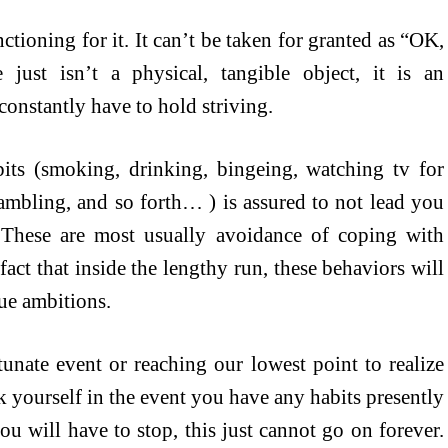
ctioning for it. It can’t be taken for granted as “OK,
just isn’t a physical, tangible object, it is an
onstantly have to hold striving.
bits (smoking, drinking, bingeing, watching tv for
ambling, and so forth… ) is assured to not lead you
. These are most usually avoidance of coping with
 fact that inside the lengthy run, these behaviors will
ue ambitions.
tunate event or reaching our lowest point to realize
 yourself in the event you have any habits presently
u will have to stop, this just cannot go on forever.