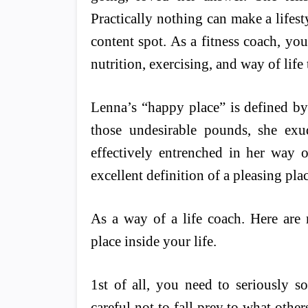
Practically nothing can make a lifesty
content spot. As a fitness coach, you
nutrition, exercising, and way of life 
Lenna’s “happy place” is defined by 
those undesirable pounds, she exu
effectively entrenched in her way of
excellent definition of a pleasing plac
As a way of a life coach. Here are
place inside your life.
1st of all, you need to seriously s
careful not to fall prey to what other