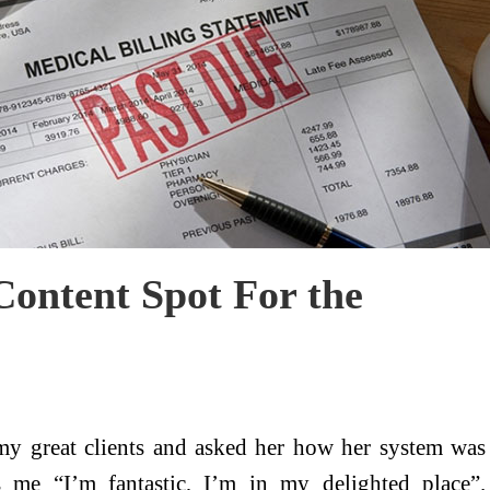
ontent Spot For the
y great clients and asked her how her system was
s me “I’m fantastic, I’m in my delighted place”.