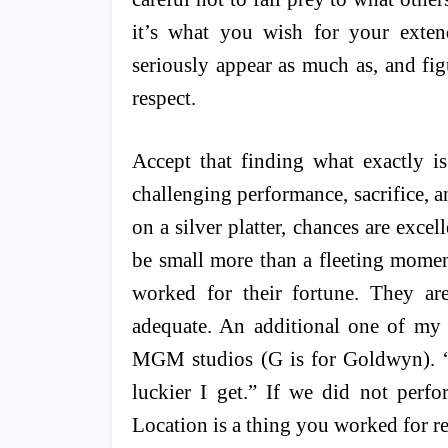
it’s what you wish for your exten
seriously appear as much as, and fig
respect.
Accept that finding what exactly i
challenging performance, sacrifice, an
on a silver platter, chances are exce
be small more than a fleeting momen
worked for their fortune. They are
adequate. An additional one of m
MGM studios (G is for Goldwyn). “T
luckier I get.” If we did not perfo
Location is a thing you worked for re