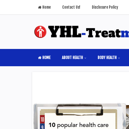
Home
Contact Us!
Disclosure Policy
HOME
ABOUT HEALTH
BODY HEALTH