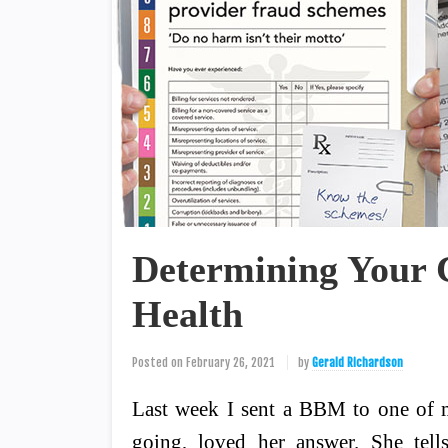
Determining Your C
Health
Posted on
February 26, 2021
by
Gerald Richardson
Last week I sent a BBM to one of m
going, loved her answer. She tell