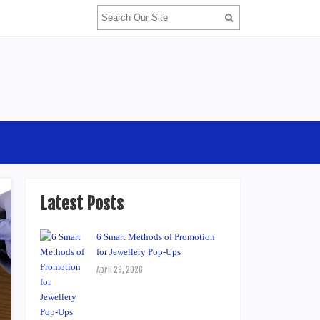
Latest Posts
6 Smart Methods of Promotion
for Jewellery Pop-Ups
April 29, 2026