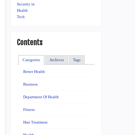
Contents
Categories
Archives
Tags
Better Health
Business
Department Of Health
Fitness
Hair Treatment
Health