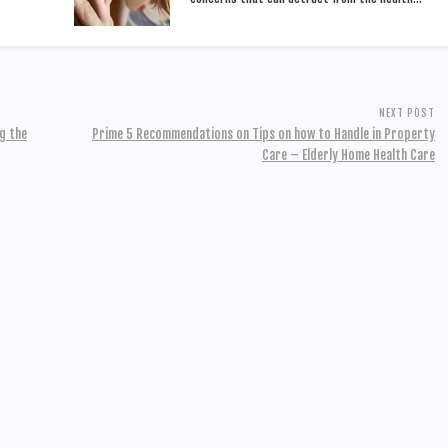
NEXT POST
g the
Prime 5 Recommendations on Tips on how to Handle in Property
Care – Elderly Home Health Care