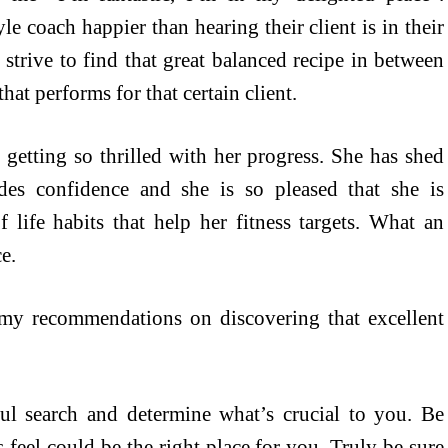
le coach happier than hearing their client is in their
 strive to find that great balanced recipe in between
that performs for that certain client.
getting so thrilled with her progress. She has shed
des confidence and she is so pleased that she is
 life habits that help her fitness targets. What an
e.
 my recommendations on discovering that excellent
oul search and determine what’s crucial to you. Be
s feel could be the right place for you. Truly be sure