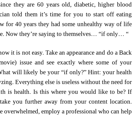
ince they are 60 years old, diabetic, higher blood
cian told them it’s time for you to start off eating
w for 40 years they had some unhealthy way of life
ble. Now they’re saying to themselves… “if only… “
now it is not easy. Take an appearance and do a Back
movie) issue and see exactly where some of your
hat will likely be your “if only?” Hint: your health
yzing. Everything else is useless without the need for
th is health. Is this where you would like to be? If
o take you further away from your content location.
are overwhelmed, employ a professional who can help