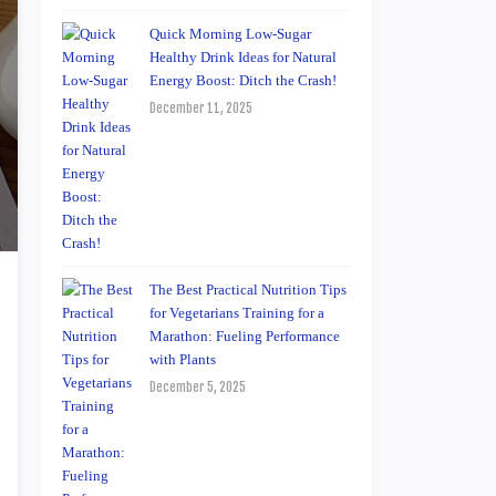
Quick Morning Low-Sugar
Healthy Drink Ideas for Natural
Energy Boost: Ditch the Crash!
December 11, 2025
The Best Practical Nutrition Tips
for Vegetarians Training for a
Marathon: Fueling Performance
with Plants
December 5, 2025