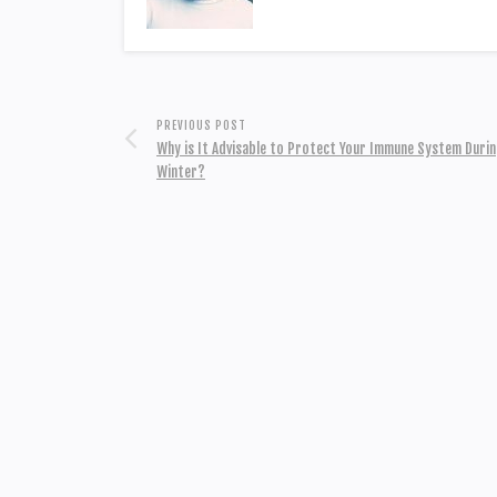
PREVIOUS POST
Why is It Advisable to Protect Your Immune System Durin
Winter?