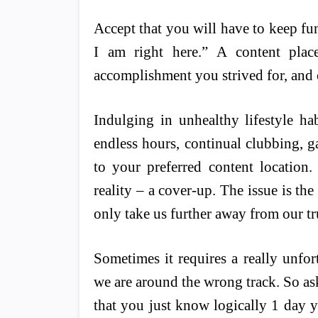
Accept that you will have to keep fun
I am right here.” A content place 
accomplishment you strived for, and c
Indulging in unhealthy lifestyle ha
endless hours, continual clubbing, g
to your preferred content location
reality – a cover-up. The issue is the
only take us further away from our tr
Sometimes it requires a really unfor
we are around the wrong track. So ask
that you just know logically 1 day yo