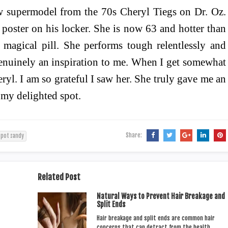
aw supermodel from the 70s Cheryl Tiegs on Dr. Oz.
poster on his locker. She is now 63 and hotter than
y magical pill. She performs tough relentlessly and
 genuinely an inspiration to me. When I get somewhat
ryl. I am so grateful I saw her. She truly gave me an
 my delighted spot.
Share:
spot sandy
Related Post
Natural Ways to Prevent Hair Breakage and
Split Ends
Hair breakage and split ends are common hair
concerns that can detract from the health…