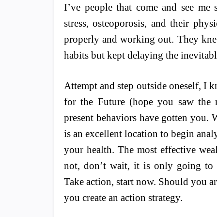
I’ve people that come and see me s
stress, osteoporosis, and their physi
properly and working out. They kne
habits but kept delaying the inevita
Attempt and step outside oneself, I k
for the Future (hope you saw the 
present behaviors have gotten you. W
is an excellent location to begin anal
your health. The most effective weal
not, don’t wait, it is only going t
Take action, start now. Should you 
you create an action strategy.