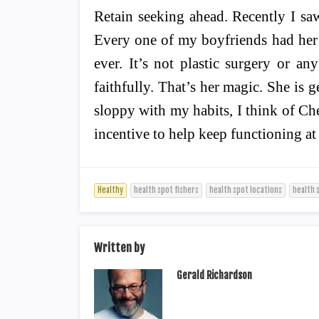
Retain seeking ahead. Recently I s
Every one of my boyfriends had her 
ever. It’s not plastic surgery or an
faithfully. That’s her magic. She is
sloppy with my habits, I think of Che
incentive to help keep functioning at
Healthy
health spot fishers
health spot locations
health 
Written by
Gerald Richardson