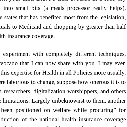
t into small bits (a meals processor really helps).
states that has benefited most from the legislation,
uals to Medicaid and chopping by greater than half
lth insurance coverage.
experiment with completely different techniques,
 avocado that I can now share with you. I may even
his expertise for Health in all Policies more usually.
e laborious to change, suppose how onerous it is to
h researchers, digitalization worshippers, and others
 limitations. Largely unbeknownst to them, another
been positioned on welfare while procuring” for
oduction of the national health insurance coverage