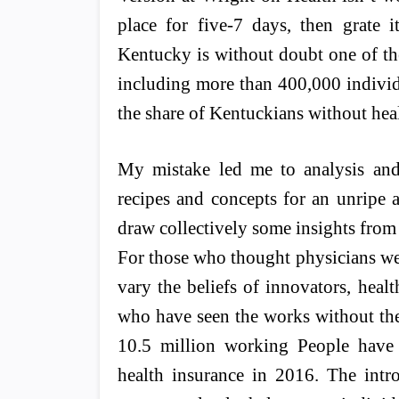
place for five-7 days, then grate i
Kentucky is without doubt one of the 
including more than 400,000 individ
the share of Kentuckians without hea
My mistake led me to analysis and 
recipes and concepts for an unripe
draw collectively some insights from t
For those who thought physicians wer
vary the beliefs of innovators, healt
who have seen the works without the
10.5 million working People have 
health insurance in 2016. The intr