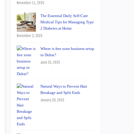
November 11, 2025
The Essential Daily Self-Care
Medical Tips for Managing Type
2 Diabetes at Home
November 3, 2025
Where is free zone business setup
in Dubai?
June 25, 2025
Natural Ways to Prevent Hair
Breakage and Split Ends
January 20, 2025