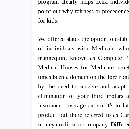
program clearly helps extra individ
point out why fairness or precedence o
for kids.
We offered states the option to estab
of individuals with Medicaid wh
mannequin, known as Complete Pri
Medical Houses for Medicare benefic
times been a domain on the forefron
by the need to survive and adapt 
elimination of your third molars
insurance coverage and/or it’s to la
product out there referred to as Ca
money credit score company. Differe