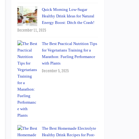
Quick Morning Low-Sugar
Healthy Drink Ideas for Natural
Energy Boost: Ditch the Crash!
December 11, 2025
The Best Practical Nutrition Tips
for Vegetarians Training for a
Marathon: Fueling Performance
with Plants
December 5, 2025
The Best Homemade Electrolyte
Healthy Drink Recipes for Post-