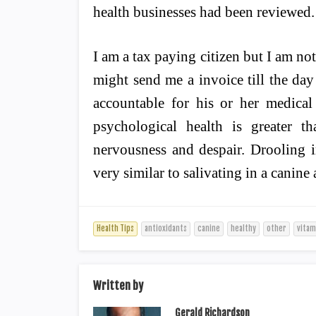
health businesses had been reviewed.
I am a tax paying citizen but I am not
might send me a invoice till the da
accountable for his or her medical
psychological health is greater t
nervousness and despair. Drooling in
very similar to salivating in a canine 
Health Tips
antioxidants
canine
healthy
other
vitam
Written by
Gerald Richardson