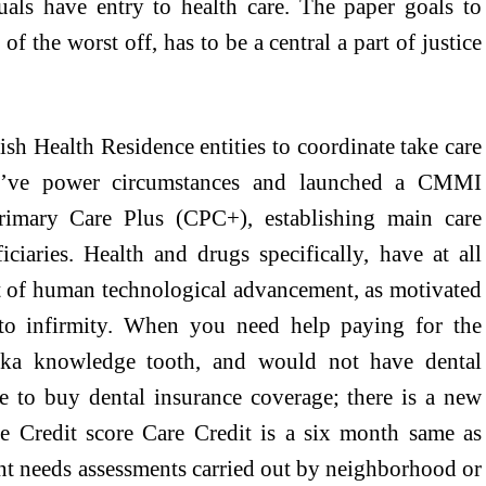
uals have entry to health care. The paper goals to
f the worst off, has to be a central a part of justice
lish Health Residence entities to coordinate take care
o’ve power circumstances and launched a CMMI
mary Care Plus (CPC+), establishing main care
iaries. Health and drugs specifically, have at all
t of human technological advancement, as motivated
to infirmity. When you need help paying for the
 aka knowledge tooth, and would not have dental
te to buy dental insurance coverage; there is a new
re Credit score Care Credit is a six month same as
nt needs assessments carried out by neighborhood or