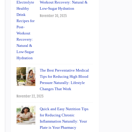
Workout Recovery: Natural &
Low-Sugar Hydration
November 30, 2025
The Best Preventative Medical
Tips for Reducing High Blood
Pressure Naturally: Lifestyle
Changes That Work
November 22, 2025
Quick and Easy Nutrition Tips
for Reducing Chronic
Inflammation Naturally: Your
Plate is Your Pharmacy