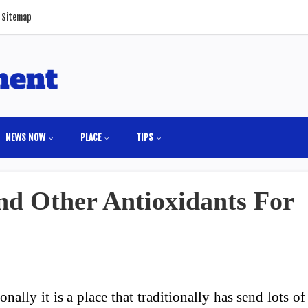
Sitemap
NEWS NOW
PLACE
TIPS
nd Other Antioxidants For
onally it is a place that traditionally has send lots of