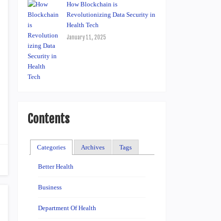
How Blockchain is
Revolutionizing Data Security in
Health Tech
January 11, 2025
Contents
Categories
Archives
Tags
Better Health
Business
Department Of Health