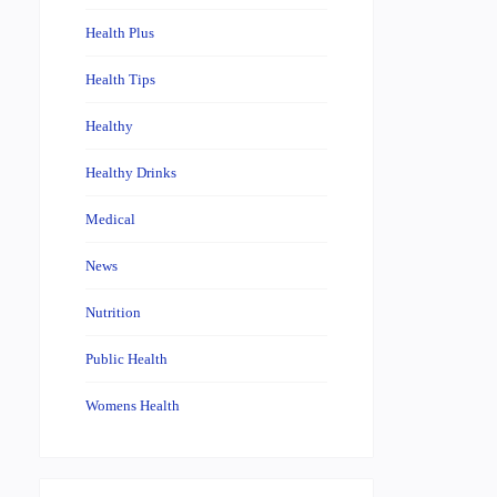
Health Plus
Health Tips
Healthy
Healthy Drinks
Medical
News
Nutrition
Public Health
Womens Health