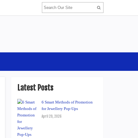
Latest Posts
6 Smart Methods of Promotion
for Jewellery Pop-Ups
April 29, 2026