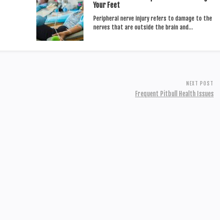
Your Feet
Peripheral nerve injury refers to damage to the
nerves that are outside the brain and…
NEXT POST
Frequent Pitbull Health Issues