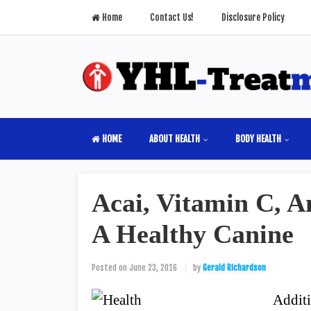
Home
Contact Us!
Disclosure Policy
HOME
ABOUT HEALTH
BODY HEALTH
Acai, Vitamin C, A
A Healthy Canine
Posted on
June 23, 2016
by
Gerald Richardson
Additi