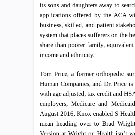
its sons and daughters away to sea
applications offered by the ACA wit
business, skilled, and patient stakeh
system that places sufferers on the he
share than poorer family, equivalent 
income and ethnicity.
Tom Price, a former orthopedic sur
Human Companies, and Dr. Price is 
with age adjusted, tax credit and HS
employers, Medicare and Medicaid
August 2016, Knox enabled S Health 
mean heading over to Brad Wright
Version at Wright on Health isn’t w