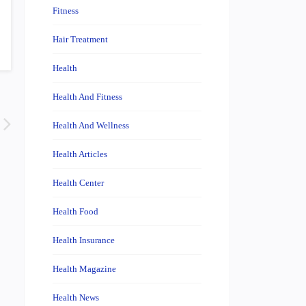
Fitness
Hair Treatment
Health
Health And Fitness
Health And Wellness
Health Articles
Health Center
Health Food
Health Insurance
Health Magazine
Health News