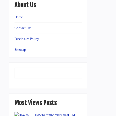
About Us
Home
Contact Us!
Disclosure Policy
Sitemap
Most Views Posts
How to temporarily treat TMJ