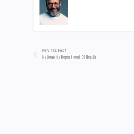
PREVIOUS POST
Nationwide Department Of Health