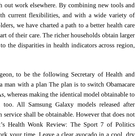
rch out work elsewhere. By combining new tools and
h current flexibilities, and with a wide variety of
olders, we have charted a path to a better health care
art of their care. The richer households obtain larger
to the disparities in health indicators across region,
geon, to be the following Secretary of Health and
a man with a plan The plan is to switch Obamacare
As, whereas making the identical model obtainable to
 too. All Samsung Galaxy models released after
service shall be obtainable. However that does not
’s Health Wonk Review: The Sport 7 of Politics
ork your time. Leave a clear avocado in a cool, dry