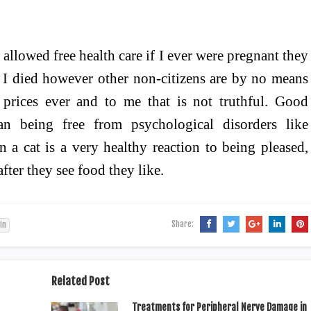
 allowed free health care if I ever were pregnant they
y I died however other non-citizens are by no means
 prices ever and to me that is not truthful. Good
han being free from psychological disorders like
 a cat is a very healthy reaction to being pleased,
after they see food they like.
Share:
in
Related Post
Treatments for Peripheral Nerve Damage in