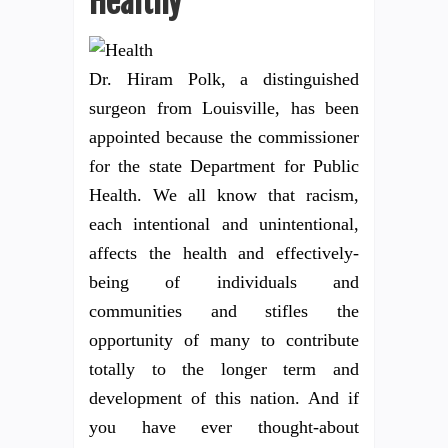
Healthy
Dr. Hiram Polk, a distinguished
surgeon from Louisville, has been
appointed because the commissioner
for the state Department for Public
Health. We all know that racism,
each intentional and unintentional,
affects the health and effectively-
being of individuals and
communities and stifles the
opportunity of many to contribute
totally to the longer term and
development of this nation. And if
you have ever thought-about