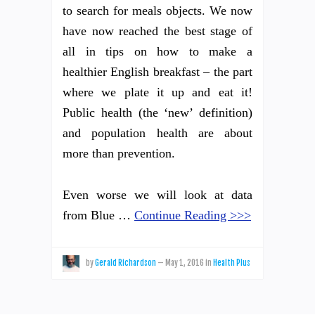
to search for meals objects. We now
have now reached the best stage of
all in tips on how to make a
healthier English breakfast – the part
where we plate it up and eat it!
Public health (the ‘new’ definition)
and population health are about
more than prevention.
Even worse we will look at data
from Blue …
Continue Reading >>>
by
Gerald Richardson
—
May 1, 2016
in
Health Plus