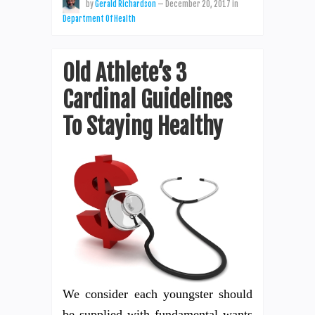
by
Gerald Richardson
—
December 20, 2017
in
Department Of Health
Old Athlete’s 3
Cardinal Guidelines
To Staying Healthy
We consider each youngster should
be supplied with fundamental wants