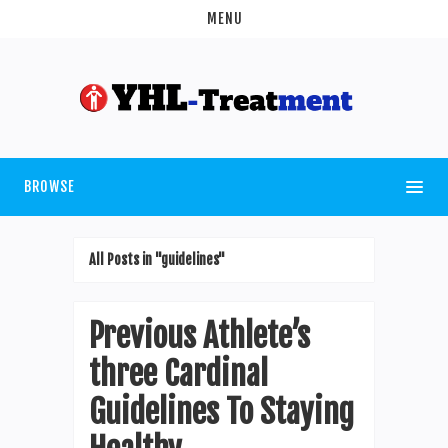
MENU
BROWSE
All Posts in "guidelines"
Previous Athlete’s
three Cardinal
Guidelines To Staying