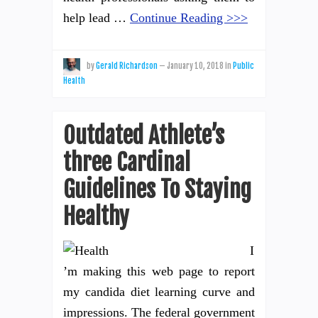
help lead …
Continue Reading >>>
by
Gerald Richardson
—
January 10, 2018
in
Public
Health
Outdated Athlete’s
three Cardinal
Guidelines To Staying
Healthy
I
’m making this web page to report
my candida diet learning curve and
impressions. The federal government