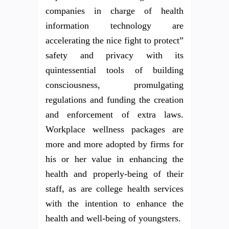
companies in charge of health
information technology are
accelerating the nice fight to protect”
safety and privacy with its
quintessential tools of building
consciousness, promulgating
regulations and funding the creation
and enforcement of extra laws.
Workplace wellness packages are
more and more adopted by firms for
his or her value in enhancing the
health and properly-being of their
staff, as are college health services
with the intention to enhance the
health and well-being of youngsters.