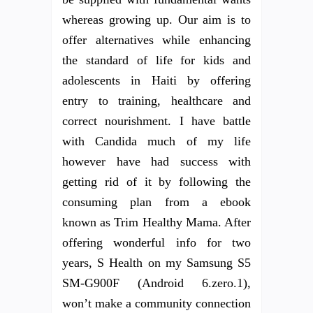
whereas growing up. Our aim is to
offer alternatives while enhancing
the standard of life for kids and
adolescents in Haiti by offering
entry to training, healthcare and
correct nourishment. I have battle
with Candida much of my life
however have had success with
getting rid of it by following the
consuming plan from a ebook
known as Trim Healthy Mama. After
offering wonderful info for two
years, S Health on my Samsung S5
SM-G900F (Android 6.zero.1),
won’t make a community connection