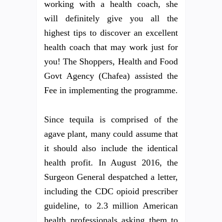
working with a health coach, she
will definitely give you all the
highest tips to discover an excellent
health coach that may work just for
you! The Shoppers, Health and Food
Govt Agency (Chafea) assisted the
Fee in implementing the programme.
Since tequila is comprised of the
agave plant, many could assume that
it should also include the identical
health profit. In August 2016, the
Surgeon General despatched a letter,
including the CDC opioid prescriber
guideline, to 2.3 million American
health professionals asking them to