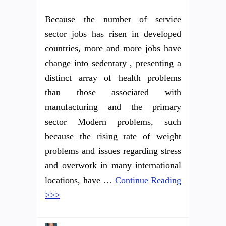
Because the number of service
sector jobs has risen in developed
countries, more and more jobs have
change into sedentary , presenting a
distinct array of health problems
than those associated with
manufacturing and the primary
sector Modern problems, such
because the rising rate of weight
problems and issues regarding stress
and overwork in many international
locations, have …
Continue Reading
>>>