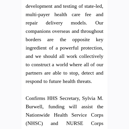
development and testing of state-led,
multi-payer health care fee and
repair delivery models. Our
companions overseas and throughout
borders are the opposite key
ingredient of a powerful protection,
and we should all work collectively
to construct a world where all of our
partners are able to stop, detect and
respond to future health threats.
Confirms HHS Secretary, Sylvia M.
Burwell, funding will assist the
Nationwide Health Service Corps
(NHSC) and NURSE Corps