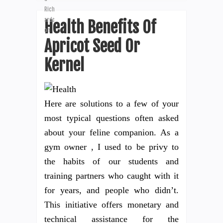
Health Benefits Of
Apricot Seed Or
Kernel
Here are solutions to a few of your
most typical questions often asked
about your feline companion. As a
gym owner , I used to be privy to
the habits of our students and
training partners who caught with it
for years, and people who didn’t.
This initiative offers monetary and
technical assistance for the