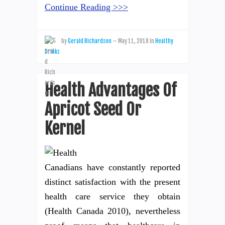
Continue Reading >>>
by
Gerald Richardson
—
May 11, 2018
in
Healthy
Drinks
Health Advantages Of
Apricot Seed Or
Kernel
Canadians have constantly reported
distinct satisfaction with the present
health care service they obtain
(Health Canada 2010), nevertheless