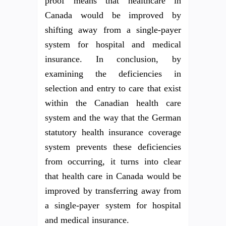
proof means that healthcare in
Canada would be improved by
shifting away from a single-payer
system for hospital and medical
insurance. In conclusion, by
examining the deficiencies in
selection and entry to care that exist
within the Canadian health care
system and the way that the German
statutory health insurance coverage
system prevents these deficiencies
from occurring, it turns into clear
that health care in Canada would be
improved by transferring away from
a single-payer system for hospital
and medical insurance.