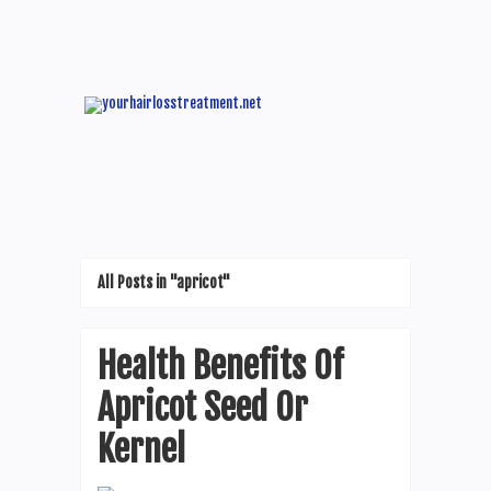
All Posts in "apricot"
Health Benefits Of
Apricot Seed Or
Kernel