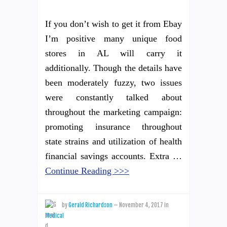
If you don’t wish to get it from Ebay
I’m positive many unique food
stores in AL will carry it
additionally. Though the details have
been moderately fuzzy, two issues
were constantly talked about
throughout the marketing campaign:
promoting insurance throughout
state strains and utilization of health
financial savings accounts. Extra …
Continue Reading >>>
by
Gerald Richardson
—
November 4, 2017
in
Medical