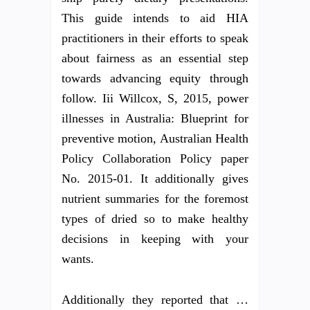
This guide intends to aid HIA
practitioners in their efforts to speak
about fairness as an essential step
towards advancing equity through
follow. Iii Willcox, S, 2015, power
illnesses in Australia: Blueprint for
preventive motion, Australian Health
Policy Collaboration Policy paper
No. 2015-01. It additionally gives
nutrient summaries for the foremost
types of dried so to make healthy
decisions in keeping with your
wants.
Additionally they reported that …