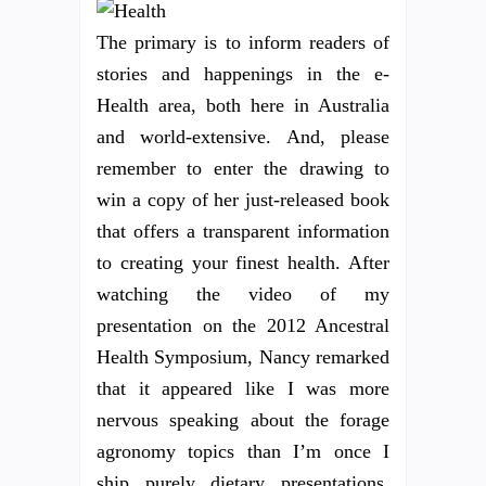
The primary is to inform readers of
stories and happenings in the e-
Health area, both here in Australia
and world-extensive. And, please
remember to enter the drawing to
win a copy of her just-released book
that offers a transparent information
to creating your finest health. After
watching the video of my
presentation on the 2012 Ancestral
Health Symposium, Nancy remarked
that it appeared like I was more
nervous speaking about the forage
agronomy topics than I’m once I
ship purely dietary presentations.