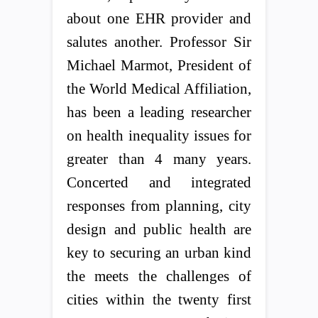
about one EHR provider and
salutes another. Professor Sir
Michael Marmot, President of
the World Medical Affiliation,
has been a leading researcher
on health inequality issues for
greater than 4 many years.
Concerted and integrated
responses from planning, city
design and public health are
key to securing an urban kind
the meets the challenges of
cities within the twenty first