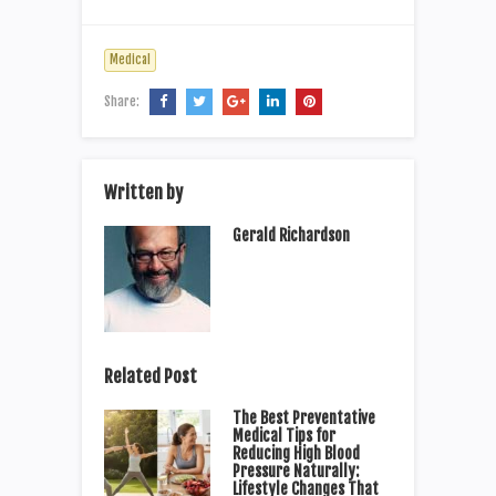
Medical
Share:
Written by
Gerald Richardson
Related Post
The Best Preventative
Medical Tips for
Reducing High Blood
Pressure Naturally:
Lifestyle Changes That