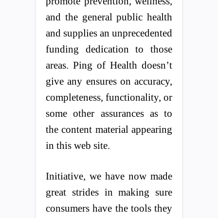
promote prevention, wellness,
and the general public health
and supplies an unprecedented
funding dedication to those
areas. Ping of Health doesn’t
give any ensures on accuracy,
completeness, functionality, or
some other assurances as to
the content material appearing
in this web site.
Initiative, we have now made
great strides in making sure
consumers have the tools they