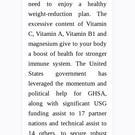
need to enjoy a healthy
weight-reduction plan. The
excessive content of Vitamin
C, Vitamin A, Vitamin B1 and
magnesium give to your body
a boost of health for stronger
immune system. The United
States government has
leveraged the momentum and
political help for GHSA,
along with significant USG
funding assist to 17 partner
nations and technical assist to
14 others, to secure robust