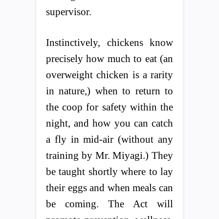
supervisor.
Instinctively, chickens know
precisely how much to eat (an
overweight chicken is a rarity
in nature,) when to return to
the coop for safety within the
night, and how you can catch
a fly in mid-air (without any
training by Mr. Miyagi.) They
be taught shortly where to lay
their eggs and when meals can
be coming. The Act will