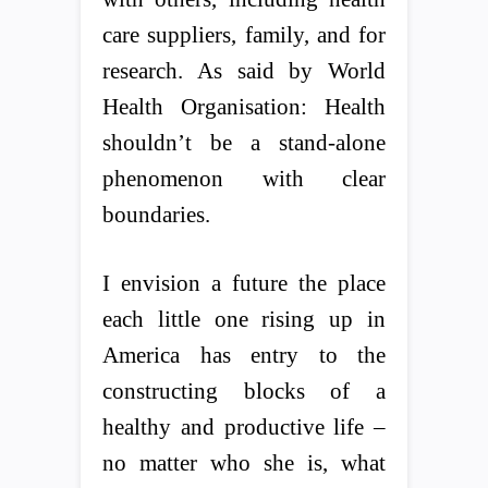
care suppliers, family, and for
research. As said by World
Health Organisation: Health
shouldn’t be a stand-alone
phenomenon with clear
boundaries.
I envision a future the place
each little one rising up in
America has entry to the
constructing blocks of a
healthy and productive life –
no matter who she is, what