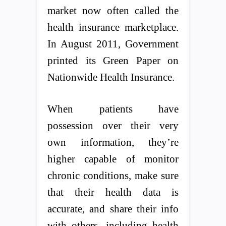
market now often called the
health insurance marketplace.
In August 2011, Government
printed its Green Paper on
Nationwide Health Insurance.
When patients have
possession over their very
own information, they’re
higher capable of monitor
chronic conditions, make sure
that their health data is
accurate, and share their info
with others, including health