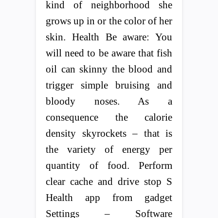
kind of neighborhood she
grows up in or the color of her
skin. Health Be aware: You
will need to be aware that fish
oil can skinny the blood and
trigger simple bruising and
bloody noses. As a
consequence the calorie
density skyrockets – that is
the variety of energy per
quantity of food. Perform
clear cache and drive stop S
Health app from gadget
Settings – Software