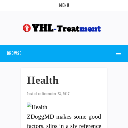
MENU
BROWSE
Health
Posted on
December 23, 2017
ZDoggMD makes some good
factors, slips in a sly reference