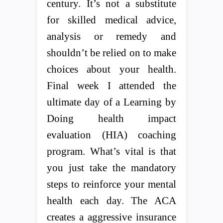
century. It’s not a substitute
for skilled medical advice,
analysis or remedy and
shouldn’t be relied on to make
choices about your health.
Final week I attended the
ultimate day of a Learning by
Doing health impact
evaluation (HIA) coaching
program. What’s vital is that
you just take the mandatory
steps to reinforce your mental
health each day. The ACA
creates a aggressive insurance