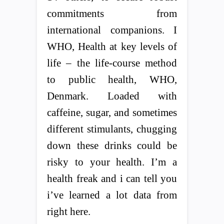
commitments from
international companions. I
WHO, Health at key levels of
life – the life-course method
to public health, WHO,
Denmark. Loaded with
caffeine, sugar, and sometimes
different stimulants, chugging
down these drinks could be
risky to your health. I’m a
health freak and i can tell you
i’ve learned a lot data from
right here.