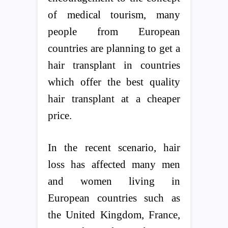
of medical tourism, many
people from European
countries are planning to get a
hair transplant in countries
which offer the best quality
hair transplant at a cheaper
price.
In the recent scenario, hair
loss has affected many men
and women living in
European countries such as
the United Kingdom, France,