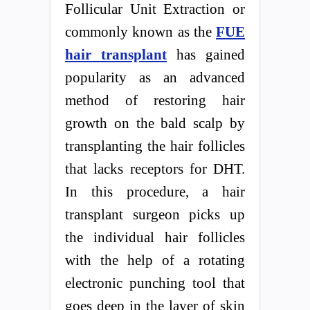
Follicular Unit Extraction or
commonly known as the
FUE
hair transplant
has gained
popularity as an advanced
method of restoring hair
growth on the bald scalp by
transplanting the hair follicles
that lacks receptors for DHT.
In this procedure, a hair
transplant surgeon picks up
the individual hair follicles
with the help of a rotating
electronic punching tool that
goes deep in the layer of skin