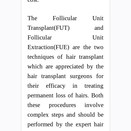
The Follicular Unit
Transplant(FUT) and
Follicular Unit
Extraction(FUE) are the two
techniques of hair transplant
which are appreciated by the
hair transplant surgeons for
their efficacy in treating
permanent loss of hairs. Both
these procedures involve
complex steps and should be
performed by the expert hair