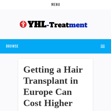
MENU
BROWSE
Getting a Hair
Transplant in
Europe Can
Cost Higher