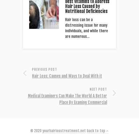
Best Vitamins to Address
Hair Loss Caused by
Nutritional Deficiencies
Hair loss can be a
distressing issue for many
individuals, and while there
are numerous…
PREVIOUS POST
Hair Loss: Causes and Ways to Deal With it
NEXT POST
Medical Examiners Can Make The World A Better
Place By Examing Commercial
© 2020
yourhairlosstreatment.net
back to top