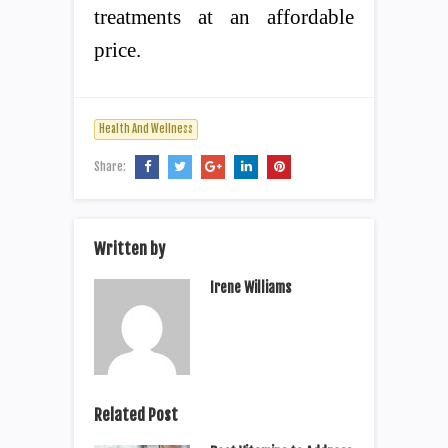
treatments at an affordable
price.
Health And Wellness
Share:
Written by
Irene Williams
Related Post