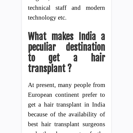
technical staff and modern
technology etc.
What makes India a
peculiar destination
to get a hair
transplant ?
At present, many people from
European continent prefer to
get a hair transplant in India
because of the availability of
best hair transplant surgeons