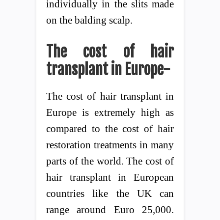
individually in the slits made
on the balding scalp.
The cost of
hair
transplant in Europe-
The cost of hair transplant in
Europe is extremely high as
compared to the cost of hair
restoration treatments in many
parts of the world. The cost of
hair transplant in European
countries like the UK can
range around Euro 25,000.