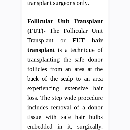
transplant surgeons only.
Follicular Unit Transplant
(FUT)-
The Follicular Unit
Transplant or
FUT hair
transplant
is a technique of
transplanting the safe donor
follicles from an area at the
back of the scalp to an area
experiencing extensive hair
loss. The step wide procedure
includes removal of a donor
tissue with safe hair bulbs
embedded in it, surgically.