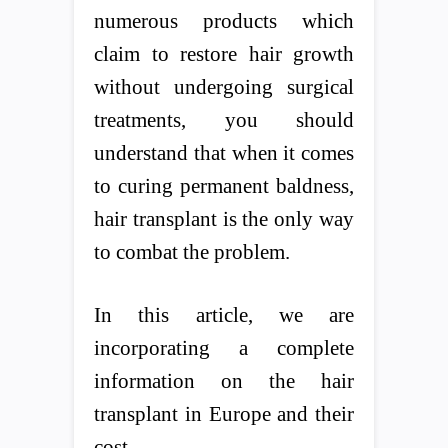
numerous products which
claim to restore hair growth
without undergoing surgical
treatments, you should
understand that when it comes
to curing permanent baldness,
hair transplant is the only way
to combat the problem.
In this article, we are
incorporating a complete
information on the hair
transplant in Europe and their
cost.