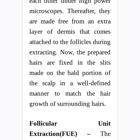
each other under high power
microscopes. Thereafter, they
are made free from an extra
layer of dermis that comes
attached to the follicles during
extracting. Now, the prepared
hairs are fixed in the slits
made on the bald portion of
the scalp in a well-defined
manner to match the hair
growth of surrounding hairs.
Follicular Unit
Extraction(FUE) –
The