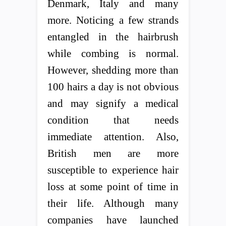
Denmark, Italy and many
more. Noticing a few strands
entangled in the hairbrush
while combing is normal.
However, shedding more than
100 hairs a day is not obvious
and may signify a medical
condition that needs
immediate attention. Also,
British men are more
susceptible to experience hair
loss at some point of time in
their life. Although many
companies have launched