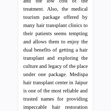
and the low cost of the
treatment. Also, the medical
tourism package offered by
many hair transplant clinics to
their patients seems tempting
and allows them to enjoy the
dual benefits of getting a hair
transplant and exploring the
culture and legacy of the place
under one package. Medispa
hair transplant center in Jaipur
is one of the most reliable and
trusted names for providing
impeccable hair restoration