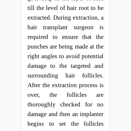
till the level of hair root to be
extracted. During extraction, a
hair transplant surgeon is
required to ensure that the
punches are being made at the
right angles to avoid potential
damage to the targeted and
surrounding hair follicles.
After the extraction process is
over, the follicles are
thoroughly checked for no
damage and then an implanter
begins to set the follicles