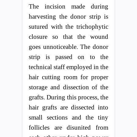
The incision made during
harvesting the donor strip is
sutured with the trichophytic
closure so that the wound
goes unnoticeable. The donor
strip is passed on to the
technical staff employed in the
hair cutting room for proper
storage and dissection of the
grafts. During this process, the
hair grafts are dissected into
small sections and the tiny
follicles are disunited from