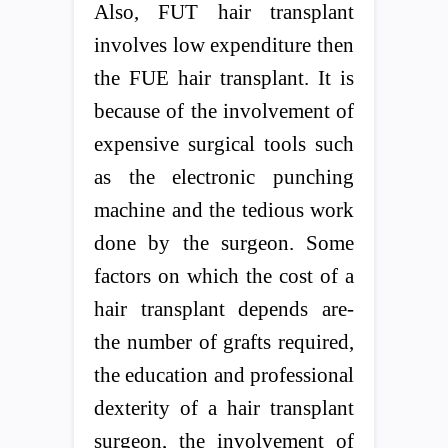
Also, FUT hair transplant
involves low expenditure then
the FUE hair transplant. It is
because of the involvement of
expensive surgical tools such
as the electronic punching
machine and the tedious work
done by the surgeon. Some
factors on which the cost of a
hair transplant depends are-
the number of grafts required,
the education and professional
dexterity of a hair transplant
surgeon, the involvement of