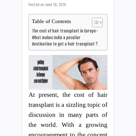
Posted on
June 26, 2018
Table of Contents
The cost of hair transplant in Europe-
What makes India a peculiar
destination to get a hair transplant ?
At present, the cost of hair
transplant is a sizzling topic of
discussion in many parts of
the world. With a growing
encouragement to the concept