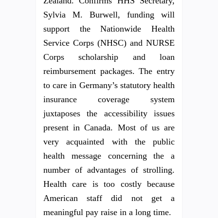
Zealand. Confirms HHS Secretary,
Sylvia M. Burwell, funding will
support the Nationwide Health
Service Corps (NHSC) and NURSE
Corps scholarship and loan
reimbursement packages. The entry
to care in Germany’s statutory health
insurance coverage system
juxtaposes the accessibility issues
present in Canada. Most of us are
very acquainted with the public
health message concerning the a
number of advantages of strolling.
Health care is too costly because
American staff did not get a
meaningful pay raise in a long time.