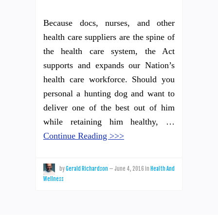
Because docs, nurses, and other
health care suppliers are the spine of
the health care system, the Act
supports and expands our Nation’s
health care workforce. Should you
personal a hunting dog and want to
deliver one of the best out of him
while retaining him healthy, …
Continue Reading >>>
by
Gerald Richardson
—
June 4, 2016
in
Health And
Wellness