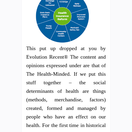
This put up dropped at you by
Evolution Recent® The content and
opinions expressed under are that of
The Health-Minded. If we put this
stuff together – the social
determinants of health are things
(methods, merchandise, factors)
created, formed and managed by
people who have an effect on our
health. For the first time in historical