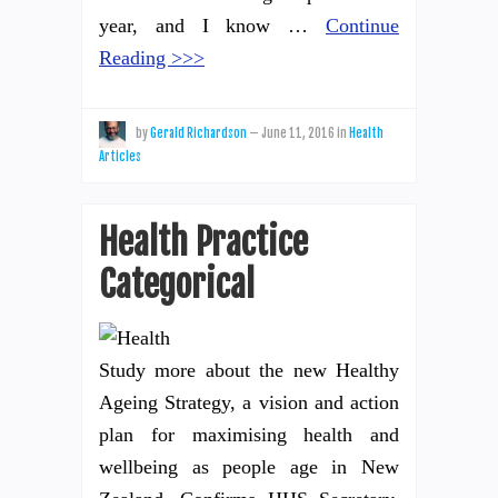
year, and I know …
Continue
Reading >>>
by
Gerald Richardson
—
June 11, 2016
in
Health
Articles
Health Practice
Categorical
Study more about the new Healthy
Ageing Strategy, a vision and action
plan for maximising health and
wellbeing as people age in New