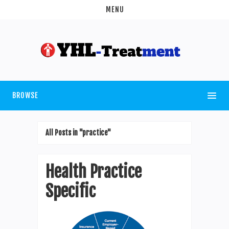
MENU
BROWSE
All Posts in "practice"
Health Practice
Specific