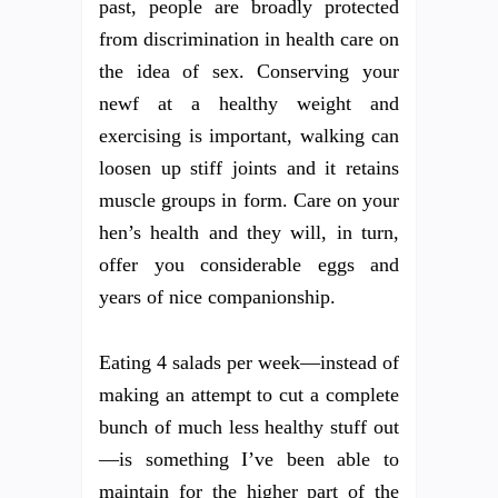
past, people are broadly protected
from discrimination in health care on
the idea of sex. Conserving your
newf at a healthy weight and
exercising is important, walking can
loosen up stiff joints and it retains
muscle groups in form. Care on your
hen’s health and they will, in turn,
offer you considerable eggs and
years of nice companionship.
Eating 4 salads per week—instead of
making an attempt to cut a complete
bunch of much less healthy stuff out
—is something I’ve been able to
maintain for the higher part of the