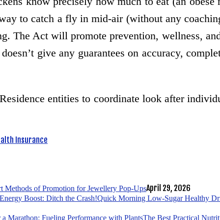
kens know precisely how much to eat (an obese roo
 way to catch a fly in mid-air (without any coachi
ng. The Act will promote prevention, wellness, an
 doesn’t give any guarantees on accuracy, complet
Residence entities to coordinate look after indivi
alth Insurance
April 29, 2026
t Methods of Promotion for Jewellery Pop-Ups
Quick Morning Low-Sugar Healthy Drin
The Best Practical Nutri