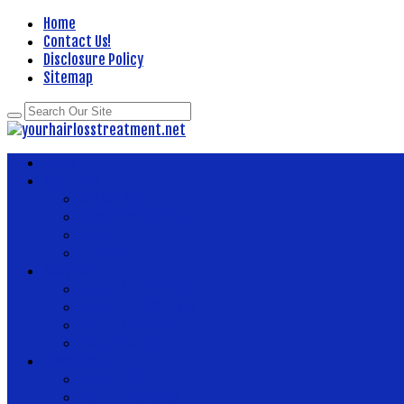
Home
Contact Us!
Disclosure Policy
Sitemap
Home
About Health
Better Health
Department Of Health
Health
Fitness
Body Health
Health And Fitness
Health And Wellness
Health Articles
Health Center
News Now
Health Food
Health Insurance