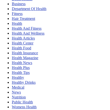
Business
Department Of Health
Fitness
Hair Treatment
Health
Health And Fitness
Health And Wellness
Health Articles
Health Center
Health Food
Health Insurance
Health Magazine
Health News
Health Plus
Health Tips
Healthy
Healthy Drinks
Medical
News
Nutrition
Public Health
Womens Health