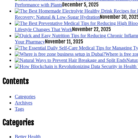
December 5, 2025
Performance with Plants
November 30, 202
Recovery: Natural & Low-Sugar Hydration
November 22, 2025
Lifestyle Changes That Work
November 11, 2025
Your Pharmacy
Where is free zo
Natur
Contents
Categories
Archives
Tags
Categories
Better Health