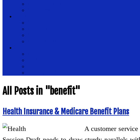
Health Magazine
Health News
Place
Health Plus
Health Tips
Healthy
Healthy Drinks
Tips
Medical
Nutrition
Public Health
Womens Health
All Posts in "benefit"
Health Insurance & Medicare Benefit Plans
A customer service r
Session Draft needs to draw sturdy parallels wit