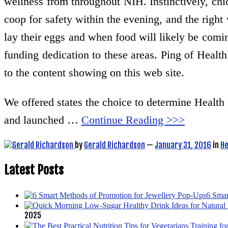
wellness from throughout NIH. Instinctively, chic
coop for safety within the evening, and the right
lay their eggs and when food will likely be comi
funding dedication to these areas. Ping of Health
to the content showing on this web site.
We offered states the choice to determine Health 
and launched …
Continue Reading >>>
by
Gerald Richardson
—
January 31, 2016
in
He
Latest Posts
6 Smar
2025