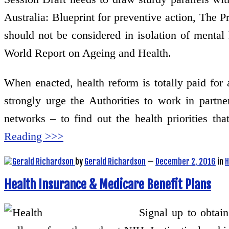
Australia: Blueprint for preventive action, The 
should not be considered in isolation of mental
World Report on Ageing and Health.
When enacted, health reform is totally paid for 
strongly urge the Authorities to work in partn
networks – to find out the health priorities 
Reading >>>
by
Gerald Richardson
—
December 2, 2016
in
H
Health Insurance & Medicare Benefit Plans
Signal up to obtai