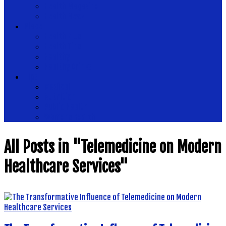
Health Magazine
Health News
Place
Health Plus
Health Tips
Healthy
Healthy Drinks
Tips
Medical
Nutrition
Public Health
Womens Health
All Posts in "Telemedicine on Modern
Healthcare Services"