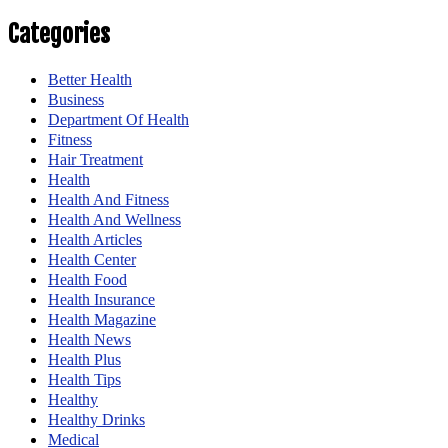
Categories
Better Health
Business
Department Of Health
Fitness
Hair Treatment
Health
Health And Fitness
Health And Wellness
Health Articles
Health Center
Health Food
Health Insurance
Health Magazine
Health News
Health Plus
Health Tips
Healthy
Healthy Drinks
Medical