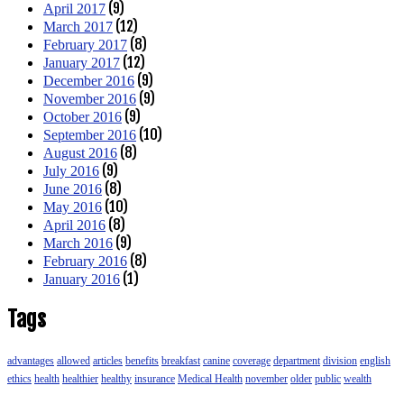
(9)
April 2017
(12)
March 2017
(8)
February 2017
(12)
January 2017
(9)
December 2016
(9)
November 2016
(9)
October 2016
(10)
September 2016
(8)
August 2016
(9)
July 2016
(8)
June 2016
(10)
May 2016
(8)
April 2016
(9)
March 2016
(8)
February 2016
(1)
January 2016
Tags
advantages
allowed
articles
benefits
breakfast
canine
coverage
department
division
english
ethics
health
healthier
healthy
insurance
Medical Health
november
older
public
wealth