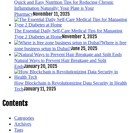
Quick and Easy Nutrition Tips for Reducing Chronic
Inflammation Naturally: Your Plate is Your
November 11, 2025
Pharmacy
The Essential Daily Self-Care Medical Tips for Managing
November 3, 2025
Type 2 Diabetes at Home
Where is free
June 25, 2025
zone business setup in Dubai?
Natural Ways to Prevent Hair Breakage and Split
January 20, 2025
Ends
How Blockchain is Revolutionizing Data Security in Health
January 11, 2025
Tech
Contents
Categories
Archives
Tags