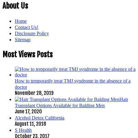
About Us
Home
Contact Us!
Disclosure Policy
Sitemap
Most Views Posts
How to temporarily treat TMJ syndrome in the absence of a
doctor
November 28, 2019
Hair
Transplant Options Available for Balding Men
June 17, 2020
Alcohol Detox California
August 11, 2018
S Health
October 23, 2017