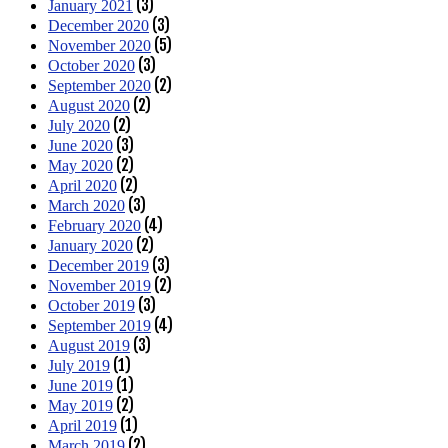
(3)
January 2021
(3)
December 2020
(5)
November 2020
(3)
October 2020
(2)
September 2020
(2)
August 2020
(2)
July 2020
(3)
June 2020
(2)
May 2020
(2)
April 2020
(3)
March 2020
(4)
February 2020
(2)
January 2020
(3)
December 2019
(2)
November 2019
(3)
October 2019
(4)
September 2019
(3)
August 2019
(1)
July 2019
(1)
June 2019
(2)
May 2019
(1)
April 2019
(2)
March 2019