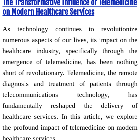
The Transformative Influence of Telemedicine
on Modern Healthcare Services
As technology continues to revolutionize
numerous aspects of our lives, its impact on the
healthcare industry, specifically through the
emergence of telemedicine, has been nothing
short of revolutionary. Telemedicine, the remote
diagnosis and treatment of patients through
telecommunications technology, has
fundamentally reshaped the delivery of
healthcare services. In this article, we explore
the profound impact of telemedicine on modern
healthcare services.