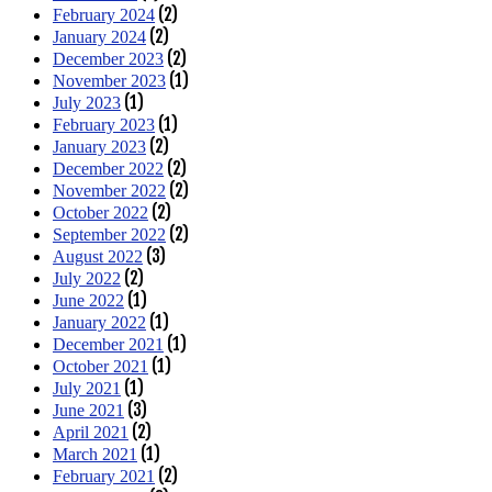
(2)
February 2024
(2)
January 2024
(2)
December 2023
(1)
November 2023
(1)
July 2023
(1)
February 2023
(2)
January 2023
(2)
December 2022
(2)
November 2022
(2)
October 2022
(2)
September 2022
(3)
August 2022
(2)
July 2022
(1)
June 2022
(1)
January 2022
(1)
December 2021
(1)
October 2021
(1)
July 2021
(3)
June 2021
(2)
April 2021
(1)
March 2021
(2)
February 2021