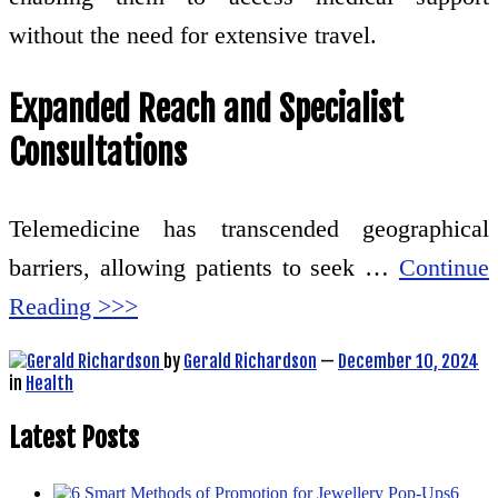
without the need for extensive travel.
Expanded Reach and Specialist
Consultations
Telemedicine has transcended geographical
barriers, allowing patients to seek …
Continue
Reading >>>
by
Gerald Richardson
—
December 10, 2024
in
Health
Latest Posts
6