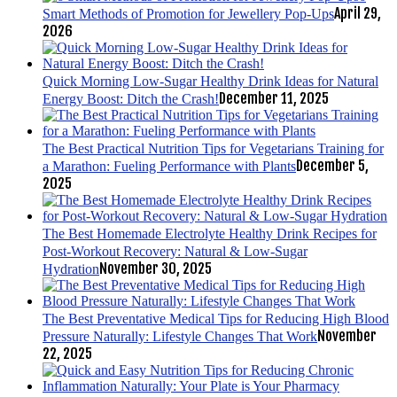
April 29,
Smart Methods of Promotion for Jewellery Pop-Ups
2026
Quick Morning Low-Sugar Healthy Drink Ideas for Natural
December 11, 2025
Energy Boost: Ditch the Crash!
The Best Practical Nutrition Tips for Vegetarians Training for
December 5,
a Marathon: Fueling Performance with Plants
2025
The Best Homemade Electrolyte Healthy Drink Recipes for
Post-Workout Recovery: Natural & Low-Sugar
November 30, 2025
Hydration
The Best Preventative Medical Tips for Reducing High Blood
November
Pressure Naturally: Lifestyle Changes That Work
22, 2025