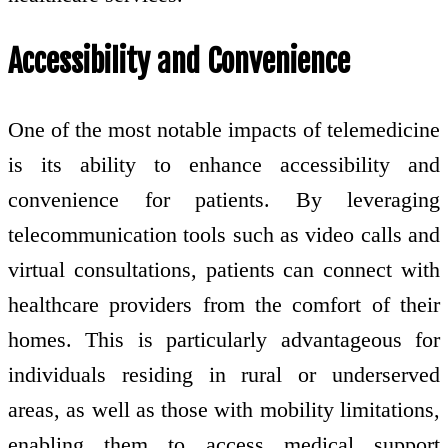
Accessibility and Convenience
One of the most notable impacts of telemedicine
is its ability to enhance accessibility and
convenience for patients. By leveraging
telecommunication tools such as video calls and
virtual consultations, patients can connect with
healthcare providers from the comfort of their
homes. This is particularly advantageous for
individuals residing in rural or underserved
areas, as well as those with mobility limitations,
enabling them to access medical support