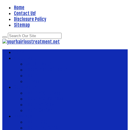
Home
Contact Us!
Disclosure Policy
Sitemap
Home
About Health
Better Health
Department Of Health
Health
Fitness
Body Health
Health And Fitness
Health And Wellness
Health Articles
Health Center
News Now
Health Food
Health Insurance