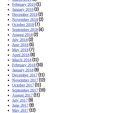
(1)
February 2019
(2)
January 2019
(2)
December 2018
(2)
November 2018
(7)
October 2018
(4)
September 2018
(2)
August 2018
(3)
July 2018
(5)
June 2018
(7)
May 2018
(8)
April 2018
(11)
March 2018
(10)
February 2018
(9)
January 2018
(11)
December 2017
(12)
November 2017
(11)
October 2017
(10)
September 2017
(11)
August 2017
(9)
July 2017
(9)
June 2017
(12)
May 2017