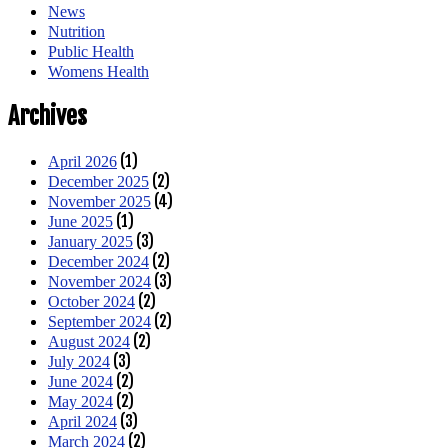
News
Nutrition
Public Health
Womens Health
Archives
(1)
April 2026
(2)
December 2025
(4)
November 2025
(1)
June 2025
(3)
January 2025
(2)
December 2024
(3)
November 2024
(2)
October 2024
(2)
September 2024
(2)
August 2024
(3)
July 2024
(2)
June 2024
(2)
May 2024
(3)
April 2024
(2)
March 2024