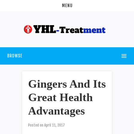
MENU
BROWSE
Gingers And Its
Great Health
Advantages
Posted on
April 11, 2017