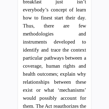
breakfast just isn’t
everybody’s concept of learn
how to finest start their day.
Thus, there are few
methodologies and
instruments developed to
identify and trace the context
particular pathways between a
coverage, human rights and
health outcomes; explain why
relationships between these
exist or what ‘mechanisms’
would possibly account for
them. The Act reauthorizes the