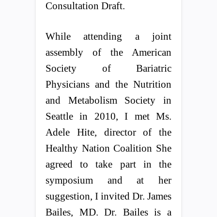
Consultation Draft.
While attending a joint
assembly of the American
Society of Bariatric
Physicians and the Nutrition
and Metabolism Society in
Seattle in 2010, I met Ms.
Adele Hite, director of the
Healthy Nation Coalition She
agreed to take part in the
symposium and at her
suggestion, I invited Dr. James
Bailes, MD. Dr. Bailes is a