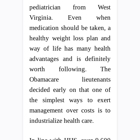
pediatrician from West
Virginia. Even when
medication should be taken, a
healthy weight loss plan and
way of life has many health
advantages and is definitely
worth following. The
Obamacare lieutenants
decided early on that one of
the simplest ways to exert
management over costs is to
industrialize health care.