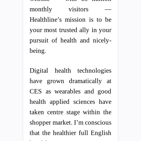
monthly visitors —
Healthline’s mission is to be
your most trusted ally in your
pursuit of health and nicely-
being.
Digital health technologies
have grown dramatically at
CES as wearables and good
health applied sciences have
taken centre stage within the
shopper market. I’m conscious
that the healthier full English