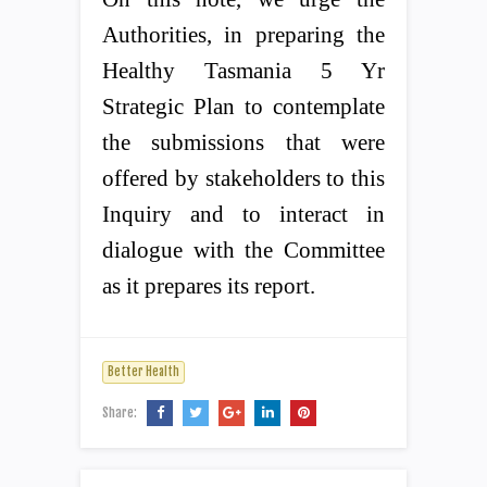
Authorities, in preparing the
Healthy Tasmania 5 Yr
Strategic Plan to contemplate
the submissions that were
offered by stakeholders to this
Inquiry and to interact in
dialogue with the Committee
as it prepares its report.
Better Health
Share: