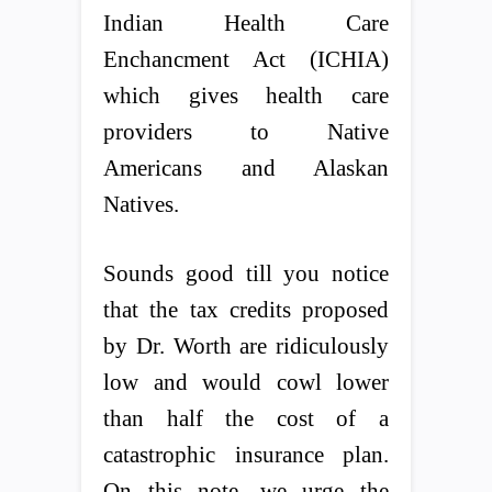
Indian Health Care
Enchancment Act (ICHIA)
which gives health care
providers to Native
Americans and Alaskan
Natives.
Sounds good till you notice
that the tax credits proposed
by Dr. Worth are ridiculously
low and would cowl lower
than half the cost of a
catastrophic insurance plan.
On this note, we urge the