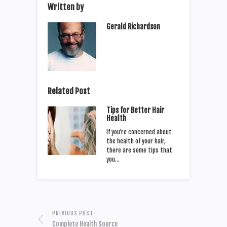
Written by
Gerald Richardson
Related Post
Tips for Better Hair
Health
If you’re concerned about
the health of your hair,
there are some tips that
you…
PREVIOUS POST
Complete Health Source