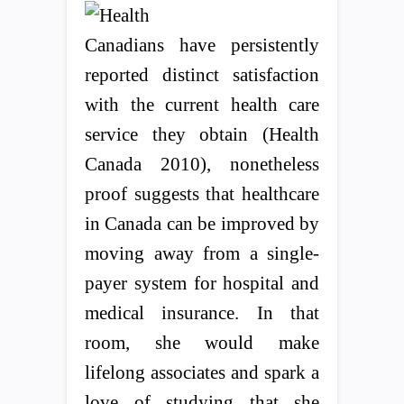
Canadians have persistently
reported distinct satisfaction
with the current health care
service they obtain (Health
Canada 2010), nonetheless
proof suggests that healthcare
in Canada can be improved by
moving away from a single-
payer system for hospital and
medical insurance. In that
room, she would make
lifelong associates and spark a
love of studying that she