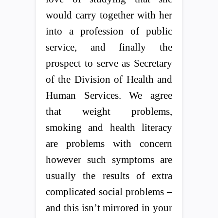
would carry together with her
into a profession of public
service, and finally the
prospect to serve as Secretary
of the Division of Health and
Human Services. We agree
that weight problems,
smoking and health literacy
are problems with concern
however such symptoms are
usually the results of extra
complicated social problems –
and this isn’t mirrored in your