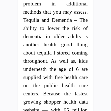
problem in additional
methods that you may assess.
Tequila and Dementia – The
ability to lower the risk of
dementia in older adults is
another health good thing
about tequila I stored coming
throughout. As well as, kids
underneath the age of 6 are
supplied with free health care
on the public health care
centers. Because the fastest
growing shopper health data
website — with 65 million