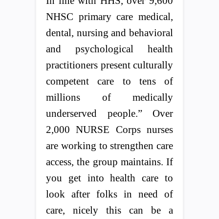
In line with HHS, over 9,600
NHSC primary care medical,
dental, nursing and behavioral
and psychological health
practitioners present culturally
competent care to tens of
millions of medically
underserved people.” Over
2,000 NURSE Corps nurses
are working to strengthen care
access, the group maintains. If
you get into health care to
look after folks in need of
care, nicely this can be a