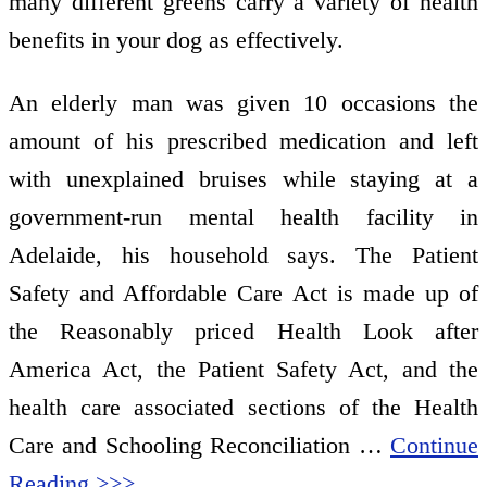
many different greens carry a variety of health
benefits in your dog as effectively.
An elderly man was given 10 occasions the
amount of his prescribed medication and left
with unexplained bruises while staying at a
government-run mental health facility in
Adelaide, his household says. The Patient
Safety and Affordable Care Act is made up of
the Reasonably priced Health Look after
America Act, the Patient Safety Act, and the
health care associated sections of the Health
Care and Schooling Reconciliation …
Continue
Reading >>>