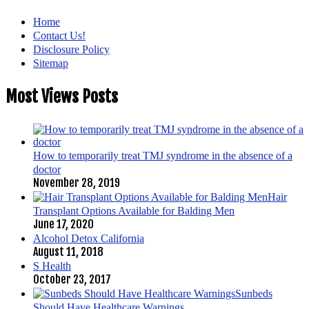
Home
Contact Us!
Disclosure Policy
Sitemap
Most Views Posts
How to temporarily treat TMJ syndrome in the absence of a
doctor
November 28, 2019
Hair
Transplant Options Available for Balding Men
June 17, 2020
Alcohol Detox California
August 11, 2018
S Health
October 23, 2017
Sunbeds
Should Have Healthcare Warnings