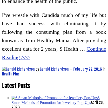
to enhance the health of the public.
I’ve wrestle with Candida much of my life but
have had success with eliminating it by
following the consuming plan from a book
known as Trim Healthy Mama. After providing
excellent data for 2 years, S Health …
Continue
Reading >>>
by
Gerald Richardson
—
February 22, 2016
in
Health Plus
Latest Posts
6
April 29,
Smart Methods of Promotion for Jewellery Pop-Ups
2026