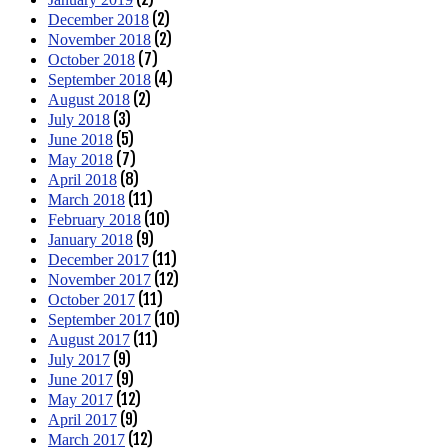
(2)
December 2018
(2)
November 2018
(7)
October 2018
(4)
September 2018
(2)
August 2018
(3)
July 2018
(5)
June 2018
(7)
May 2018
(8)
April 2018
(11)
March 2018
(10)
February 2018
(9)
January 2018
(11)
December 2017
(12)
November 2017
(11)
October 2017
(10)
September 2017
(11)
August 2017
(9)
July 2017
(9)
June 2017
(12)
May 2017
(9)
April 2017
(12)
March 2017