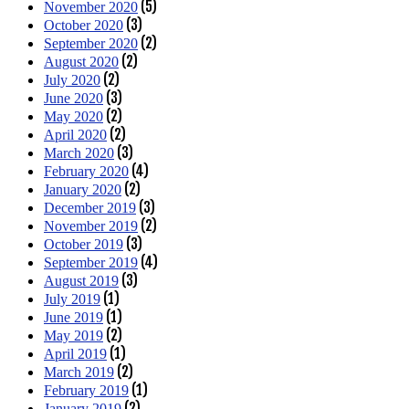
(5)
November 2020
(3)
October 2020
(2)
September 2020
(2)
August 2020
(2)
July 2020
(3)
June 2020
(2)
May 2020
(2)
April 2020
(3)
March 2020
(4)
February 2020
(2)
January 2020
(3)
December 2019
(2)
November 2019
(3)
October 2019
(4)
September 2019
(3)
August 2019
(1)
July 2019
(1)
June 2019
(2)
May 2019
(1)
April 2019
(2)
March 2019
(1)
February 2019
(2)
January 2019