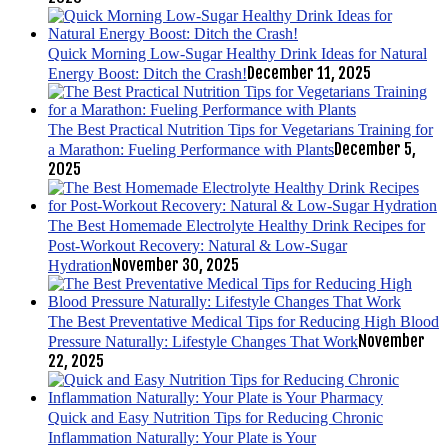
Quick Morning Low-Sugar Healthy Drink Ideas for Natural
December 11, 2025
Energy Boost: Ditch the Crash!
The Best Practical Nutrition Tips for Vegetarians Training for
December 5,
a Marathon: Fueling Performance with Plants
2025
The Best Homemade Electrolyte Healthy Drink Recipes for
Post-Workout Recovery: Natural & Low-Sugar
November 30, 2025
Hydration
The Best Preventative Medical Tips for Reducing High Blood
November
Pressure Naturally: Lifestyle Changes That Work
22, 2025
Quick and Easy Nutrition Tips for Reducing Chronic
Inflammation Naturally: Your Plate is Your