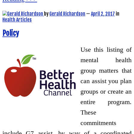
by
Gerald Richardson
—
April 2, 2017
in
Health Articles
Policy
Use this listing of
mental health
group matters that
can assist you plan
groups or create an
entire program.
These
commitments
include G7 assist, by way of a coordinated