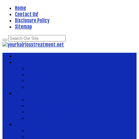
Home
Contact Us!
Disclosure Policy
Sitemap
Home
About Health
Better Health
Department Of Health
Health
Fitness
Body Health
Health And Fitness
Health And Wellness
Health Articles
Health Center
News Now
Health Food
Health Insurance