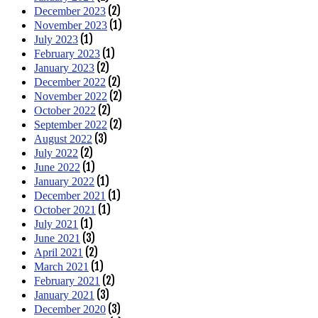
(2)
December 2023
(1)
November 2023
(1)
July 2023
(1)
February 2023
(2)
January 2023
(2)
December 2022
(2)
November 2022
(2)
October 2022
(2)
September 2022
(3)
August 2022
(2)
July 2022
(1)
June 2022
(1)
January 2022
(1)
December 2021
(1)
October 2021
(1)
July 2021
(3)
June 2021
(2)
April 2021
(1)
March 2021
(2)
February 2021
(3)
January 2021
(3)
December 2020