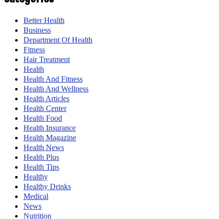
Better Health
Business
Department Of Health
Fitness
Hair Treatment
Health
Health And Fitness
Health And Wellness
Health Articles
Health Center
Health Food
Health Insurance
Health Magazine
Health News
Health Plus
Health Tips
Healthy
Healthy Drinks
Medical
News
Nutrition