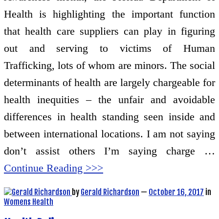
Health is highlighting the important function
that health care suppliers can play in figuring
out and serving to victims of Human
Trafficking, lots of whom are minors. The social
determinants of health are largely chargeable for
health inequities – the unfair and avoidable
differences in health standing seen inside and
between international locations. I am not saying
don’t assist others I’m saying charge …
Continue Reading >>>
by
Gerald Richardson
—
October 16, 2017
in
Womens Health