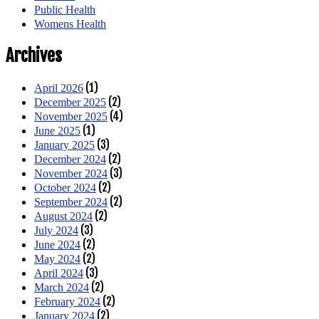
Public Health
Womens Health
Archives
(1)
April 2026
(2)
December 2025
(4)
November 2025
(1)
June 2025
(3)
January 2025
(2)
December 2024
(3)
November 2024
(2)
October 2024
(2)
September 2024
(2)
August 2024
(3)
July 2024
(2)
June 2024
(2)
May 2024
(3)
April 2024
(2)
March 2024
(2)
February 2024
(2)
January 2024