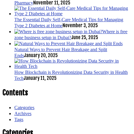
November 11, 2025
Pharmacy
The Essential Daily Self-Care Medical Tips for Managing
November 3, 2025
Type 2 Diabetes at Home
Where is free
June 25, 2025
zone business setup in Dubai?
Natural Ways to Prevent Hair Breakage and Split
January 20, 2025
Ends
How Blockchain is Revolutionizing Data Security in Health
January 11, 2025
Tech
Contents
Categories
Archives
Tags
Categories