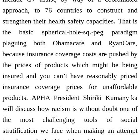
approach, to 76 countries to construct and
strengthen their health safety capacities. That is
the basic spherical-hole-sq.-peg paradigm
plaguing both Obamacare and RyanCare,
because insurance coverage costs are pushed by
the prices of products which might be being
insured and you can’t have reasonably priced
insurance coverage prices for unaffordable
products. APHA President Shiriki Kumanyika
will discuss how racism is without doubt one of
the most challenging tools of social
stratification we face when making an attempt