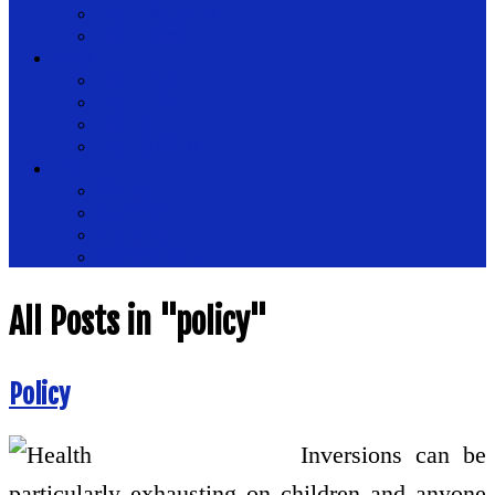
Health Magazine
Health News
Place
Health Plus
Health Tips
Healthy
Healthy Drinks
Tips
Medical
Nutrition
Public Health
Womens Health
All Posts in "policy"
Policy
Inversions can be
particularly exhausting on children and anyone