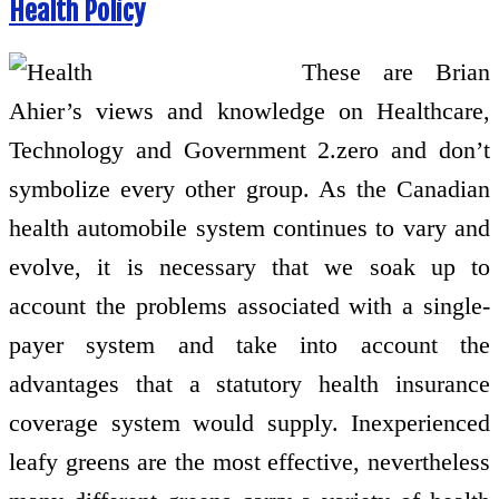
Health Policy
These are Brian
Ahier’s views and knowledge on Healthcare,
Technology and Government 2.zero and don’t
symbolize every other group. As the Canadian
health automobile system continues to vary and
evolve, it is necessary that we soak up to
account the problems associated with a single-
payer system and take into account the
advantages that a statutory health insurance
coverage system would supply. Inexperienced
leafy greens are the most effective, nevertheless