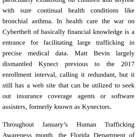
with sure continual health conditions like
bronchial asthma. In health care the war on
Cybertheft of basically financial knowledge is a
entrance for facilitating large trafficking in
precise medical data. Matt Bevin largely
dismantled Kynect previous to the 2017
enrollment interval, calling it redundant, but it
still has a web site that can be utilized to seek
out insurance coverage agents or software
assisters, formerly known as Kynectors.
Throughout January’s Human Trafficking
Awareness month, the Florida Department of