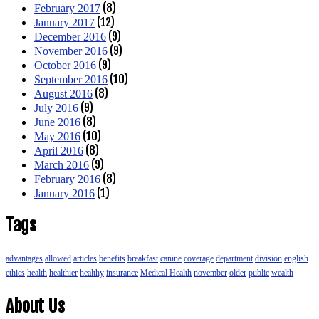
(8)
February 2017
(12)
January 2017
(9)
December 2016
(9)
November 2016
(9)
October 2016
(10)
September 2016
(8)
August 2016
(9)
July 2016
(8)
June 2016
(10)
May 2016
(8)
April 2016
(9)
March 2016
(8)
February 2016
(1)
January 2016
Tags
advantages
allowed
articles
benefits
breakfast
canine
coverage
department
division
english
ethics
health
healthier
healthy
insurance
Medical Health
november
older
public
wealth
About Us