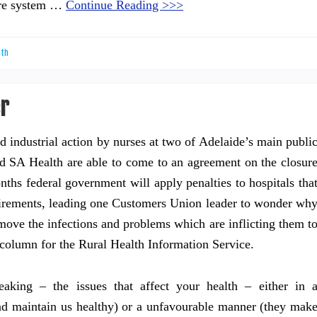
are system …
Continue Reading >>>
lth
er
d industrial action by nurses at two of Adelaide’s main publi
and SA Health are able to come to an agreement on the closur
nths federal government will apply penalties to hospitals tha
equirements, leading one Customers Union leader to wonder wh
move the infections and problems which are inflicting them t
column for the Rural Health Information Service.
aking – the issues that affect your health – either in 
nd maintain us healthy) or a unfavourable manner (they mak