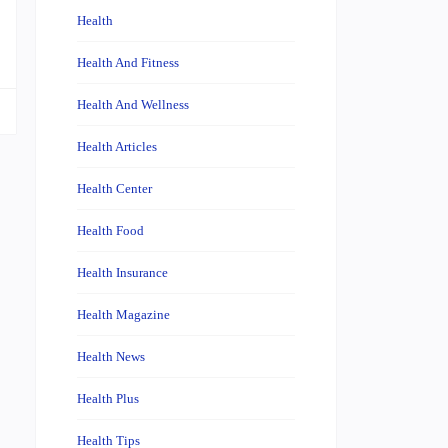
…
Health
Health And Fitness
Health And Wellness
Health Articles
Health Center
Health Food
Health Insurance
Health Magazine
Health News
Health Plus
Health Tips