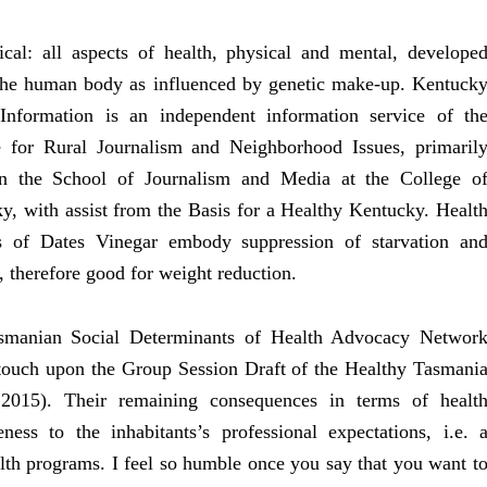
cal: all aspects of health, physical and mental, develope
the human body as influenced by genetic make-up. Kentuck
Information is an independent information service of th
te for Rural Journalism and Neighborhood Issues, primaril
in the School of Journalism and Media at the College o
y, with assist from the Basis for a Healthy Kentucky. Healt
s of Dates Vinegar embody suppression of starvation an
, therefore good for weight reduction.
smanian Social Determinants of Health Advocacy Networ
touch upon the Group Session Draft of the Healthy Tasmani
2015). Their remaining consequences in terms of healt
ness to the inhabitants’s professional expectations, i.e. 
th programs. I feel so humble once you say that you want t