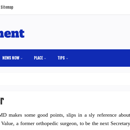
Sitemap
NEWS NOW
PLACE
TIPS
er
D makes some good points, slips in a sly reference abou
Value, a former orthopedic surgeon, to be the next Secretar