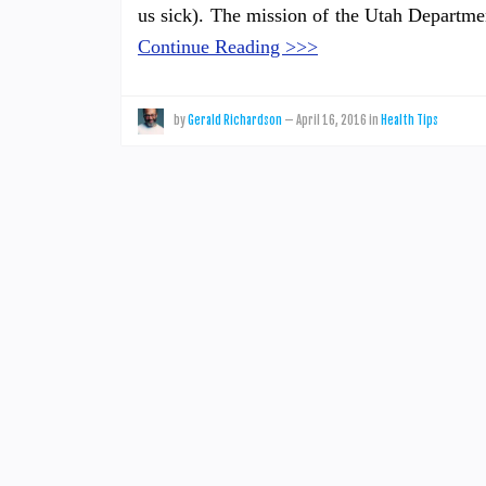
us sick). The mission of the Utah Departme
Continue Reading >>>
by
Gerald Richardson
—
April 16, 2016
in
Health Tips