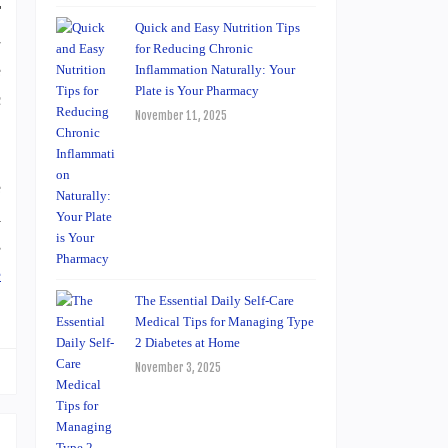
T
Quick and Easy Nutrition Tips
-
for Reducing Chronic
e
Inflammation Naturally: Your
Plate is Your Pharmacy
c
November 11, 2025
e
A
s
e
The Essential Daily Self-Care
Medical Tips for Managing Type
2 Diabetes at Home
November 3, 2025