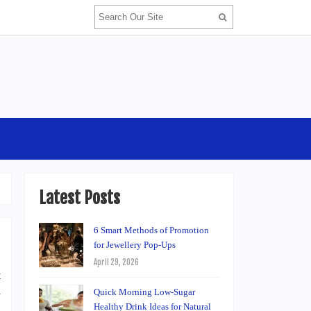
Latest Posts
6 Smart Methods of Promotion
for Jewellery Pop-Ups
April 29, 2026
t
Quick Morning Low-Sugar
y
Healthy Drink Ideas for Natural