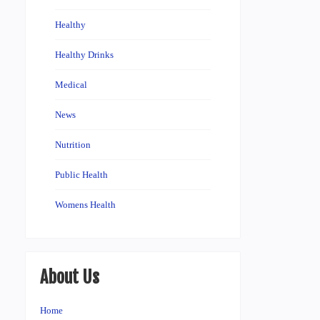
Healthy
Healthy Drinks
Medical
News
Nutrition
Public Health
Womens Health
About Us
Home