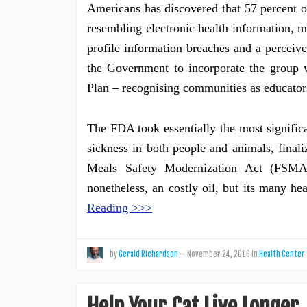
Americans has discovered that 57 percent of
resembling electronic health information, mo
profile information breaches and a perceiv
the Government to incorporate the group 
Plan – recognising communities as educator
The FDA took essentially the most signific
sickness in both people and animals, final
Meals Safety Modernization Act (FSMA
nonetheless, an costly oil, but its many he
Reading >>>
by
Gerald Richardson
—
November 24, 2016
in
Health Center