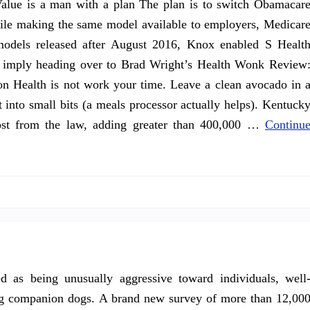
alue is a man with a plan The plan is to switch Obamacar
hile making the same model available to employers, Medicar
odels released after August 2016, Knox enabled S Healt
ot imply heading over to Brad Wright’s Health Wonk Review
on Health is not work your time. Leave a clean avocado in 
it into small bits (a meals processor actually helps). Kentuck
most from the law, adding greater than 400,000 …
Continu
d as being unusually aggressive toward individuals, well
ding companion dogs. A brand new survey of more than 12,00