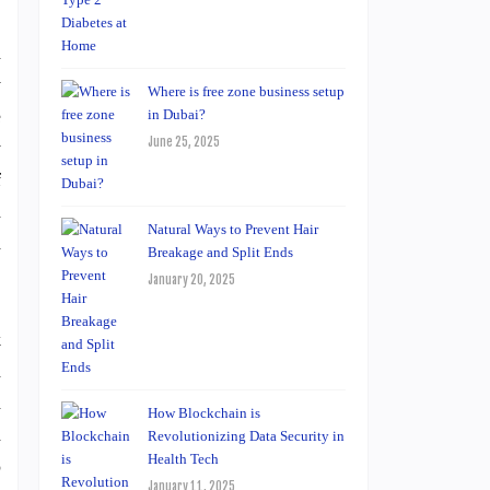
d
y
Where is free zone business setup
e
in Dubai?
June 25, 2025
y
f
h
Natural Ways to Prevent Hair
d
Breakage and Split Ends
January 20, 2025
k
a
h
How Blockchain is
a
Revolutionizing Data Security in
Health Tech
o
January 11, 2025