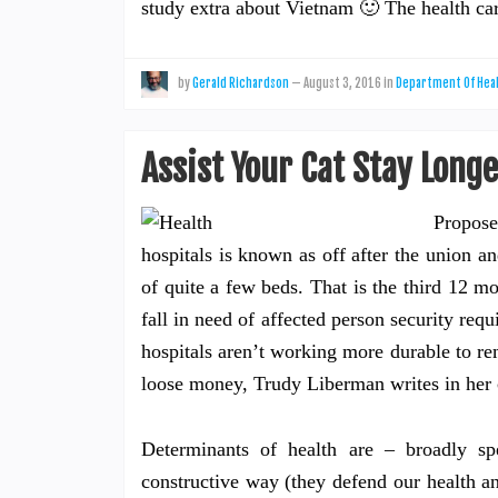
study extra about Vietnam 🙂 The health c
by
Gerald Richardson
—
August 3, 2016
in
Department Of Hea
Assist Your Cat Stay Long
Propose
hospitals is known as off after the union 
of quite a few beds. That is the third 12 mo
fall in need of affected person security r
hospitals aren’t working more durable to re
loose money, Trudy Liberman writes in her 
Determinants of health are – broadly spe
constructive way (they defend our health a