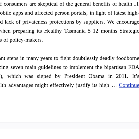
 consumers are skeptical of the general benefits of health I
bile apps and affected person portals, in light of latest high
ed lack of privateness protections by suppliers. We encourag
when preparing its Healthy Tasmania 5 12 months Strategi
s of policy-makers.
ant steps in many years to fight doubtlessly deadly foodborn
izing seven main guidelines to implement the bipartisan FD
), which was signed by President Obama in 2011. It’
alth advantages might effectively justify its high …
Continu