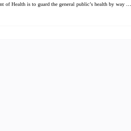
nt of Health is to guard the general public’s health by way 