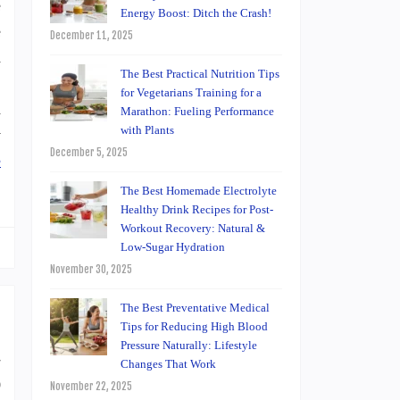
e
Energy Boost: Ditch the Crash!
e
December 11, 2025
h
The Best Practical Nutrition Tips
:
for Vegetarians Training for a
a
Marathon: Fueling Performance
with Plants
y
December 5, 2025
e
The Best Homemade Electrolyte
Healthy Drink Recipes for Post-
Workout Recovery: Natural &
Low-Sugar Hydration
November 30, 2025
The Best Preventative Medical
Tips for Reducing High Blood
Pressure Naturally: Lifestyle
-
Changes That Work
0
November 22, 2025