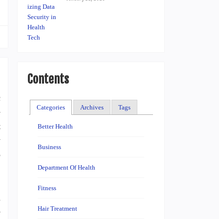
Contents
c
Categories
Archives
Tags
e
t
Better Health
y
Business
o
Department Of Health
Fitness
a
Hair Treatment
e