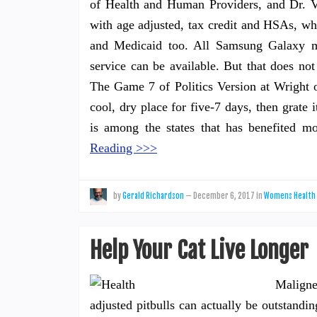
of Health and Human Providers, and Dr. V
with age adjusted, tax credit and HSAs, w
and Medicaid too. All Samsung Galaxy m
service can be available. But that does n
The Game 7 of Politics Version at Wright 
cool, dry place for five-7 days, then grate 
is among the states that has benefited 
Reading >>>
by
Gerald Richardson
—
December 6, 2017
in
Womens Health
Help Your Cat Live Longer
Maligne
adjusted pitbulls can actually be outstan