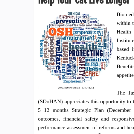
Help Your Cat Live Longer
Biomedi
within 
Health 
Institu
based 
Kentuck
Benefit
appetite
The Ta
(SDoHAN) appreciates this opportunity to 
5 12 months Strategic Plan (December 
outcomes, financial safety and responsive
performance assessment of reforms and heal