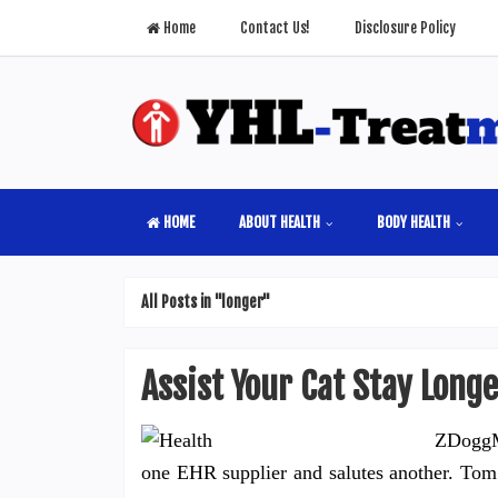
Home
Contact Us!
Disclosure Policy
HOME
ABOUT HEALTH
BODY HEALTH
All Posts in "longer"
Assist Your Cat Stay Long
ZDoggM
one EHR supplier and salutes another. Tom 