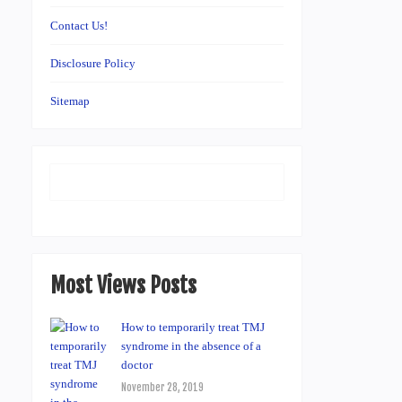
Contact Us!
Disclosure Policy
Sitemap
Most Views Posts
How to temporarily treat TMJ
syndrome in the absence of a
doctor
November 28, 2019