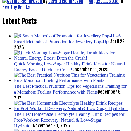
by
Gerald Richardson
—
August 11, 2018
in
Healthy Drinks
Latest Posts
6
April 29,
Smart Methods of Promotion for Jewellery Pop-Ups
2026
Quick Morning Low-Sugar Healthy Drink Ideas for Natural
December 11, 2025
Energy Boost: Ditch the Crash!
The Best Practical Nutrition Tips for Vegetarians Training for
December 5,
a Marathon: Fueling Performance with Plants
2025
The Best Homemade Electrolyte Healthy Drink Recipes for
Post-Workout Recovery: Natural & Low-Sugar
November 30, 2025
Hydration