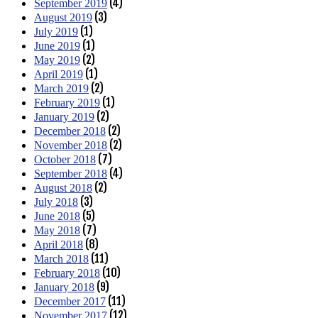
(4)
September 2019
(3)
August 2019
(1)
July 2019
(1)
June 2019
(2)
May 2019
(1)
April 2019
(2)
March 2019
(1)
February 2019
(2)
January 2019
(2)
December 2018
(2)
November 2018
(7)
October 2018
(4)
September 2018
(2)
August 2018
(3)
July 2018
(5)
June 2018
(7)
May 2018
(8)
April 2018
(11)
March 2018
(10)
February 2018
(9)
January 2018
(11)
December 2017
(12)
November 2017