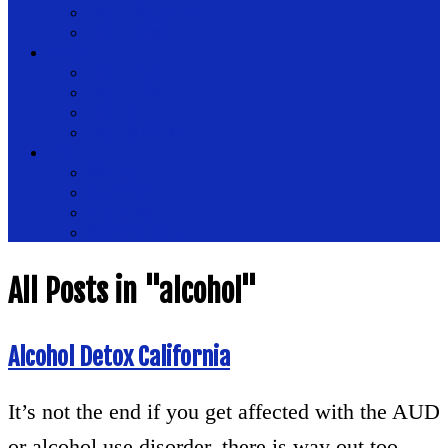
Health Magazine
Health News
Place
Health Plus
Health Tips
Healthy
Healthy Drinks
Tips
Medical
Nutrition
Public Health
Womens Health
All Posts in "alcohol"
Alcohol Detox California
It’s not the end if you get affected with the AUD
or alcohol use disorder, there is way out too.