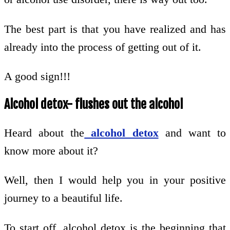
The best part is that you have realized and has
already into the process of getting out of it.
A good sign!!!
Alcohol detox- flushes out the alcohol
Heard about the
alcohol detox
and want to
know more about it?
Well, then I would help you in your positive
journey to a beautiful life.
To start off, alcohol detox is the beginning that