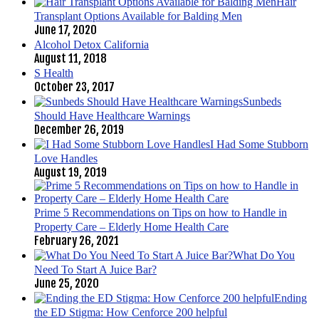
Hair
Transplant Options Available for Balding Men
June 17, 2020
Alcohol Detox California
August 11, 2018
S Health
October 23, 2017
Sunbeds
Should Have Healthcare Warnings
December 26, 2019
I Had Some Stubborn
Love Handles
August 19, 2019
Prime 5 Recommendations on Tips on how to Handle in
Property Care – Elderly Home Health Care
February 26, 2021
What Do You
Need To Start A Juice Bar?
June 25, 2020
Ending
the ED Stigma: How Cenforce 200 helpful