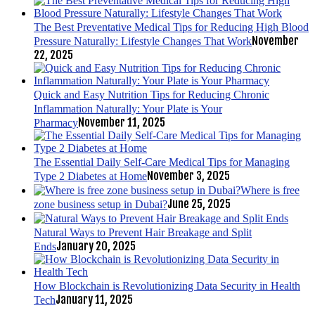
The Best Preventative Medical Tips for Reducing High Blood
November
Pressure Naturally: Lifestyle Changes That Work
22, 2025
Quick and Easy Nutrition Tips for Reducing Chronic
Inflammation Naturally: Your Plate is Your
November 11, 2025
Pharmacy
The Essential Daily Self-Care Medical Tips for Managing
November 3, 2025
Type 2 Diabetes at Home
Where is free
June 25, 2025
zone business setup in Dubai?
Natural Ways to Prevent Hair Breakage and Split
January 20, 2025
Ends
How Blockchain is Revolutionizing Data Security in Health
January 11, 2025
Tech