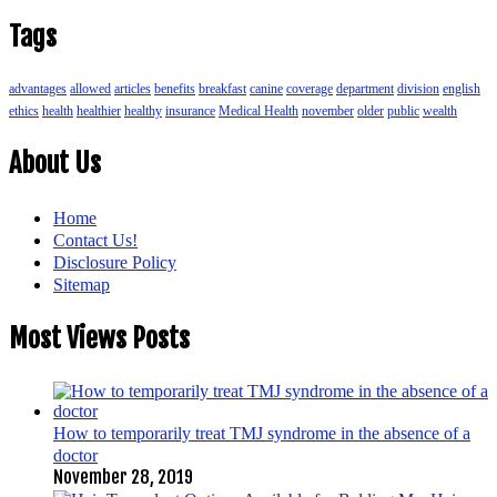
Tags
advantages
allowed
articles
benefits
breakfast
canine
coverage
department
division
english
ethics
health
healthier
healthy
insurance
Medical Health
november
older
public
wealth
About Us
Home
Contact Us!
Disclosure Policy
Sitemap
Most Views Posts
How to temporarily treat TMJ syndrome in the absence of a
doctor
November 28, 2019