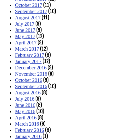
(11)
October 2017
(10)
September 2017
(11)
August 2017
(9)
July 2017
(9)
June 2017
(12)
May 2017
(9)
April 2017
(12)
March 2017
(8)
February 2017
(12)
January 2017
(9)
December 2016
(9)
November 2016
(9)
October 2016
(10)
September 2016
(8)
August 2016
(9)
July 2016
(8)
June 2016
(10)
May 2016
(8)
April 2016
(9)
March 2016
(8)
February 2016
(1)
January 2016