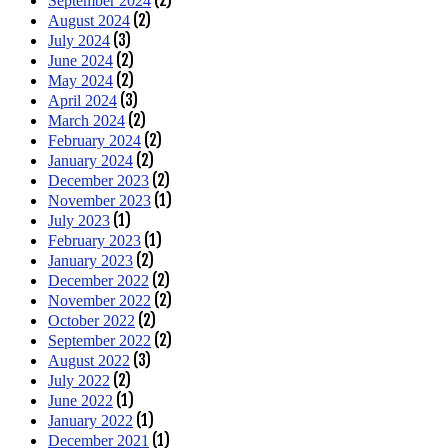
September 2024
(2)
August 2024
(3)
July 2024
(2)
June 2024
(2)
May 2024
(3)
April 2024
(2)
March 2024
(2)
February 2024
(2)
January 2024
(2)
December 2023
(1)
November 2023
(1)
July 2023
(1)
February 2023
(2)
January 2023
(2)
December 2022
(2)
November 2022
(2)
October 2022
(2)
September 2022
(3)
August 2022
(2)
July 2022
(1)
June 2022
(1)
January 2022
(1)
December 2021