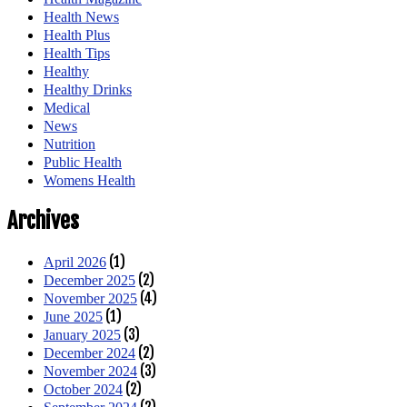
Health News
Health Plus
Health Tips
Healthy
Healthy Drinks
Medical
News
Nutrition
Public Health
Womens Health
Archives
(1)
April 2026
(2)
December 2025
(4)
November 2025
(1)
June 2025
(3)
January 2025
(2)
December 2024
(3)
November 2024
(2)
October 2024
(2)