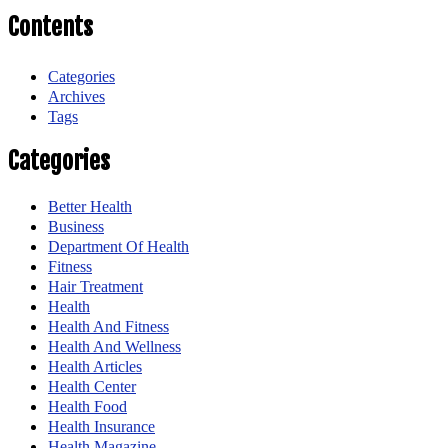
Contents
Categories
Archives
Tags
Categories
Better Health
Business
Department Of Health
Fitness
Hair Treatment
Health
Health And Fitness
Health And Wellness
Health Articles
Health Center
Health Food
Health Insurance
Health Magazine