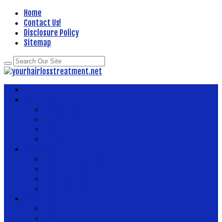
Home
Contact Us!
Disclosure Policy
Sitemap
Home
About Health
Better Health
Department Of Health
Health
Fitness
Body Health
Health And Fitness
Health And Wellness
Health Articles
Health Center
News Now
Health Food
Health Insurance