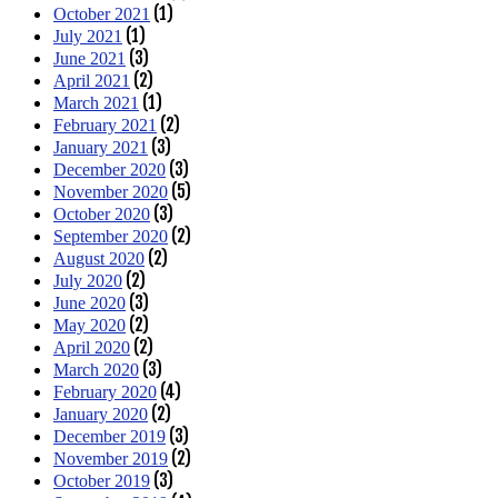
(1)
October 2021
(1)
July 2021
(3)
June 2021
(2)
April 2021
(1)
March 2021
(2)
February 2021
(3)
January 2021
(3)
December 2020
(5)
November 2020
(3)
October 2020
(2)
September 2020
(2)
August 2020
(2)
July 2020
(3)
June 2020
(2)
May 2020
(2)
April 2020
(3)
March 2020
(4)
February 2020
(2)
January 2020
(3)
December 2019
(2)
November 2019
(3)
October 2019