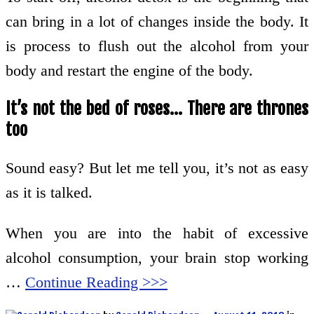
can bring in a lot of changes inside the body. It
is process to flush out the alcohol from your
body and restart the engine of the body.
It’s not the bed of roses… There are thrones
too
Sound easy? But let me tell you, it’s not as easy
as it is talked.
When you are into the habit of excessive
alcohol consumption, your brain stop working
…
Continue Reading >>>