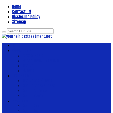
Home
Contact Us!
Disclosure Policy
Sitemap
Home
About Health
Better Health
Department Of Health
Health
Fitness
Body Health
Health And Fitness
Health And Wellness
Health Articles
Health Center
News Now
Health Food
Health Insurance