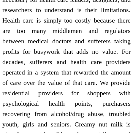
researchers to understand is their limitations.
Health care is simply too costly because there
are too many middlemen and regulators
between medical doctors and sufferers taking
profits for busywork that adds no value. For
decades, sufferers and health care providers
operated in a system that rewarded the amount
of care over the value of that care. We provide
residential providers for shoppers with
psychological health points, purchasers
recovering from alcohol/drug abuse, troubled
youth, girls and seniors. Creamy nut milk is