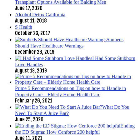
Transplant Options Available for Balding Men
June 17, 2020
Alcohol Detox California
August 11, 2018
S Health
October 23, 2017
Sunbeds
Should Have Healthcare Warnings
December 26, 2019
I Had Some Stubborn
Love Handles
August 19, 2019
Prime 5 Recommendations on Tips on how to Handle in
Property Care – Elderly Home Health Care
February 26, 2021
What Do You
Need To Start A Juice Bar?
June 25, 2020
Ending
the ED Stigma: How Cenforce 200 helpful
June 11, 2021