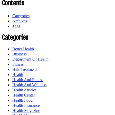
Contents
Categories
Archives
Tags
Categories
Better Health
Business
Department Of Health
Fitness
Hair Treatment
Health
Health And Fitness
Health And Wellness
Health Articles
Health Center
Health Food
Health Insurance
Health Magazine