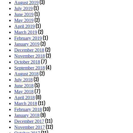
(3)
August 2019
(1)
July 2019
(1)
June 2019
(2)
May 2019
(1)
April 2019
(2)
March 2019
(1)
February 2019
(2)
January 2019
(2)
December 2018
(2)
November 2018
(7)
October 2018
(4)
September 2018
(2)
August 2018
(3)
July 2018
(5)
June 2018
(7)
May 2018
(8)
April 2018
(11)
March 2018
(10)
February 2018
(9)
January 2018
(11)
December 2017
(12)
November 2017