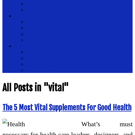
Health Magazine
Health News
Place
Health Plus
Health Tips
Healthy
Healthy Drinks
Tips
Medical
Nutrition
Public Health
Womens Health
All Posts in "vital"
The 5 Most Vital Supplements For Good Health
What’s must
necessary for health care leaders, designers, and