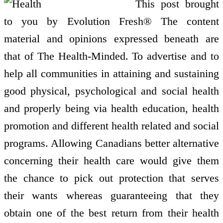
This post brought
to you by Evolution Fresh® The content
material and opinions expressed beneath are
that of The Health-Minded. To advertise and to
help all communities in attaining and sustaining
good physical, psychological and social health
and properly being via health education, health
promotion and different health related and social
programs. Allowing Canadians better alternative
concerning their health care would give them
the chance to pick out protection that serves
their wants whereas guaranteeing that they
obtain one of the best return from their health