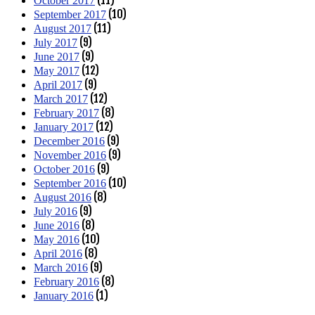
(11)
October 2017
(10)
September 2017
(11)
August 2017
(9)
July 2017
(9)
June 2017
(12)
May 2017
(9)
April 2017
(12)
March 2017
(8)
February 2017
(12)
January 2017
(9)
December 2016
(9)
November 2016
(9)
October 2016
(10)
September 2016
(8)
August 2016
(9)
July 2016
(8)
June 2016
(10)
May 2016
(8)
April 2016
(9)
March 2016
(8)
February 2016
(1)
January 2016