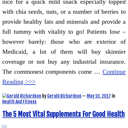
nice for a quick mild snack especially topped
with chia seeds, nuts, or a number of berries to
provide healthy fats and minerals and provide a
full tummy with vitality to go! Patients lose –
however barely: those who are exterior of
Medicaid, a lot of them will buy skinnier
coverage or not buy any industrial insurance.
The commonest components come …
Continue
Reading >>>
by
Gerald Richardson
—
May 10, 2017
in
Health And Fitness
The 5 Most Vital Supplements For Good Health