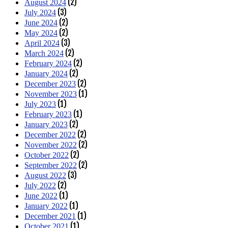
(2)
August 2024
(3)
July 2024
(2)
June 2024
(2)
May 2024
(3)
April 2024
(2)
March 2024
(2)
February 2024
(2)
January 2024
(2)
December 2023
(1)
November 2023
(1)
July 2023
(1)
February 2023
(2)
January 2023
(2)
December 2022
(2)
November 2022
(2)
October 2022
(2)
September 2022
(3)
August 2022
(2)
July 2022
(1)
June 2022
(1)
January 2022
(1)
December 2021
(1)
October 2021