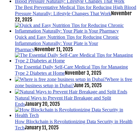
The Best Preventative Medical Tips for Reducing High Blood
November
Pressure Naturally: Lifestyle Changes That Work
22, 2025
Quick and Easy Nutrition Tips for Reducing Chronic
Inflammation Naturally: Your Plate is Your
November 11, 2025
Pharmacy
The Essential Daily Self-Care Medical Tips for Managing
November 3, 2025
Type 2 Diabetes at Home
Where is free
June 25, 2025
zone business setup in Dubai?
Natural Ways to Prevent Hair Breakage and Split
January 20, 2025
Ends
How Blockchain is Revolutionizing Data Security in Health
January 11, 2025
Tech