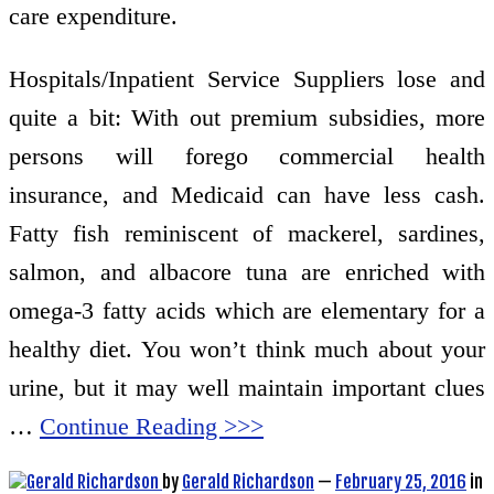
care expenditure.
Hospitals/Inpatient Service Suppliers lose and
quite a bit: With out premium subsidies, more
persons will forego commercial health
insurance, and Medicaid can have less cash.
Fatty fish reminiscent of mackerel, sardines,
salmon, and albacore tuna are enriched with
omega-3 fatty acids which are elementary for a
healthy diet. You won’t think much about your
urine, but it may well maintain important clues
…
Continue Reading >>>
by
Gerald Richardson
—
February 25, 2016
in