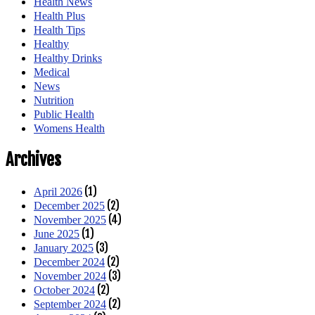
Health News
Health Plus
Health Tips
Healthy
Healthy Drinks
Medical
News
Nutrition
Public Health
Womens Health
Archives
(1)
April 2026
(2)
December 2025
(4)
November 2025
(1)
June 2025
(3)
January 2025
(2)
December 2024
(3)
November 2024
(2)
October 2024
(2)
September 2024