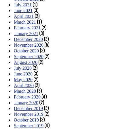
(1)
July 2021
(3)
June 2021
(2)
April 2021
(1)
March 2021
(2)
February 2021
(3)
January 2021
(3)
December 2020
(5)
November 2020
(3)
October 2020
(2)
September 2020
(2)
August 2020
(2)
July 2020
(3)
June 2020
(2)
May 2020
(2)
April 2020
(3)
March 2020
(4)
February 2020
(2)
January 2020
(3)
December 2019
(2)
November 2019
(3)
October 2019
(4)
September 2019