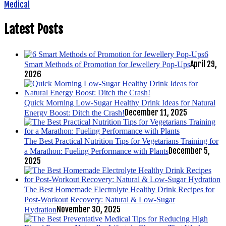
Medical
Latest Posts
6
April 29,
Smart Methods of Promotion for Jewellery Pop-Ups
2026
Quick Morning Low-Sugar Healthy Drink Ideas for Natural
December 11, 2025
Energy Boost: Ditch the Crash!
The Best Practical Nutrition Tips for Vegetarians Training for
December 5,
a Marathon: Fueling Performance with Plants
2025
The Best Homemade Electrolyte Healthy Drink Recipes for
Post-Workout Recovery: Natural & Low-Sugar
November 30, 2025
Hydration