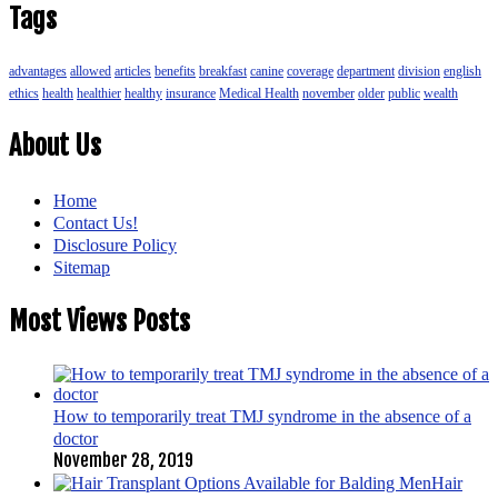
Tags
advantages
allowed
articles
benefits
breakfast
canine
coverage
department
division
english
ethics
health
healthier
healthy
insurance
Medical Health
november
older
public
wealth
About Us
Home
Contact Us!
Disclosure Policy
Sitemap
Most Views Posts
How to temporarily treat TMJ syndrome in the absence of a
doctor
November 28, 2019
Hair