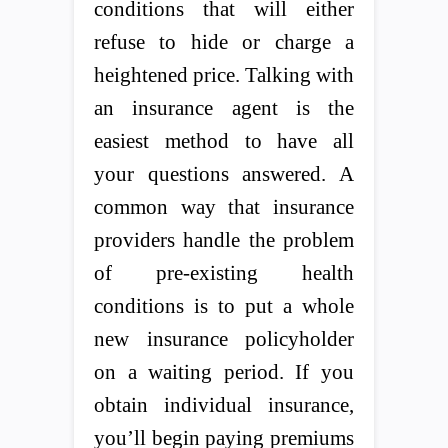
conditions that will either
refuse to hide or charge a
heightened price. Talking with
an insurance agent is the
easiest method to have all
your questions answered. A
common way that insurance
providers handle the problem
of pre-existing health
conditions is to put a whole
new insurance policyholder
on a waiting period. If you
obtain individual insurance,
you’ll begin paying premiums