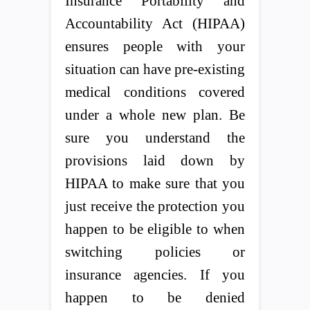
Insurance Portability and
Accountability Act (HIPAA)
ensures people with your
situation can have pre-existing
medical conditions covered
under a whole new plan. Be
sure you understand the
provisions laid down by
HIPAA to make sure that you
just receive the protection you
happen to be eligible to when
switching policies or
insurance agencies. If you
happen to be denied