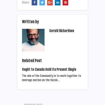
Share:
Written by
Gerald Richardson
Related Post
Ought to Canada Hold Its Present Single
The aim of the Community is to work together to
leverage motion on the Social…
PREVIOUS POST