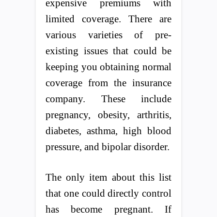
expensive premiums with
limited coverage. There are
various varieties of pre-
existing issues that could be
keeping you obtaining normal
coverage from the insurance
company. These include
pregnancy, obesity, arthritis,
diabetes, asthma, high blood
pressure, and bipolar disorder.
The only item about this list
that one could directly control
has become pregnant. If