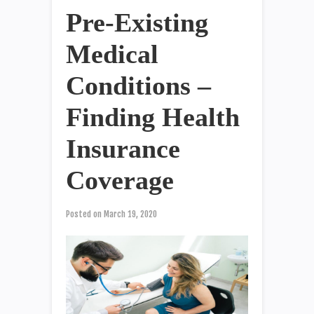
Pre-Existing
Medical
Conditions –
Finding Health
Insurance
Coverage
Posted on
March 19, 2020