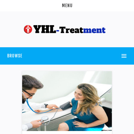
MENU
BROWSE