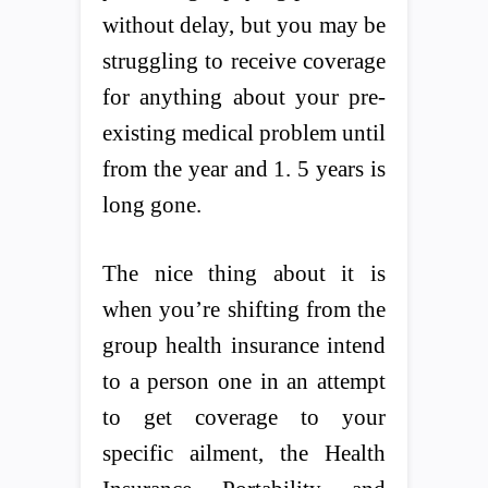
without delay, but you may be
struggling to receive coverage
for anything about your pre-
existing medical problem until
from the year and 1. 5 years is
long gone.
The nice thing about it is
when you’re shifting from the
group health insurance intend
to a person one in an attempt
to get coverage to your
specific ailment, the Health