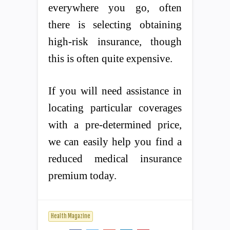
everywhere you go, often
there is selecting obtaining
high-risk insurance, though
this is often quite expensive.
If you will need assistance in
locating particular coverages
with a pre-determined price,
we can easily help you find a
reduced medical insurance
premium today.
Health Magazine