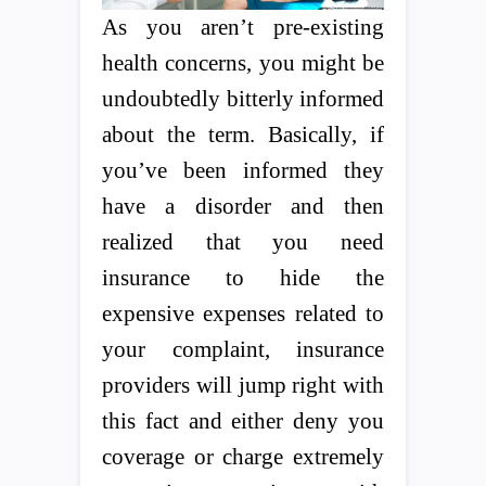
As you aren’t pre-existing
health concerns, you might be
undoubtedly bitterly informed
about the term. Basically, if
you’ve been informed they
have a disorder and then
realized that you need
insurance to hide the
expensive expenses related to
your complaint, insurance
providers will jump right with
this fact and either deny you
coverage or charge extremely