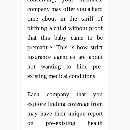
company may offer you a hard
time about in the tariff of
birthing a child without proof
that this baby came to be
premature. This is how strict
insurance agencies are about
not wanting to hide pre-
existing medical conditions.
Each company that you
explore finding coverage from
may have their unique report
on pre-existing health