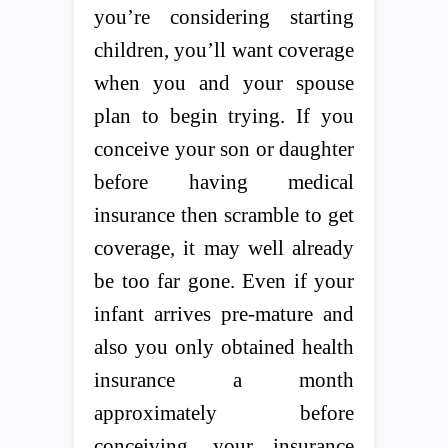
you’re considering starting
children, you’ll want coverage
when you and your spouse
plan to begin trying. If you
conceive your son or daughter
before having medical
insurance then scramble to get
coverage, it may well already
be too far gone. Even if your
infant arrives pre-mature and
also you only obtained health
insurance a month
approximately before
conceiving, your insurance