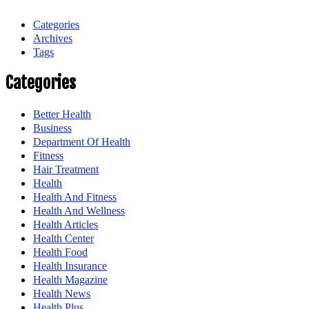
Categories
Archives
Tags
Categories
Better Health
Business
Department Of Health
Fitness
Hair Treatment
Health
Health And Fitness
Health And Wellness
Health Articles
Health Center
Health Food
Health Insurance
Health Magazine
Health News
Health Plus