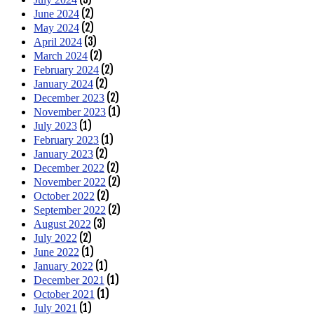
(2)
June 2024
(2)
May 2024
(3)
April 2024
(2)
March 2024
(2)
February 2024
(2)
January 2024
(2)
December 2023
(1)
November 2023
(1)
July 2023
(1)
February 2023
(2)
January 2023
(2)
December 2022
(2)
November 2022
(2)
October 2022
(2)
September 2022
(3)
August 2022
(2)
July 2022
(1)
June 2022
(1)
January 2022
(1)
December 2021
(1)
October 2021
(1)
July 2021