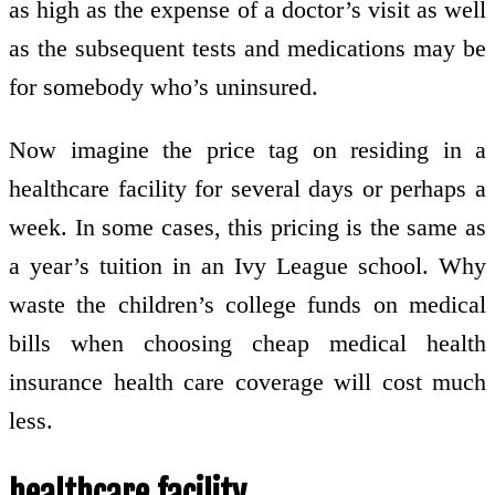
as high as the expense of a doctor’s visit as well
as the subsequent tests and medications may be
for somebody who’s uninsured.
Now imagine the price tag on residing in a
healthcare facility for several days or perhaps a
week. In some cases, this pricing is the same as
a year’s tuition in an Ivy League school. Why
waste the children’s college funds on medical
bills when choosing cheap medical health
insurance health care coverage will cost much
less.
healthcare facility