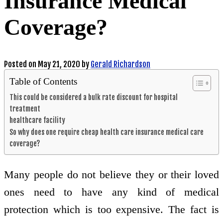
Insurance Medical
Coverage?
Posted on
May 21, 2020
by
Gerald Richardson
Table of Contents
This could be considered a bulk rate discount for hospital
treatment
healthcare facility
So why does one require cheap health care insurance medical care
coverage?
Many people do not believe they or their loved
ones need to have any kind of medical
protection which is too expensive. The fact is