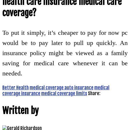
health care insurance medical care
coverage?
To put it simply, it’s cheaper to pay for now pc
would be to pay later to pull up quickly. An
insurance policy might be viewed as a family
saving for medical care whenever it can be
needed.
Better Health
medical coverage auto insurance
medical
coverage insurance
medical coverage limits
Share:
Written by