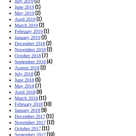
(1)
July 2019
(1)
June 2019
(2)
May 2019
(1)
April 2019
(2)
March 2019
(1)
February 2019
(2)
January 2019
(2)
December 2018
(2)
November 2018
(7)
October 2018
(4)
September 2018
(2)
August 2018
(3)
July 2018
(5)
June 2018
(7)
May 2018
(8)
April 2018
(11)
March 2018
(10)
February 2018
(9)
January 2018
(11)
December 2017
(12)
November 2017
(11)
October 2017
(10)
September 2017