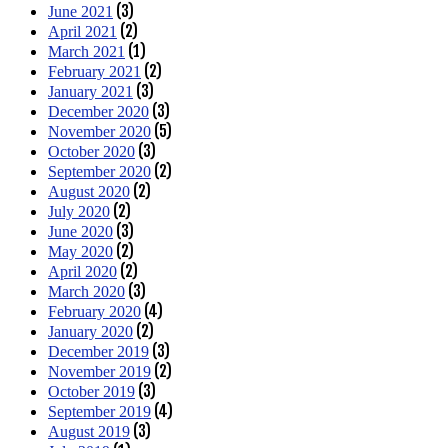
(3)
June 2021
(2)
April 2021
(1)
March 2021
(2)
February 2021
(3)
January 2021
(3)
December 2020
(5)
November 2020
(3)
October 2020
(2)
September 2020
(2)
August 2020
(2)
July 2020
(3)
June 2020
(2)
May 2020
(2)
April 2020
(3)
March 2020
(4)
February 2020
(2)
January 2020
(3)
December 2019
(2)
November 2019
(3)
October 2019
(4)
September 2019
(3)
August 2019