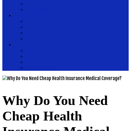
Health Magazine
Health News
Place
Health Plus
Health Tips
Healthy
Healthy Drinks
Tips
Medical
Nutrition
Public Health
Womens Health
Why Do You Need
Cheap Health