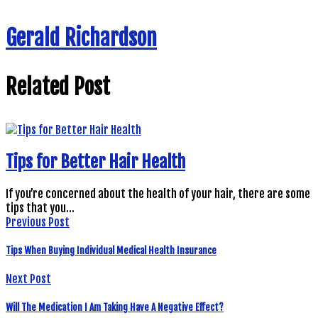
Gerald Richardson
Related Post
Tips for Better Hair Health
If you’re concerned about the health of your hair, there are some
tips that you…
Previous Post
Tips When Buying Individual Medical Health Insurance
Next Post
Will The Medication I Am Taking Have A Negative Effect?