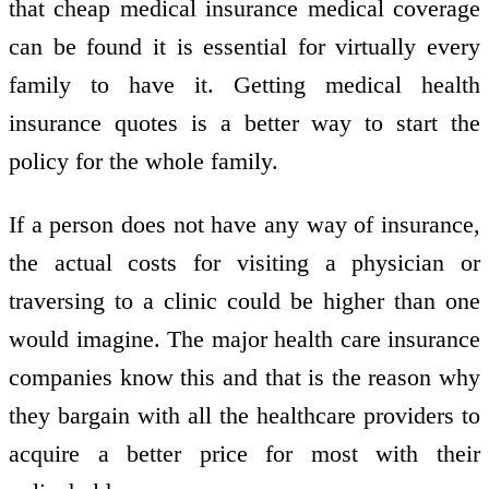
that cheap medical insurance medical coverage
can be found it is essential for virtually every
family to have it. Getting medical health
insurance quotes is a better way to start the
policy for the whole family.
If a person does not have any way of insurance,
the actual costs for visiting a physician or
traversing to a clinic could be higher than one
would imagine. The major health care insurance
companies know this and that is the reason why
they bargain with all the healthcare providers to
acquire a better price for most with their