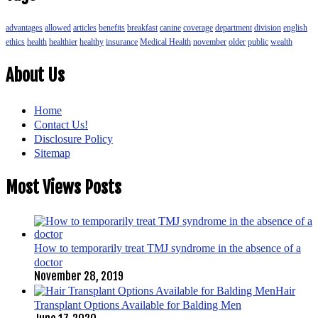
advantages
allowed
articles
benefits
breakfast
canine
coverage
department
division
english
ethics
health
healthier
healthy
insurance
Medical Health
november
older
public
wealth
About Us
Home
Contact Us!
Disclosure Policy
Sitemap
Most Views Posts
How to temporarily treat TMJ syndrome in the absence of a
doctor
November 28, 2019
Hair
Transplant Options Available for Balding Men