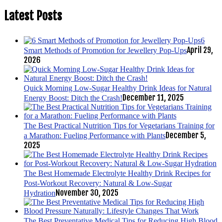
Latest Posts
6
April 29,
Smart Methods of Promotion for Jewellery Pop-Ups
2026
Quick Morning Low-Sugar Healthy Drink Ideas for Natural
December 11, 2025
Energy Boost: Ditch the Crash!
The Best Practical Nutrition Tips for Vegetarians Training for
December 5,
a Marathon: Fueling Performance with Plants
2025
The Best Homemade Electrolyte Healthy Drink Recipes for
Post-Workout Recovery: Natural & Low-Sugar
November 30, 2025
Hydration
The Best Preventative Medical Tips for Reducing High Blood