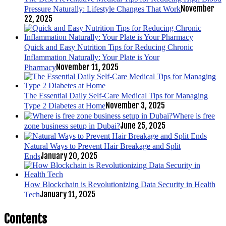
November
Pressure Naturally: Lifestyle Changes That Work
22, 2025
Quick and Easy Nutrition Tips for Reducing Chronic
Inflammation Naturally: Your Plate is Your
November 11, 2025
Pharmacy
The Essential Daily Self-Care Medical Tips for Managing
November 3, 2025
Type 2 Diabetes at Home
Where is free
June 25, 2025
zone business setup in Dubai?
Natural Ways to Prevent Hair Breakage and Split
January 20, 2025
Ends
How Blockchain is Revolutionizing Data Security in Health
January 11, 2025
Tech
Contents