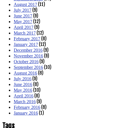
(11)
August 2017
(9)
July 2017
(9)
June 2017
(12)
May 2017
(9)
April 2017
(12)
March 2017
(8)
February 2017
(12)
January 2017
(9)
December 2016
(9)
November 2016
(9)
October 2016
(10)
September 2016
(8)
August 2016
(9)
July 2016
(8)
June 2016
(10)
May 2016
(8)
April 2016
(9)
March 2016
(8)
February 2016
(1)
January 2016
Tags