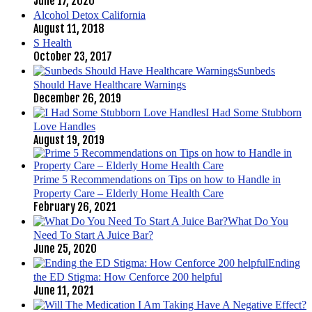
June 17, 2020
Alcohol Detox California
August 11, 2018
S Health
October 23, 2017
Sunbeds
Should Have Healthcare Warnings
December 26, 2019
I Had Some Stubborn
Love Handles
August 19, 2019
Prime 5 Recommendations on Tips on how to Handle in
Property Care – Elderly Home Health Care
February 26, 2021
What Do You
Need To Start A Juice Bar?
June 25, 2020
Ending
the ED Stigma: How Cenforce 200 helpful
June 11, 2021