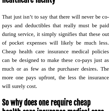
That just isn’t to say that there will never be co-
pays and deductibles that really must be paid
during service, it simply signifies that these out
of pocket expenses will likely be much less.
Cheap health care insurance medical policies
can be designed to make these co-pays just as
much or as few as the purchaser desires. The
more one pays upfront, the less the insurance
will surely cost.
So why does one require cheap