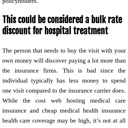
policyholders.
This could be considered a bulk rate
discount for hospital treatment
The person that needs to buy the visit with your
own money will discover paying a lot more than
the insurance firms. This is bad since the
individual typically has less money to spend
one visit compared to the insurance carrier does.
While the cost web hosting medical care
insurance and cheap medical health insurance
health care coverage may be high, it’s not at all