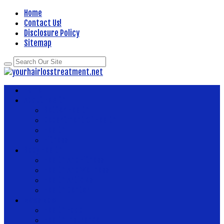
Home
Contact Us!
Disclosure Policy
Sitemap
Home
About Health
Better Health
Department Of Health
Health
Fitness
Body Health
Health And Fitness
Health And Wellness
Health Articles
Health Center
News Now
Health Food
Health Insurance