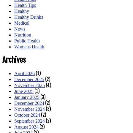
Health Tips
Healthy
Healthy Drinks
Medical
News
Nutrition
Public Health
Womens Health
Archives
(1)
April 2026
(2)
December 2025
(4)
November 2025
(1)
June 2025
(3)
January 2025
(2)
December 2024
(3)
November 2024
(2)
October 2024
(2)
September 2024
(2)
August 2024
(3)
July 2024