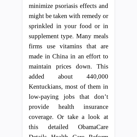
minimize psoriasis effects and
might be taken with remedy or
sprinkled in your food or in
supplement type. Many meals
firms use vitamins that are
made in China in an effort to
maintain prices down. This
added about 440,000
Kentuckians, most of them in
low-paying jobs that don’t
provide health insurance
coverage. Or take a look at
this detailed ObamaCare
Details Health Care Reform