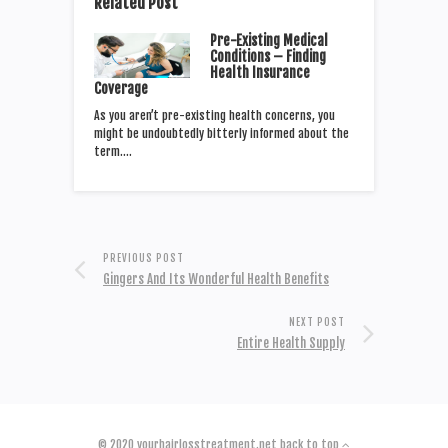
Related Post
Pre-Existing Medical
Conditions – Finding
Health Insurance
Coverage
As you aren’t pre-existing health concerns, you
might be undoubtedly bitterly informed about the
term.…
PREVIOUS POST
Gingers And Its Wonderful Health Benefits
NEXT POST
Entire Health Supply
© 2020
yourhairlosstreatment.net
back to top