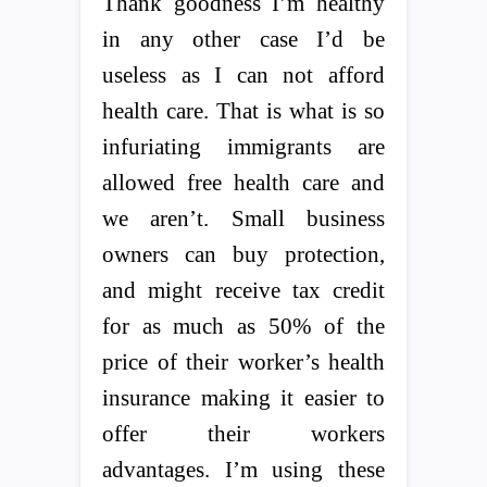
Thank goodness I’m healthy
in any other case I’d be
useless as I can not afford
health care. That is what is so
infuriating immigrants are
allowed free health care and
we aren’t. Small business
owners can buy protection,
and might receive tax credit
for as much as 50% of the
price of their worker’s health
insurance making it easier to
offer their workers
advantages. I’m using these