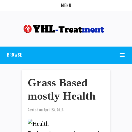
MENU
BROWSE
Grass Based
mostly Health
Posted on
April 23, 2016