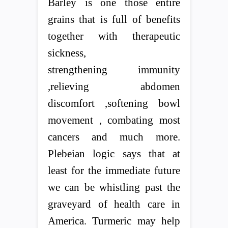
Barley is one those entire
grains that is full of benefits
together with therapeutic
sickness,
strengthening immunity
,relieving abdomen
discomfort ,softening bowl
movement , combating most
cancers and much more.
Plebeian logic says that at
least for the immediate future
we can be whistling past the
graveyard of health care in
America. Turmeric may help