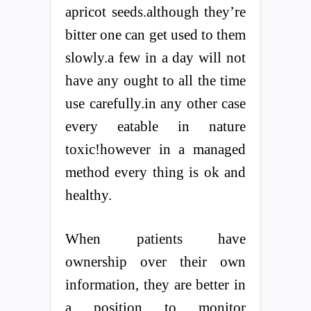
apricot seeds.although they’re
bitter one can get used to them
slowly.a few in a day will not
have any ought to all the time
use carefully.in any other case
every eatable in nature
toxic!however in a managed
method every thing is ok and
healthy.
When patients have
ownership over their own
information, they are better in
a position to monitor