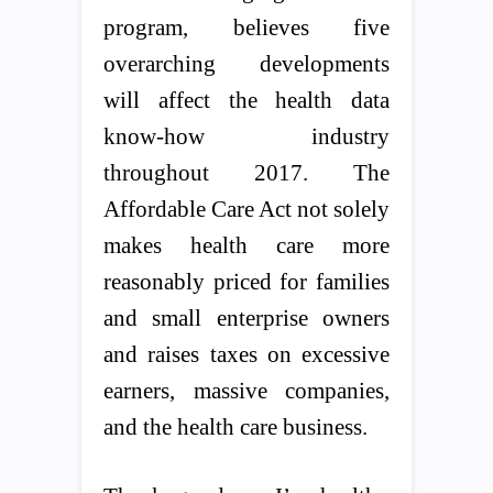
program, believes five
overarching developments
will affect the health data
know-how industry
throughout 2017. The
Affordable Care Act not solely
makes health care more
reasonably priced for families
and small enterprise owners
and raises taxes on excessive
earners, massive companies,
and the health care business.