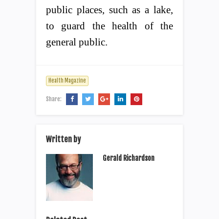
public places, such as a lake,
to guard the health of the
general public.
Health Magazine
Share:
Written by
Gerald Richardson