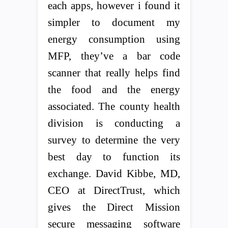
each apps, however i found it
simpler to document my
energy consumption using
MFP, they’ve a bar code
scanner that really helps find
the food and the energy
associated. The county health
division is conducting a
survey to determine the very
best day to function its
exchange. David Kibbe, MD,
CEO at DirectTrust, which
gives the Direct Mission
secure messaging software