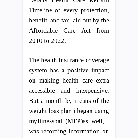
Timeline of every protection,
benefit, and tax laid out by the
Affordable Care Act from
2010 to 2022.
The health insurance coverage
system has a positive impact
on making health care extra
accessible and inexpensive.
But a month by means of the
weight loss plan i began using
myfitnesspal (MFP)as well, i
was recording information on