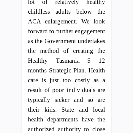
lot of relatively healthy
childless adults below the
ACA enlargement. We look
forward to further engagement
as the Government undertakes
the method of creating the
Healthy Tasmania 5 12
months Strategic Plan. Health
care is just too costly as a
result of poor individuals are
typically sicker and so are
their kids. State and local
health departments have the
authorized authority to close