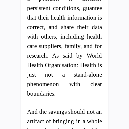
persistent conditions, guantee
that their health information is
correct, and share their data
with others, including health
care suppliers, family, and for
research. As said by World
Health Organisation: Health is
just not a stand-alone
phenomenon with clear
boundaries.
And the savings should not an
artifact of bringing in a whole