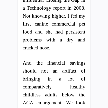
a Technology report in 2008.
Not knowing higher, I fed my
first canine commercial pet
food and she had persistent
problems with a dry and
cracked nose.
And the financial savings
should not an artifact of
bringing in a lot of
comparatively healthy
childless adults below the
ACA enlargement. We look