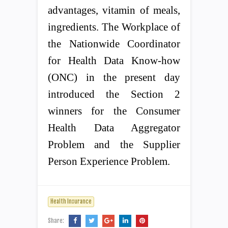
advantages, vitamin of meals,
ingredients. The Workplace of
the Nationwide Coordinator
for Health Data Know-how
(ONC) in the present day
introduced the Section 2
winners for the Consumer
Health Data Aggregator
Problem and the Supplier
Person Experience Problem.
Health Insurance
Share: