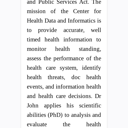
and Public Services Act. The
mission of the Center for
Health Data and Informatics is
to provide accurate, well
timed health information to
monitor health standing,
assess the performance of the
health care system, identify
health threats, doc health
events, and information health
and health care decisions. Dr
John applies his scientific
abilities (PhD) to analysis and
evaluate the health