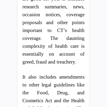
research summaries, news,
occasion notices, coverage
proposals and other points
important to CT’s health
coverage. The daunting
complexity of health care is
essentially on account of
greed, fraud and treachery.
It also includes amendments
to other legal guidelines like
the Food, Drug, and
Cosmetics Act and the Health