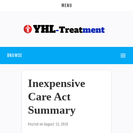
MENU
BROWSE
Inexpensive
Care Act
Summary
Posted on
August 13, 2016