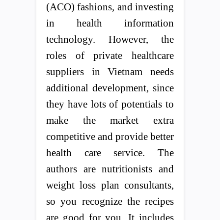
(ACO) fashions, and investing
in health information
technology. However, the
roles of private healthcare
suppliers in Vietnam needs
additional development, since
they have lots of potentials to
make the market extra
competitive and provide better
health care service. The
authors are nutritionists and
weight loss plan consultants,
so you recognize the recipes
are good for you. It includes