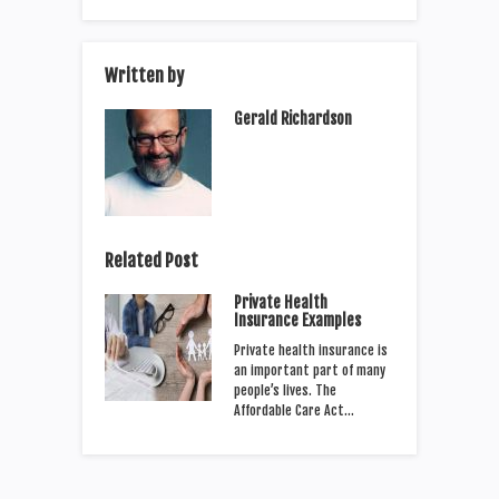
Written by
Gerald Richardson
Related Post
Private Health
Insurance Examples
Private health insurance is
an important part of many
people’s lives. The
Affordable Care Act…