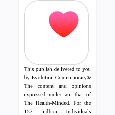
This publish delivered to you
by Evolution Contemporary®
The content and opinions
expressed under are that of
The Health-Minded. For the
157 million Individuals