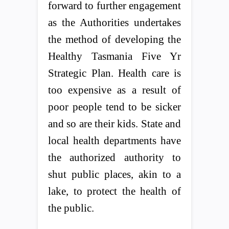
forward to further engagement
as the Authorities undertakes
the method of developing the
Healthy Tasmania Five Yr
Strategic Plan. Health care is
too expensive as a result of
poor people tend to be sicker
and so are their kids. State and
local health departments have
the authorized authority to
shut public places, akin to a
lake, to protect the health of
the public.