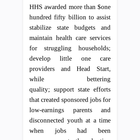
HHS awarded more than $one
hundred fifty billion to assist
stabilize state budgets and
maintain health care services
for struggling households;
develop little one care
providers and Head Start,
while bettering
quality; support state efforts
that created sponsored jobs for
low-earnings parents and
disconnected youth at a time
when jobs had been