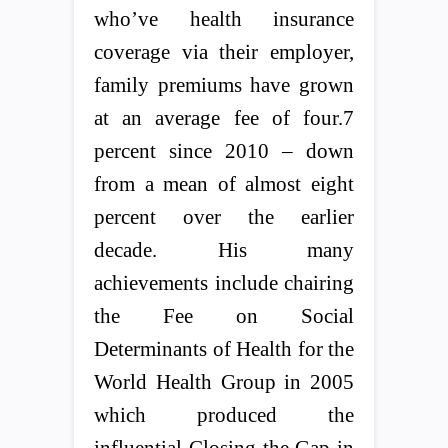
who’ve health insurance
coverage via their employer,
family premiums have grown
at an average fee of four.7
percent since 2010 – down
from a mean of almost eight
percent over the earlier
decade. His many
achievements include chairing
the Fee on Social
Determinants of Health for the
World Health Group in 2005
which produced the
influential Closing the Gap in