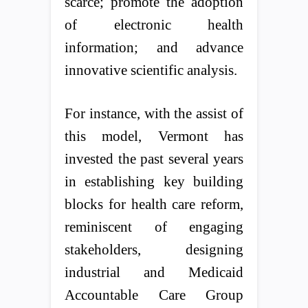
scarce; promote the adoption
of electronic health
information; and advance
innovative scientific analysis.
For instance, with the assist of
this model, Vermont has
invested the past several years
in establishing key building
blocks for health care reform,
reminiscent of engaging
stakeholders, designing
industrial and Medicaid
Accountable Care Group