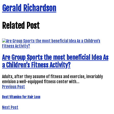
Gerald Richardson
Related Post
Are Group Sports the most beneficial Idea As
a Children’s Fitness Activity?
Adults, after they assume of fitness and exercise, invariably
envision a well-equipped fitness center with…
Previous Post
Best Vitamins for Hair Loss
Next Post