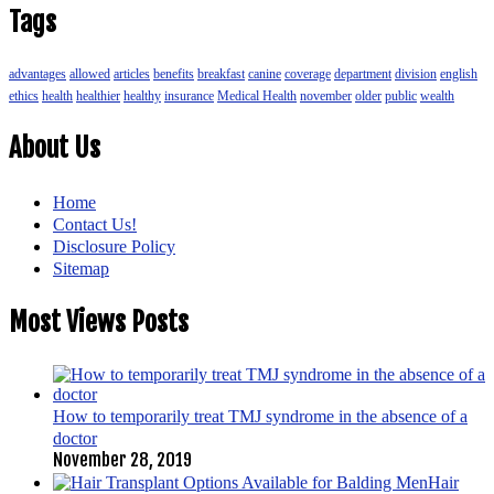
Tags
advantages
allowed
articles
benefits
breakfast
canine
coverage
department
division
english
ethics
health
healthier
healthy
insurance
Medical Health
november
older
public
wealth
About Us
Home
Contact Us!
Disclosure Policy
Sitemap
Most Views Posts
How to temporarily treat TMJ syndrome in the absence of a
doctor
November 28, 2019
Hair