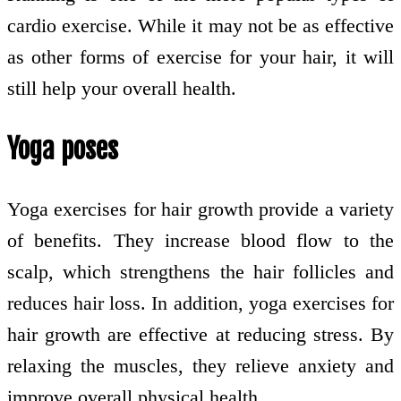
cardio exercise. While it may not be as effective
as other forms of exercise for your hair, it will
still help your overall health.
Yoga poses
Yoga exercises for hair growth provide a variety
of benefits. They increase blood flow to the
scalp, which strengthens the hair follicles and
reduces hair loss. In addition, yoga exercises for
hair growth are effective at reducing stress. By
relaxing the muscles, they relieve anxiety and
improve overall physical health.