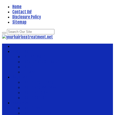
Home
Contact Us!
Disclosure Policy
Sitemap
Home
About Health
Better Health
Department Of Health
Health
Fitness
Body Health
Health And Fitness
Health And Wellness
Health Articles
Health Center
News Now
Health Food
Health Insurance