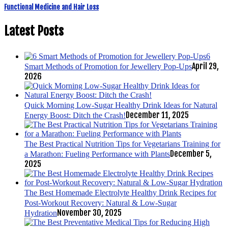
Functional Medicine and Hair Loss
Latest Posts
6
April 29,
Smart Methods of Promotion for Jewellery Pop-Ups
2026
Quick Morning Low-Sugar Healthy Drink Ideas for Natural
December 11, 2025
Energy Boost: Ditch the Crash!
The Best Practical Nutrition Tips for Vegetarians Training for
December 5,
a Marathon: Fueling Performance with Plants
2025
The Best Homemade Electrolyte Healthy Drink Recipes for
Post-Workout Recovery: Natural & Low-Sugar
November 30, 2025
Hydration