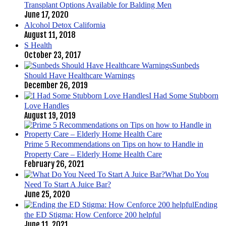
Transplant Options Available for Balding Men
June 17, 2020
Alcohol Detox California
August 11, 2018
S Health
October 23, 2017
Sunbeds
Should Have Healthcare Warnings
December 26, 2019
I Had Some Stubborn
Love Handles
August 19, 2019
Prime 5 Recommendations on Tips on how to Handle in
Property Care – Elderly Home Health Care
February 26, 2021
What Do You
Need To Start A Juice Bar?
June 25, 2020
Ending
the ED Stigma: How Cenforce 200 helpful
June 11, 2021