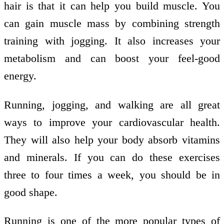
hair is that it can help you build muscle. You
can gain muscle mass by combining strength
training with jogging. It also increases your
metabolism and can boost your feel-good
energy.
Running, jogging, and walking are all great
ways to improve your cardiovascular health.
They will also help your body absorb vitamins
and minerals. If you can do these exercises
three to four times a week, you should be in
good shape.
Running is one of the more popular types of