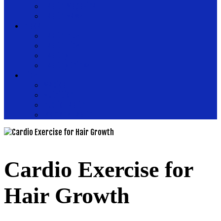
Health Magazine
Health News
Place
Health Plus
Health Tips
Healthy
Healthy Drinks
Tips
Medical
Nutrition
Public Health
Womens Health
Cardio Exercise for
Hair Growth