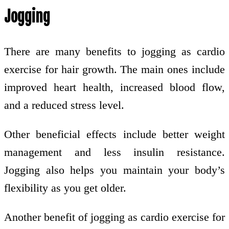
Jogging
There are many benefits to jogging as cardio
exercise for hair growth. The main ones include
improved heart health, increased blood flow,
and a reduced stress level.
Other beneficial effects include better weight
management and less insulin resistance.
Jogging also helps you maintain your body’s
flexibility as you get older.
Another benefit of jogging as cardio exercise for