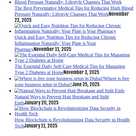
The Best Preventative Medical Tips for Reducing High Blood
November
Pressure Naturally: Lifestyle Changes That Work
22, 2025
Quick and Easy Nutrition Tips for Reducing Chronic
Inflammation Naturally: Your Plate is Your
November 11, 2025
Pharmacy
The Essential Daily Self-Care Medical Tips for Managing
November 3, 2025
Type 2 Diabetes at Home
Where is free
June 25, 2025
zone business setup in Dubai?
Natural Ways to Prevent Hair Breakage and Split
January 20, 2025
Ends
How Blockchain is Revolutionizing Data Security in Health
January 11, 2025
Tech