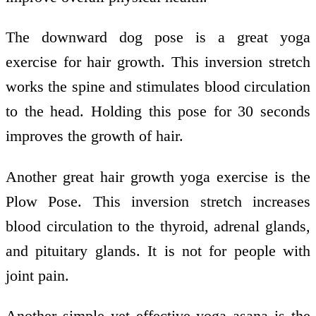
The downward dog pose is a great yoga
exercise for hair growth. This inversion stretch
works the spine and stimulates blood circulation
to the head. Holding this pose for 30 seconds
improves the growth of hair.
Another great hair growth yoga exercise is the
Plow Pose. This inversion stretch increases
blood circulation to the thyroid, adrenal glands,
and pituitary glands. It is not for people with
joint pain.
Another simple yet effective yoga asana is the