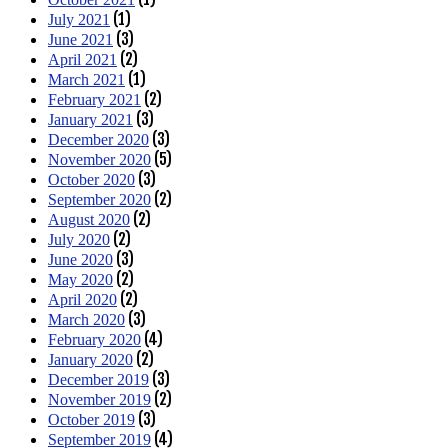
(1)
July 2021
(3)
June 2021
(2)
April 2021
(1)
March 2021
(2)
February 2021
(3)
January 2021
(3)
December 2020
(5)
November 2020
(3)
October 2020
(2)
September 2020
(2)
August 2020
(2)
July 2020
(3)
June 2020
(2)
May 2020
(2)
April 2020
(3)
March 2020
(4)
February 2020
(2)
January 2020
(3)
December 2019
(2)
November 2019
(3)
October 2019
(4)
September 2019