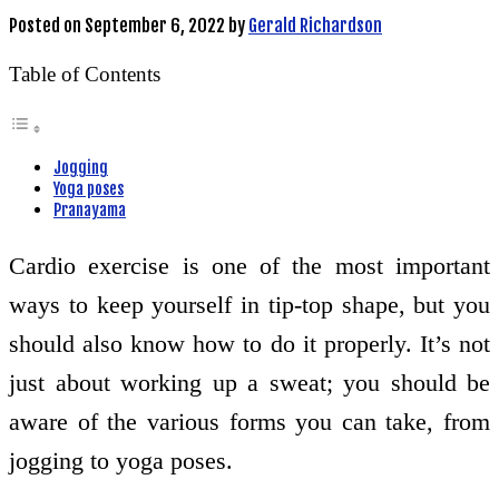
Posted on
September 6, 2022
by
Gerald Richardson
Table of Contents
Jogging
Yoga poses
Pranayama
Cardio exercise is one of the most important
ways to keep yourself in tip-top shape, but you
should also know how to do it properly. It’s not
just about working up a sweat; you should be
aware of the various forms you can take, from
jogging to yoga poses.