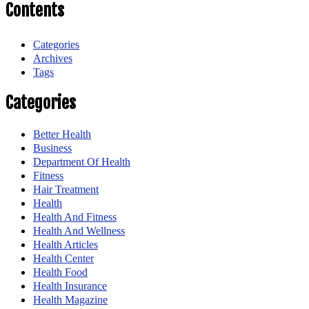
Contents
Categories
Archives
Tags
Categories
Better Health
Business
Department Of Health
Fitness
Hair Treatment
Health
Health And Fitness
Health And Wellness
Health Articles
Health Center
Health Food
Health Insurance
Health Magazine