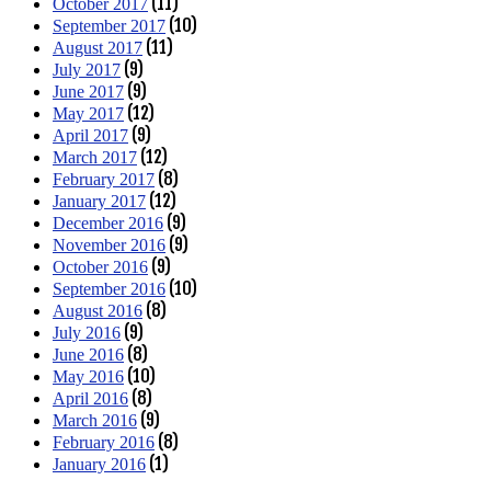
(11)
October 2017
(10)
September 2017
(11)
August 2017
(9)
July 2017
(9)
June 2017
(12)
May 2017
(9)
April 2017
(12)
March 2017
(8)
February 2017
(12)
January 2017
(9)
December 2016
(9)
November 2016
(9)
October 2016
(10)
September 2016
(8)
August 2016
(9)
July 2016
(8)
June 2016
(10)
May 2016
(8)
April 2016
(9)
March 2016
(8)
February 2016
(1)
January 2016