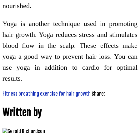
nourished.
Yoga is another technique used in promoting
hair growth. Yoga reduces stress and stimulates
blood flow in the scalp. These effects make
yoga a good way to prevent hair loss. You can
use yoga in addition to cardio for optimal
results.
Fitness
breathing exercise for hair growth
Share:
Written by