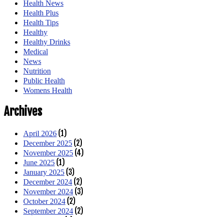
Health News
Health Plus
Health Tips
Healthy
Healthy Drinks
Medical
News
Nutrition
Public Health
Womens Health
Archives
(1)
April 2026
(2)
December 2025
(4)
November 2025
(1)
June 2025
(3)
January 2025
(2)
December 2024
(3)
November 2024
(2)
October 2024
(2)
September 2024