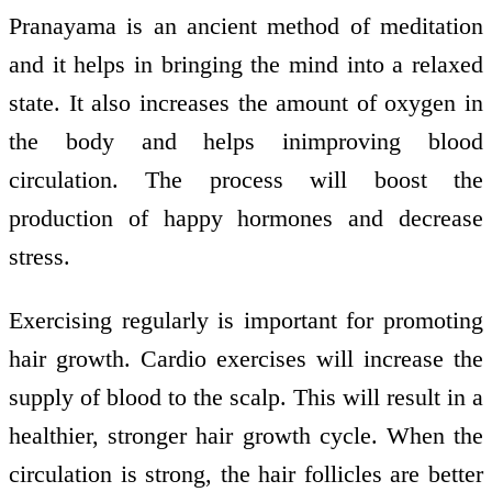
Pranayama is an ancient method of meditation
and it helps in bringing the mind into a relaxed
state. It also increases the amount of oxygen in
the body and helps inimproving blood
circulation. The process will boost the
production of happy hormones and decrease
stress.
Exercising regularly is important for promoting
hair growth. Cardio exercises will increase the
supply of blood to the scalp. This will result in a
healthier, stronger hair growth cycle. When the
circulation is strong, the hair follicles are better