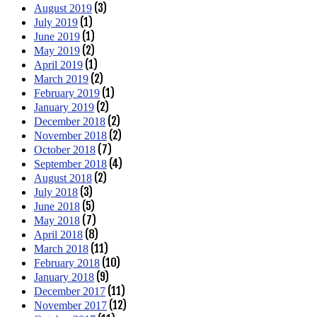
(3)
August 2019
(1)
July 2019
(1)
June 2019
(2)
May 2019
(1)
April 2019
(2)
March 2019
(1)
February 2019
(2)
January 2019
(2)
December 2018
(2)
November 2018
(7)
October 2018
(4)
September 2018
(2)
August 2018
(3)
July 2018
(5)
June 2018
(7)
May 2018
(8)
April 2018
(11)
March 2018
(10)
February 2018
(9)
January 2018
(11)
December 2017
(12)
November 2017