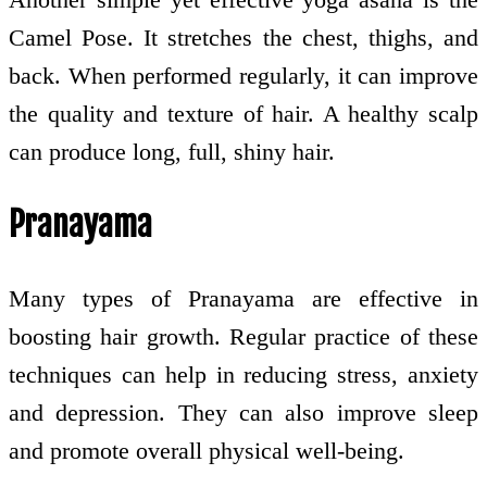
Camel Pose. It stretches the chest, thighs, and
back. When performed regularly, it can improve
the quality and texture of hair. A healthy scalp
can produce long, full, shiny hair.
Pranayama
Many types of Pranayama are effective in
boosting hair growth. Regular practice of these
techniques can help in reducing stress, anxiety
and depression. They can also improve sleep
and promote overall physical well-being.