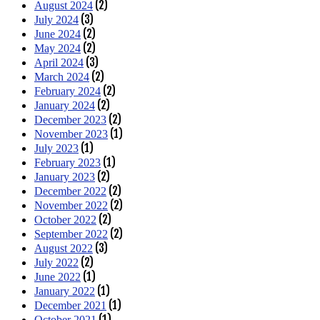
(2)
August 2024
(3)
July 2024
(2)
June 2024
(2)
May 2024
(3)
April 2024
(2)
March 2024
(2)
February 2024
(2)
January 2024
(2)
December 2023
(1)
November 2023
(1)
July 2023
(1)
February 2023
(2)
January 2023
(2)
December 2022
(2)
November 2022
(2)
October 2022
(2)
September 2022
(3)
August 2022
(2)
July 2022
(1)
June 2022
(1)
January 2022
(1)
December 2021
(1)
October 2021