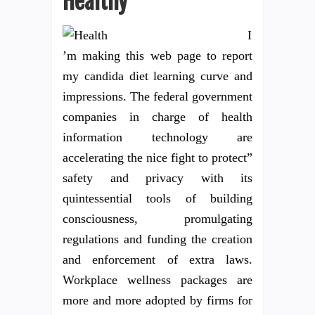
Healthy
I
’m making this web page to report
my candida diet learning curve and
impressions. The federal government
companies in charge of health
information technology are
accelerating the nice fight to protect”
safety and privacy with its
quintessential tools of building
consciousness, promulgating
regulations and funding the creation
and enforcement of extra laws.
Workplace wellness packages are
more and more adopted by firms for