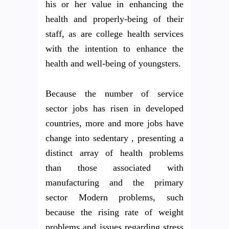
his or her value in enhancing the
health and properly-being of their
staff, as are college health services
with the intention to enhance the
health and well-being of youngsters.
Because the number of service
sector jobs has risen in developed
countries, more and more jobs have
change into sedentary , presenting a
distinct array of health problems
than those associated with
manufacturing and the primary
sector Modern problems, such
because the rising rate of weight
problems and issues regarding stress