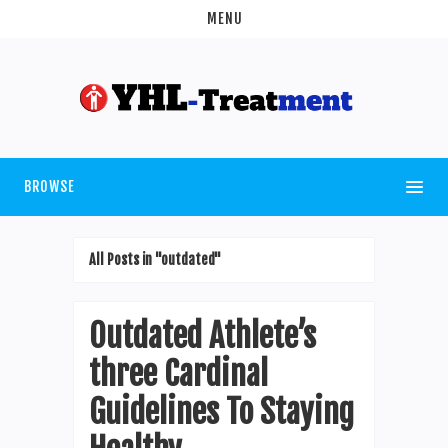
MENU
BROWSE
All Posts in "outdated"
Outdated Athlete’s
three Cardinal
Guidelines To Staying