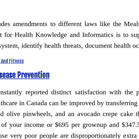
cludes amendments to different laws like the Me
 for Health Knowledge and Informatics is to supp
 system, identify health threats, document health 
 And Fitness
isease Prevention
stantly reported distinct satisfaction with the 
hcare in Canada can be improved by transferring 
 olive pinwheels, and an avocado crepe cake tha
t of your income or $695 per grownup and $347.
use very poor people are disproportionately ext