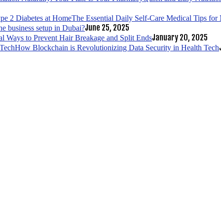
The Essential Daily Self-Care Medical Tips fo
June 25, 2025
ne business setup in Dubai?
January 20, 2025
al Ways to Prevent Hair Breakage and Split Ends
How Blockchain is Revolutionizing Data Security in Health Tech