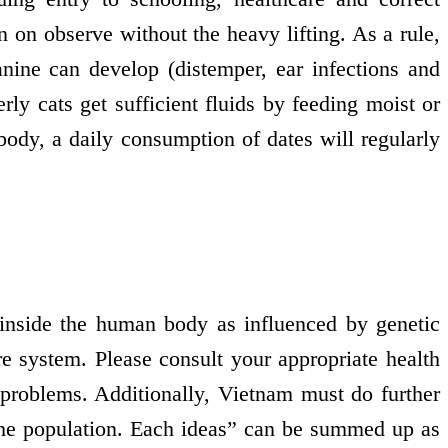
n on observe without the heavy lifting. As a rule,
anine can develop (distemper, ear infections and
rly cats get sufficient fluids by feeding moist or
body, a daily consumption of dates will regularly
 inside the human body as influenced by genetic
e system. Please consult your appropriate health
 problems. Additionally, Vietnam must do further
 the population. Each ideas” can be summed up as