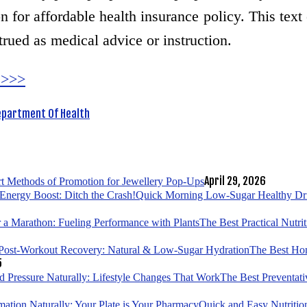
 for affordable health insurance policy. This text 
trued as medical advice or instruction.
 >>>
epartment Of Health
April 29, 2026
t Methods of Promotion for Jewellery Pop-Ups
Quick Morning Low-Sugar Healthy Drin
The Best Practical Nutri
The Best Hom
5
The Best Preventati
Quick and Easy Nutrition