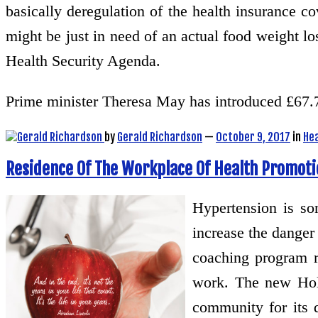
basically deregulation of the health insurance c
might be just in need of an actual food weight los
Health Security Agenda.
Prime minister Theresa May has introduced £67.
by
Gerald Richardson
—
October 9, 2017
in
He
Residence Of The Workplace Of Health Promoti
Hypertension is so
increase the danger
coaching program r
work. The new Hol
community for its d