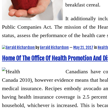
breakfast cereal.
It additionally in
Public Companies Act. The mission of the Heart
status, assess the performance of the health care
by
Gerald Richardson
—
May 21, 2017
in
Health
Home Of The Office Of Health Promotion And D
Canadians have con
Canada 2010), however evidence means that healt
medical insurance. Recipes embody avocado and
having health insurance coverage is 2.5 percen
household, whichever is increased. This is beca