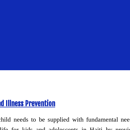
d Illness Prevention
hild needs to be supplied with fundamental ne
life for kids and adolescents in Haiti by provi