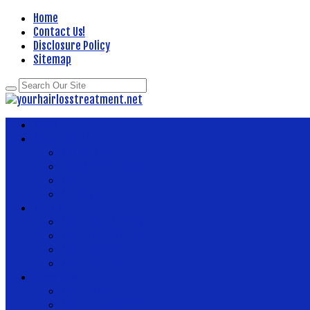
Home
Contact Us!
Disclosure Policy
Sitemap
Home
About Health
Better Health
Department Of Health
Health
Fitness
Body Health
Health And Fitness
Health And Wellness
Health Articles
Health Center
News Now
Health Food
Health Insurance