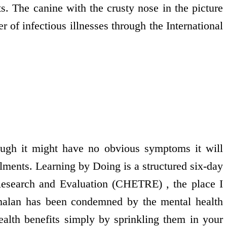
s. The canine with the crusty nose in the picture
r of infectious illnesses through the International
though it might have no obvious symptoms it will
lments. Learning by Doing is a structured six-day
Research and Evaluation (CHETRE) , the place I
alan has been condemned by the mental health
ealth benefits simply by sprinkling them in your