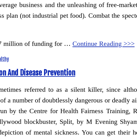
overage business and the unleashing of free-market
s plan (not industrial pet food). Combat the specte
7 million of funding for …
Continue Reading >>>
althy
on And Disease Prevention
metimes referred to as a silent killer, since al
 of a number of doubtlessly dangerous or deadly ai
un by the Centre for Health Fairness Training, 
lywood blockbuster, Split, by M Evening Shyam
epiction of mental sickness. You can get their h