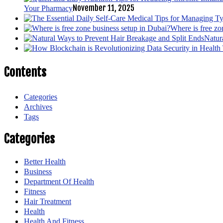
November 11, 2025
Your Pharmacy
Where is free zo
Natur
Contents
Categories
Archives
Tags
Categories
Better Health
Business
Department Of Health
Fitness
Hair Treatment
Health
Health And Fitness