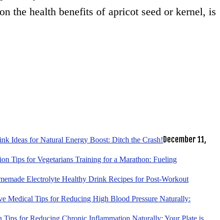
on the health benefits of apricot seed or kernel, is
December 11,
k Ideas for Natural Energy Boost: Ditch the Crash!
tion Tips for Vegetarians Training for a Marathon: Fueling
emade Electrolyte Healthy Drink Recipes for Post-Workout
ve Medical Tips for Reducing High Blood Pressure Naturally:
 Tips for Reducing Chronic Inflammation Naturally: Your Plate is