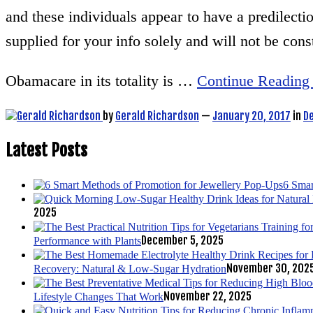
and these individuals appear to have a predilection
supplied for your info solely and will not be cons
Obamacare in its totality is …
Continue Reading
by
Gerald Richardson
—
January 20, 2017
in
D
Latest Posts
6 Smar
2025
December 5, 2025
Performance with Plants
November 30, 202
Recovery: Natural & Low-Sugar Hydration
November 22, 2025
Lifestyle Changes That Work