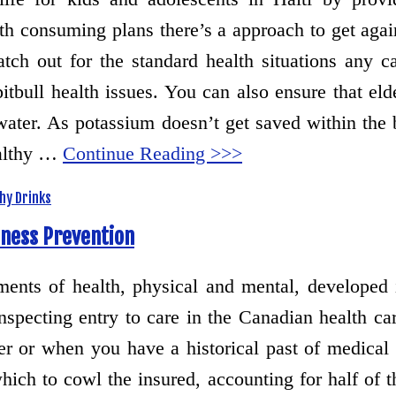
th consuming plans there’s a approach to get agai
tch out for the standard health situations any c
itbull health issues. You can also ensure that elde
 water. As potassium doesn’t get saved within the 
ealthy …
Continue Reading >>>
hy Drinks
lness Prevention
ements of health, physical and mental, developed
specting entry to care in the Canadian health car
ter or when you have a historical past of medical
which to cowl the insured, accounting for half of