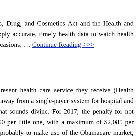
als, Drug, and Cosmetics Act and the Health and
ly accurate, timely health data to watch health
occasions, …
Continue Reading >>>
present health care service they receive (Health
away from a single-payer system for hospital and
t sounds divine. For 2017, the penalty for not
50 per little one, with a maximum of $2,085 per
ra probably to make use of the Obamacare market,