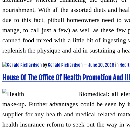
nourishment. With all the assorted diets and heal
due to this fact, pitbull homeowners need to wa
mange, to call just a few) as well as these few p
canned food mixed with a little bit of ingesting
replenish the physique and aid in sustaining a h
by
Gerald Richardson
—
June 10, 2018
in
Healt
House Of The Office Of Health Promotion And Il
Biomedical: all el
make-up. Further advantages could be seen by in
supplier for any health and medical related mat
health insurance reform to seek out the way in 