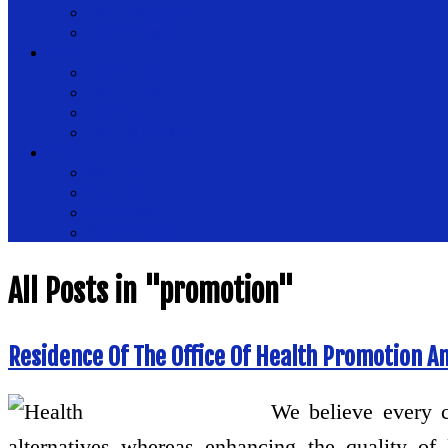
Health Magazine
Health News
Place
Health Plus
Health Tips
Healthy
Healthy Drinks
Tips
Medical
Nutrition
Public Health
Womens Health
All Posts in "promotion"
Residence Of The Office Of Health Promotion An
We believe every c
alternatives whereas enhancing the quality of 