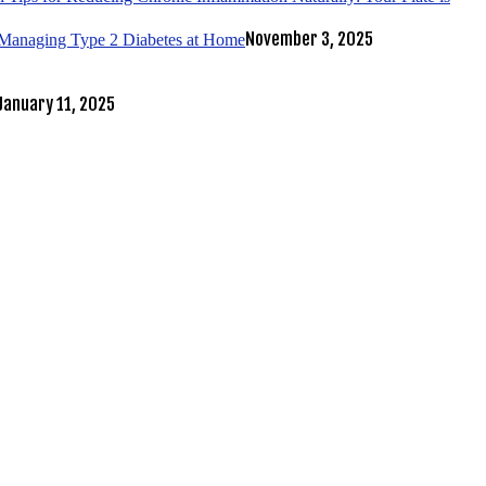
November 3, 2025
r Managing Type 2 Diabetes at Home
January 11, 2025