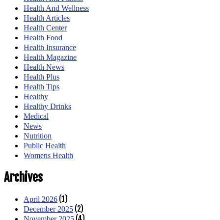
Health And Wellness
Health Articles
Health Center
Health Food
Health Insurance
Health Magazine
Health News
Health Plus
Health Tips
Healthy
Healthy Drinks
Medical
News
Nutrition
Public Health
Womens Health
Archives
(1)
April 2026
(2)
December 2025
(4)
November 2025