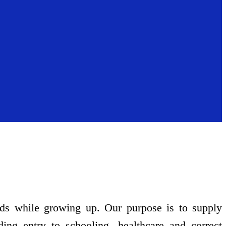
eds while growing up. Our purpose is to supply
ding entry to schooling, healthcare and correct