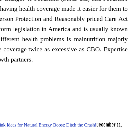
 having health coverage made it easier for them to
 person Protection and Reasonably priced Care Act
orm legislation in America and is usually known
ifferent health problems is malnutrition majorly
e coverage twice as excessive as CBO. Expertise
owth partners.
December 11,
k Ideas for Natural Energy Boost: Ditch the Crash!