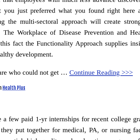
at you just preferred what you found right here
ng the multi-sectoral approach will create stro
aks. The Workplace of Disease Prevention and 
this fact the Functionality Approach supplies ins
ealthy development.
 care who could not get …
Continue Reading >>>
n
Health Plus
a few paid 1-yr internships for recent college gra
they put together for medical, PA, or nursing fa