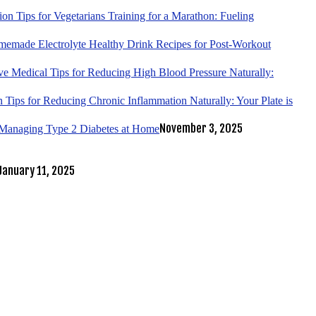
tion Tips for Vegetarians Training for a Marathon: Fueling
emade Electrolyte Healthy Drink Recipes for Post-Workout
ve Medical Tips for Reducing High Blood Pressure Naturally:
 Tips for Reducing Chronic Inflammation Naturally: Your Plate is
November 3, 2025
r Managing Type 2 Diabetes at Home
January 11, 2025