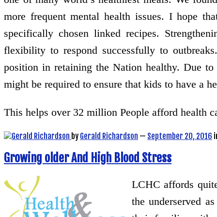
more frequent mental health issues. I hope th
specifically chosen linked recipes. Strengtheni
flexibility to respond successfully to outbre
position in retaining the Nation healthy. Due to 
might be required to ensure that kids to have a h
This helps over 32 million People afford health
by
Gerald Richardson
—
September 20, 2016
i
Growing older And High Blood Stress
LCHC affords quite 
the underserved as 