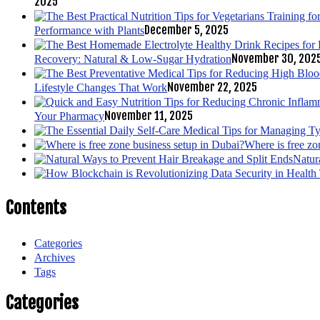
2025
December 5, 2025
Performance with Plants
November 30, 202
Recovery: Natural & Low-Sugar Hydration
November 22, 2025
Lifestyle Changes That Work
November 11, 2025
Your Pharmacy
Where is free zo
Natur
Contents
Categories
Archives
Tags
Categories