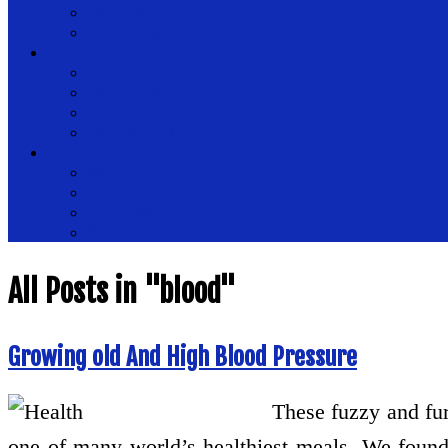
Health Magazine
Health News
Place
Health Plus
Health Tips
Healthy
Healthy Drinks
Tips
Medical
Nutrition
Public Health
Womens Health
All Posts in "blood"
Growing old And High Blood Pressure
These fuzzy and furr
one of many world’s healthiest meals. We found 