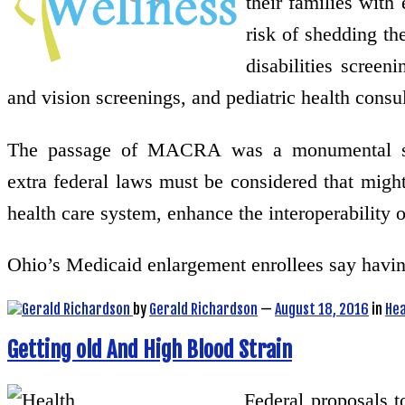
their families with 
risk of shedding th
disabilities screen
and vision screenings, and pediatric health consul
The passage of MACRA was a monumental step 
extra federal laws must be considered that might
health care system, enhance the interoperability 
Ohio’s Medicaid enlargement enrollees say havi
by
Gerald Richardson
—
August 18, 2016
in
Hea
Getting old And High Blood Strain
Federal proposals 