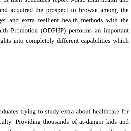
 and acquired the prospect to browse among the
nger and extra resilient health methods with the
Health Promotion (ODPHP) performs an important
ights into completely different capabilities which
duates trying to study extra about healthcare for
culty. Providing thousands of at-danger kids and