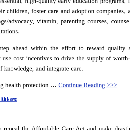
essential, high-quality early education programs, 
eir children, foster care and adoption companies, a
ings/advocacy, vitamin, parenting courses, counse
tations.
ahead within the effort to reward quality an
 use cost incentives to drive the supply of worth-
of knowledge, and integrate care.
ng health protection …
Continue Reading >>>
lth News
to repeal the Affordable Care Act and make dras