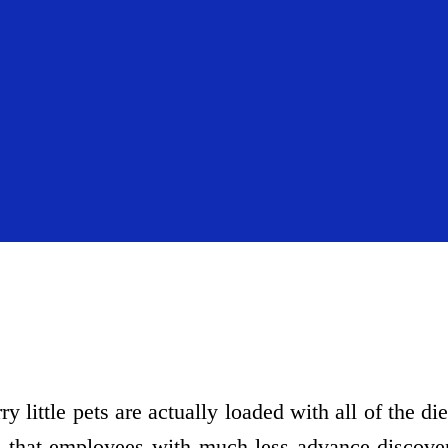
y little pets are actually loaded with all of the di
that employees with much less advance discover 