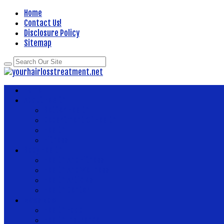
Home
Contact Us!
Disclosure Policy
Sitemap
Home
About Health
Better Health
Department Of Health
Health
Fitness
Body Health
Health And Fitness
Health And Wellness
Health Articles
Health Center
News Now
Health Food
Health Insurance