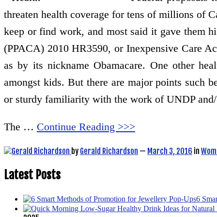
threaten health coverage for tens of millions of 
keep or find work, and most said it gave them hi
(PPACA) 2010 HR3590, or Inexpensive Care Act (
as by its nickname Obamacare. One other health 
amongst kids. But there are major points such 
or sturdy familiarity with the work of UNDP and/or
The …
Continue Reading >>>
by
Gerald Richardson
—
March 3, 2016
in
Wome
Latest Posts
6 Smar