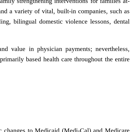
family strengthening interventions for families at-
nd a variety of vital, built-in companies, such as
ling, bilingual domestic violence lessons, dental
d value in physician payments; nevertheless,
primarily based health care throughout the entire
tic changes to Medicaid (Medi-Cal) and Medicare