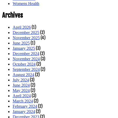
Womens Health
Archives
(1)
April 2026
(2)
December 2025
(4)
November 2025
(1)
June 2025
(3)
January 2025
(2)
December 2024
(3)
November 2024
(2)
October 2024
(2)
September 2024
(2)
August 2024
(3)
July 2024
(2)
June 2024
(2)
May 2024
(3)
April 2024
(2)
March 2024
(2)
February 2024
(2)
January 2024
(2)
December 2023