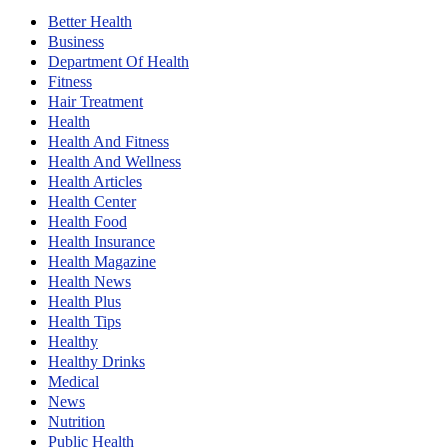
Better Health
Business
Department Of Health
Fitness
Hair Treatment
Health
Health And Fitness
Health And Wellness
Health Articles
Health Center
Health Food
Health Insurance
Health Magazine
Health News
Health Plus
Health Tips
Healthy
Healthy Drinks
Medical
News
Nutrition
Public Health