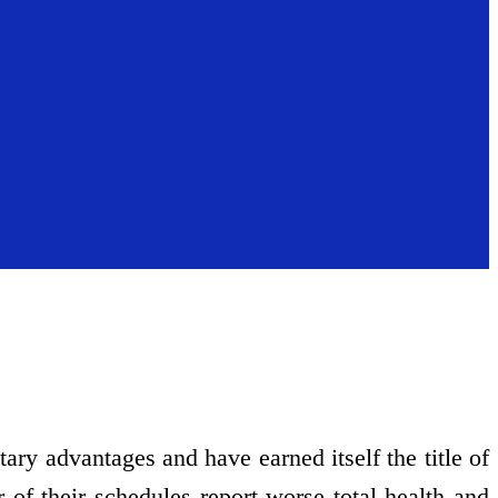
etary advantages and have earned itself the title of
of their schedules report worse total health and