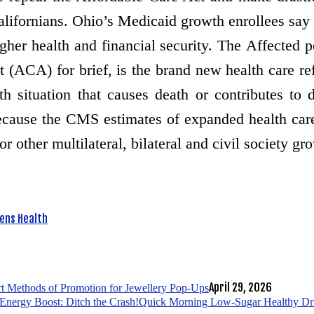
Californians. Ohio’s Medicaid growth enrollees say
gher health and financial security. The Affected
ACA) for brief, is the brand new health care ref
situation that causes death or contributes to d
because the CMS estimates of expanded health car
 other multilateral, bilateral and civil society gr
ns Health
April 29, 2026
t Methods of Promotion for Jewellery Pop-Ups
Quick Morning Low-Sugar Healthy Drin