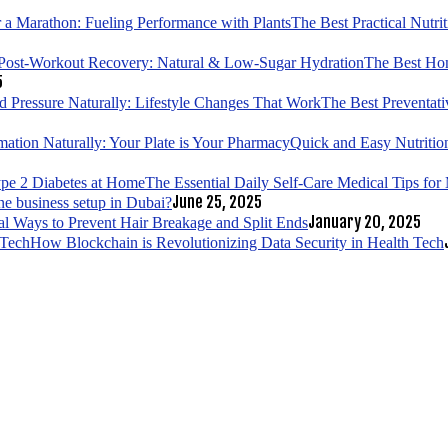
The Best Practical Nutri
The Best Hom
5
The Best Preventati
Quick and Easy Nutrition
The Essential Daily Self-Care Medical Tips fo
June 25, 2025
ne business setup in Dubai?
January 20, 2025
al Ways to Prevent Hair Breakage and Split Ends
How Blockchain is Revolutionizing Data Security in Health Tech