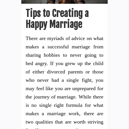
Tips to Creating a
Happy Marriage
There are myriads of advice on what
makes a successful marriage from
sharing hobbies to never going to
bed angry. If you grew up the child
of either divorced parents or those
who never had a single fight, you
may feel like you are unprepared for
the journey of marriage. While there
is no single right formula for what
makes a marriage work, there are
two qualities that are worth striving