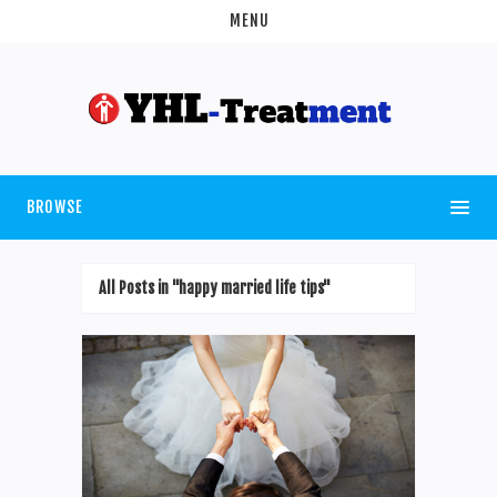
MENU
BROWSE
All Posts in "happy married life tips"