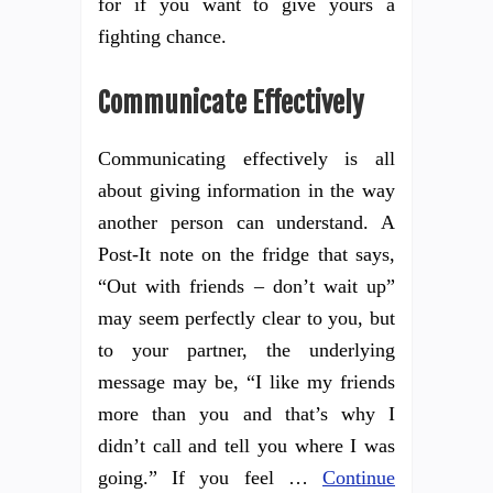
for if you want to give yours a
fighting chance.
Communicate Effectively
Communicating effectively is all
about giving information in the way
another person can understand. A
Post-It note on the fridge that says,
“Out with friends – don’t wait up”
may seem perfectly clear to you, but
to your partner, the underlying
message may be, “I like my friends
more than you and that’s why I
didn’t call and tell you where I was
going.” If you feel …
Continue