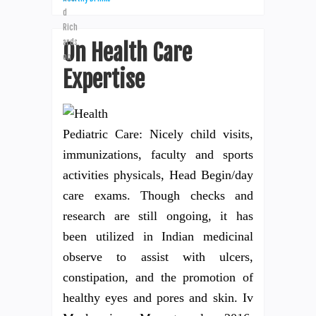
On Health Care
Expertise
Pediatric Care: Nicely child visits,
immunizations, faculty and sports
activities physicals, Head Begin/day
care exams. Though checks and
research are still ongoing, it has
been utilized in Indian medicinal
observe to assist with ulcers,
constipation, and the promotion of
healthy eyes and pores and skin. Iv