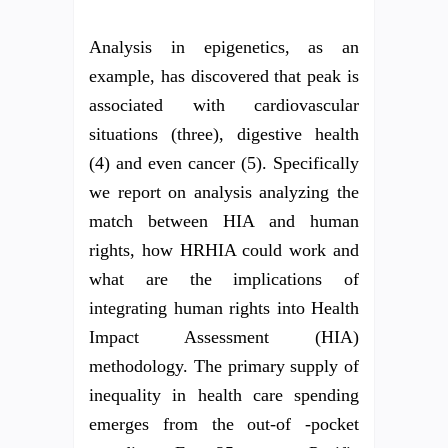
Analysis in epigenetics, as an
example, has discovered that peak is
associated with cardiovascular
situations (three), digestive health
(4) and even cancer (5). Specifically
we report on analysis analyzing the
match between HIA and human
rights, how HRHIA could work and
what are the implications of
integrating human rights into Health
Impact Assessment (HIA)
methodology. The primary supply of
inequality in health care spending
emerges from the out-of -pocket