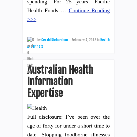
spending. For 25 years, Pacific
Health Foods …
Continue Reading
>>>
by
Gerald Richardson
—
February 4, 2018
in
Health
And Fitness
Australian Health
Information
Expertise
Full disclosure: I’ve been over the
age of forty for under a short time to
date. Stopping foodborne illnesses