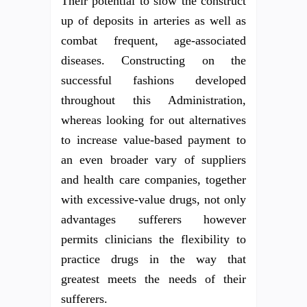
Their potential to slow the construct
up of deposits in arteries as well as
combat frequent, age-associated
diseases. Constructing on the
successful fashions developed
throughout this Administration,
whereas looking for out alternatives
to increase value-based payment to
an even broader vary of suppliers
and health care companies, together
with excessive-value drugs, not only
advantages sufferers however
permits clinicians the flexibility to
practice drugs in the way that
greatest meets the needs of their
sufferers.