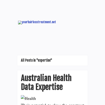
All Posts in "expertise"
Australian Health
Data Expertise