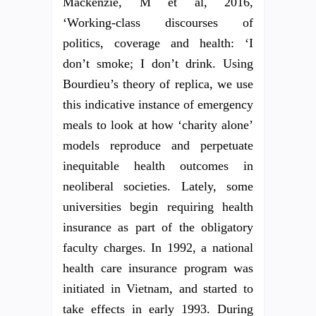
Mackenzie, M et al, 2016,
‘Working-class discourses of
politics, coverage and health: ‘I
don’t smoke; I don’t drink. Using
Bourdieu’s theory of replica, we use
this indicative instance of emergency
meals to look at how ‘charity alone’
models reproduce and perpetuate
inequitable health outcomes in
neoliberal societies. Lately, some
universities begin requiring health
insurance as part of the obligatory
faculty charges. In 1992, a national
health care insurance program was
initiated in Vietnam, and started to
take effects in early 1993. During