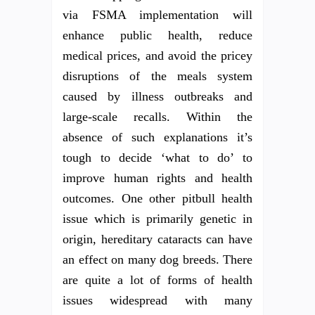
via FSMA implementation will
enhance public health, reduce
medical prices, and avoid the pricey
disruptions of the meals system
caused by illness outbreaks and
large-scale recalls. Within the
absence of such explanations it’s
tough to decide ‘what to do’ to
improve human rights and health
outcomes. One other pitbull health
issue which is primarily genetic in
origin, hereditary cataracts can have
an effect on many dog breeds. There
are quite a lot of forms of health
issues widespread with many