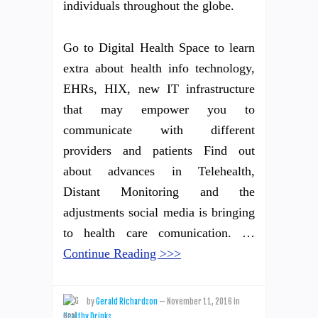
individuals throughout the globe.
Go to Digital Health Space to learn
extra about health info technology,
EHRs, HIX, new IT infrastructure
that may empower you to
communicate with different
providers and patients Find out
about advances in Telehealth,
Distant Monitoring and the
adjustments social media is bringing
to health care comunication. …
Continue Reading >>>
by
Gerald Richardson
—
November 11, 2016
in
Healthy Drinks