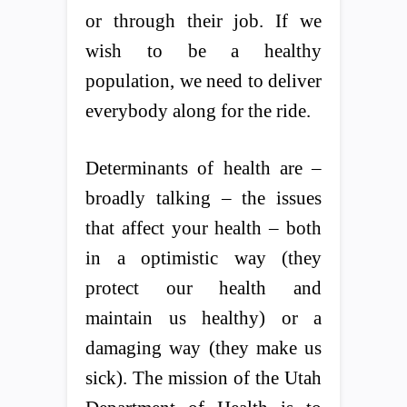
or through their job. If we
wish to be a healthy
population, we need to deliver
everybody along for the ride.
Determinants of health are –
broadly talking – the issues
that affect your health – both
in a optimistic way (they
protect our health and
maintain us healthy) or a
damaging way (they make us
sick). The mission of the Utah