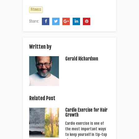
Fitness
Share:
Written by
Gerald Richardson
Related Post
Cardio Exercise for Hair
Growth
Cardio exercise is one of
the most important ways
to keep yourself in tip-top