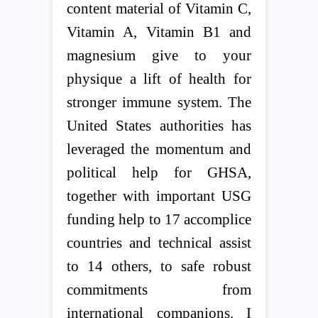
content material of Vitamin C,
Vitamin A, Vitamin B1 and
magnesium give to your
physique a lift of health for
stronger immune system. The
United States authorities has
leveraged the momentum and
political help for GHSA,
together with important USG
funding help to 17 accomplice
countries and technical assist
to 14 others, to safe robust
commitments from
international companions. I