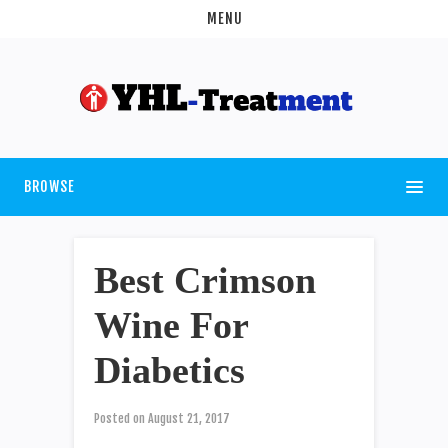
MENU
BROWSE
Best Crimson
Wine For
Diabetics
Posted on
August 21, 2017