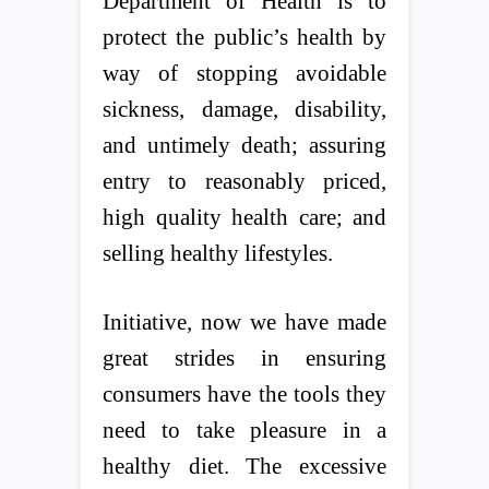
Department of Health is to
protect the public’s health by
way of stopping avoidable
sickness, damage, disability,
and untimely death; assuring
entry to reasonably priced,
high quality health care; and
selling healthy lifestyles.
Initiative, now we have made
great strides in ensuring
consumers have the tools they
need to take pleasure in a
healthy diet. The excessive