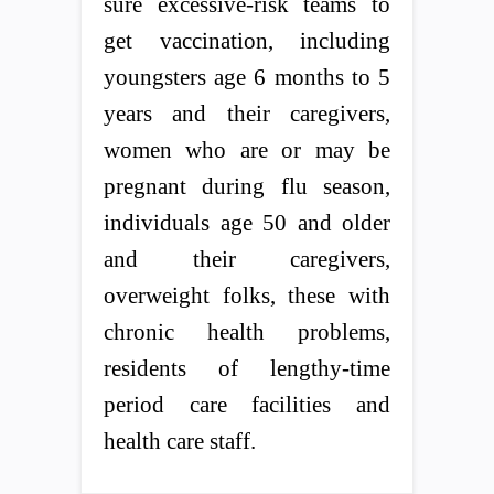
sure excessive-risk teams to
get vaccination, including
youngsters age 6 months to 5
years and their caregivers,
women who are or may be
pregnant during flu season,
individuals age 50 and older
and their caregivers,
overweight folks, these with
chronic health problems,
residents of lengthy-time
period care facilities and
health care staff.