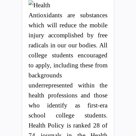
Antioxidants are substances
which will reduce the mobile
injury accomplished by free
radicals in our our bodies. All
college students encouraged
to apply, including these from
backgrounds
underrepresented within the
health professions and those
who identify as first-era
school college students.
Health Policy is ranked 28 of
74 journals in the Health