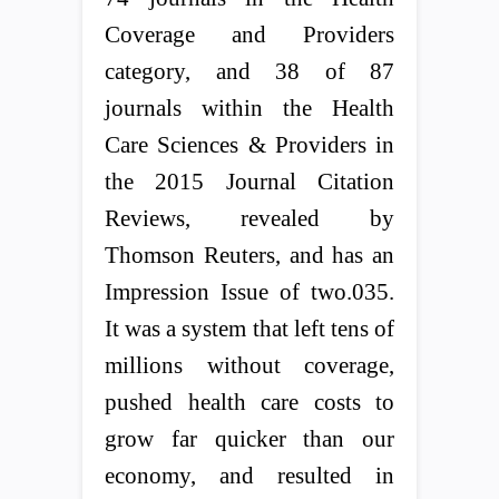
Coverage and Providers
category, and 38 of 87
journals within the Health
Care Sciences & Providers in
the 2015 Journal Citation
Reviews, revealed by
Thomson Reuters, and has an
Impression Issue of two.035.
It was a system that left tens of
millions without coverage,
pushed health care costs to
grow far quicker than our
economy, and resulted in