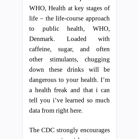
WHO, Health at key stages of
life – the life-course approach
to public health, WHO,
Denmark. Loaded with
caffeine, sugar, and often
other stimulants, chugging
down these drinks will be
dangerous to your health. I’m
a health freak and that i can
tell you i’ve learned so much
data from right here.
The CDC strongly encourages