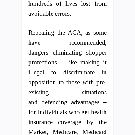
hundreds of lives lost from
avoidable errors.
Repealing the ACA, as some
have recommended,
dangers eliminating shopper
protections – like making it
illegal to discriminate in
opposition to those with pre-
existing situations
and defending advantages –
for Individuals who get health
insurance coverage by the
Market, Medicare, Medicaid