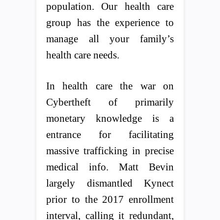
population. Our health care
group has the experience to
manage all your family’s
health care needs.
In health care the war on
Cybertheft of primarily
monetary knowledge is a
entrance for facilitating
massive trafficking in precise
medical info. Matt Bevin
largely dismantled Kynect
prior to the 2017 enrollment
interval, calling it redundant,