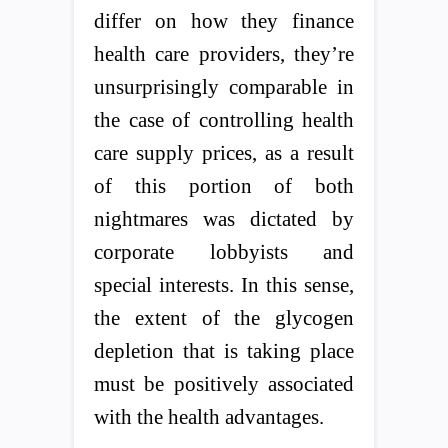
differ on how they finance
health care providers, they’re
unsurprisingly comparable in
the case of controlling health
care supply prices, as a result
of this portion of both
nightmares was dictated by
corporate lobbyists and
special interests. In this sense,
the extent of the glycogen
depletion that is taking place
must be positively associated
with the health advantages.