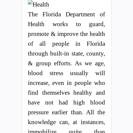
The Florida Department of
Health works to guard,
promote & improve the health
of all people in Florida
through built-in state, county,
& group efforts. As we age,
blood stress usually will
increase, even in people who
find themselves healthy and
have not had high blood
pressure earlier than. All the
knowledge can, at instances,
immobilize quite than