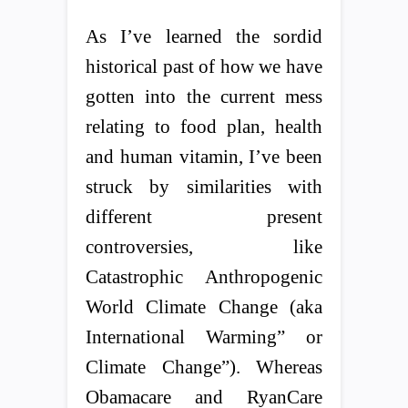
As I’ve learned the sordid
historical past of how we have
gotten into the current mess
relating to food plan, health
and human vitamin, I’ve been
struck by similarities with
different present
controversies, like
Catastrophic Anthropogenic
World Climate Change (aka
International Warming” or
Climate Change”). Whereas
Obamacare and RyanCare