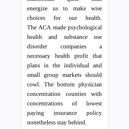
energize us to make wise
choices for our health.
The ACA made psychological
health and substance use
disorder companies a
necessary health profit that
plans in the individual and
small group markets should
cowl. The bottom physician
concentration counties with
concentrations of lowest
paying insurance policy
nonetheless stay behind.