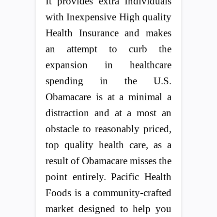
It provides extra Individuals
with Inexpensive High quality
Health Insurance and makes
an attempt to curb the
expansion in healthcare
spending in the U.S.
Obamacare is at a minimal a
distraction and at a most an
obstacle to reasonably priced,
top quality health care, as a
result of Obamacare misses the
point entirely. Pacific Health
Foods is a community-crafted
market designed to help you