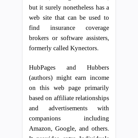
but it surely nonetheless has a
web site that can be used to
find insurance coverage
brokers or software assisters,
formerly called Kynectors.
HubPages and Hubbers
(authors) might earn income
on this web page primarily
based on affiliate relationships
and advertisements with
companions including
Amazon, Google, and others.