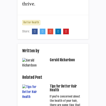
thrive.
Better Health
Share:
Written by
Gerald Richardson
Related Post
Tips for Better Hair
Health
If you’re concerned about
the health of your hair,
there are some tips that