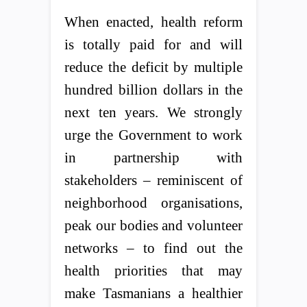
When enacted, health reform
is totally paid for and will
reduce the deficit by multiple
hundred billion dollars in the
next ten years. We strongly
urge the Government to work
in partnership with
stakeholders – reminiscent of
neighborhood organisations,
peak our bodies and volunteer
networks – to find out the
health priorities that may
make Tasmanians a healthier