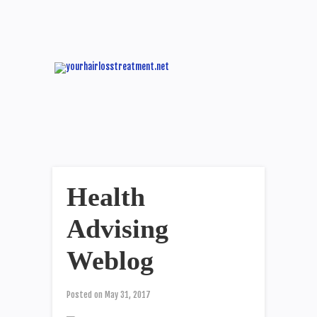
Health
Advising
Weblog
Posted on
May 31, 2017