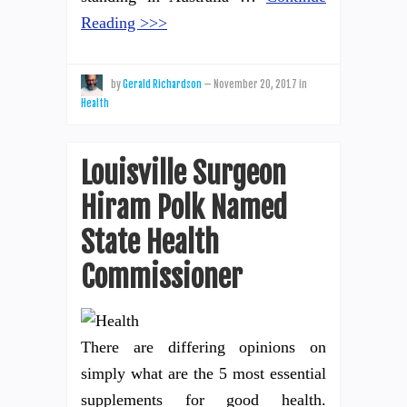
Reading >>>
by
Gerald Richardson
—
November 20, 2017
in
Health
Louisville Surgeon
Hiram Polk Named
State Health
Commissioner
There are differing opinions on
simply what are the 5 most essential
supplements for good health.