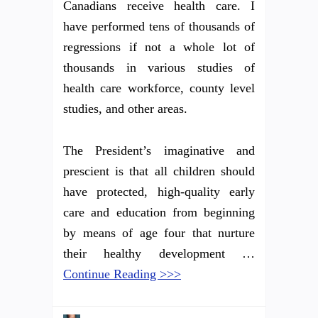
Canadians receive health care. I
have performed tens of thousands of
regressions if not a whole lot of
thousands in various studies of
health care workforce, county level
studies, and other areas.
The President’s imaginative and
prescient is that all children should
have protected, high-quality early
care and education from beginning
by means of age four that nurture
their healthy development …
Continue Reading >>>