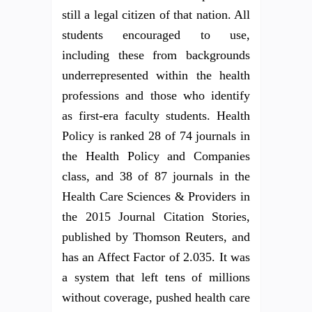
still a legal citizen of that nation. All
students encouraged to use,
including these from backgrounds
underrepresented within the health
professions and those who identify
as first-era faculty students. Health
Policy is ranked 28 of 74 journals in
the Health Policy and Companies
class, and 38 of 87 journals in the
Health Care Sciences & Providers in
the 2015 Journal Citation Stories,
published by Thomson Reuters, and
has an Affect Factor of 2.035. It was
a system that left tens of millions
without coverage, pushed health care