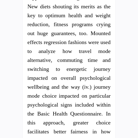
New diets shouting its merits as the
key to optimum health and weight
reduction, fitness programs crying
out huge guarantees, too. Mounted
effects regression fashions were used
to analyze how travel mode
alternative, commuting time and
switching to energetic journey
impacted on overall psychological
wellbeing and the way (iv.) journey
mode choice impacted on particular
psychological signs included within
the Basic Health Questionnaire. In
this approach, greater choice
facilitates better fairness in how