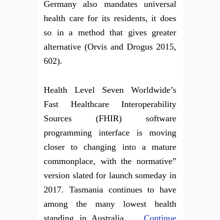
Germany also mandates universal
health care for its residents, it does
so in a method that gives greater
alternative (Orvis and Drogus 2015,
602).
Health Level Seven Worldwide’s
Fast Healthcare Interoperability
Sources (FHIR) software
programming interface is moving
closer to changing into a mature
commonplace, with the normative”
version slated for launch someday in
2017. Tasmania continues to have
among the many lowest health
standing in Australia …
Continue