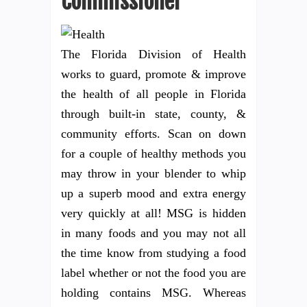
Commissioner
The Florida Division of Health
works to guard, promote & improve
the health of all people in Florida
through built-in state, county, &
community efforts. Scan on down
for a couple of healthy methods you
may throw in your blender to whip
up a superb mood and extra energy
very quickly at all! MSG is hidden
in many foods and you may not all
the time know from studying a food
label whether or not the food you are
holding contains MSG. Whereas