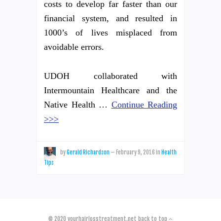
costs to develop far faster than our
financial system, and resulted in
1000’s of lives misplaced from
avoidable errors.
UDOH collaborated with
Intermountain Healthcare and the
Native Health …
Continue Reading
>>>
by
Gerald Richardson
—
February 9, 2016
in
Health
Tips
© 2020
yourhairlosstreatment.net
back to top