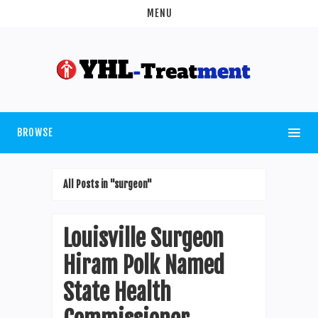
MENU
BROWSE
All Posts in "surgeon"
Louisville Surgeon
Hiram Polk Named
State Health