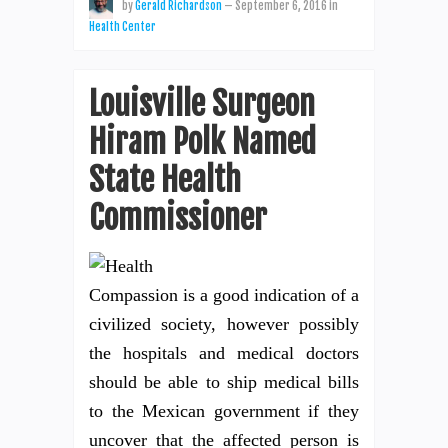
by
Gerald Richardson
—
September 6, 2016
in
Health Center
Louisville Surgeon
Hiram Polk Named
State Health
Commissioner
Compassion is a good indication of a
civilized society, however possibly
the hospitals and medical doctors
should be able to ship medical bills
to the Mexican government if they
uncover that the affected person is