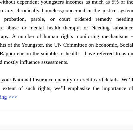
without dependent youngsters incomes as much as 5% of th
 are: chronically homeless;concerned in the justice syste
h probation, parole, or court ordered remedy needin
ce abuse or mental health therapy; or Needing substanc
erapy. A number of human rights monitoring mechanisms 
hts of the Youngster, the UN Committee on Economic, Socia
Rapporteur on the suitable to health – have referred to as o
d mostly influence assessments.
your National Insurance quantity or credit card details. We’l
 extent of such rights; we’ll emphasize the importance o
ing >>>