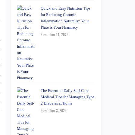
Quick and Easy Nutrition Tips
for Reducing Chronic
y
Inflammation Naturally: Your
Plate is Your Pharmacy
.
November 11, 2025
l
n
l
t
d
r
n
The Essential Daily Self-Care
Medical Tips for Managing Type
l
2 Diabetes at Home
e
November 3, 2025