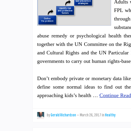
Adults 
FPL who
throug
substan
abuse remedy or psychological health th
together with the UN Committee on the Rig
and Cultural Rights and the UN Particular 
governments to carry out human rights-base
Don’t embody private or monetary data like 
define some normal ideas to find out the
approaching kids’s health …
Continue Read
by
Gerald Richardson
—
March 26, 2017
in
Healthy