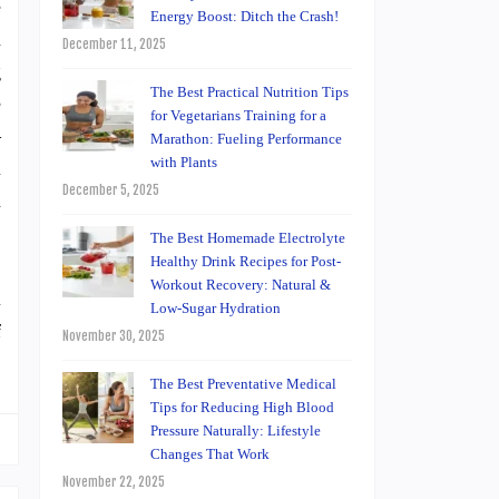
e
Energy Boost: Ditch the Crash!
m
December 11, 2025
g
The Best Practical Nutrition Tips
e
for Vegetarians Training for a
–
Marathon: Fueling Performance
with Plants
l
December 5, 2025
n
The Best Homemade Electrolyte
Healthy Drink Recipes for Post-
Workout Recovery: Natural &
l
Low-Sugar Hydration
f
November 30, 2025
The Best Preventative Medical
Tips for Reducing High Blood
Pressure Naturally: Lifestyle
Changes That Work
November 22, 2025