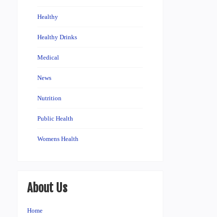
Healthy
Healthy Drinks
Medical
News
Nutrition
Public Health
Womens Health
About Us
Home