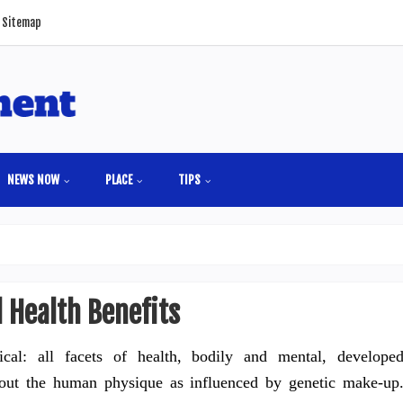
Sitemap
NEWS NOW
PLACE
TIPS
 Health Benefits
cal: all facets of health, bodily and mental, develope
out the human physique as influenced by genetic make-up