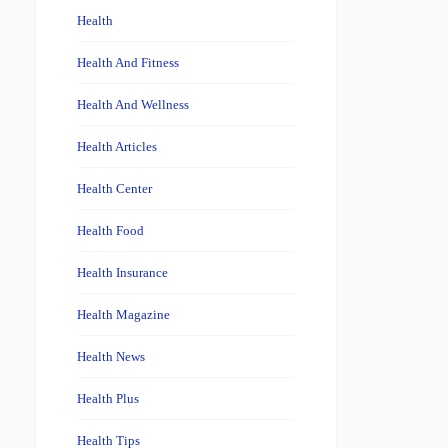
Health
Health And Fitness
Health And Wellness
Health Articles
Health Center
Health Food
Health Insurance
Health Magazine
Health News
Health Plus
Health Tips