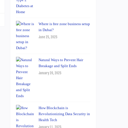
Where is free zone business setup
in Dubai?
June 25, 2025
Natural Ways to Prevent Hair
Breakage and Split Ends
January 20, 2025
How Blockchain is
Revolutionizing Data Security in
Health Tech
January 11, 2025