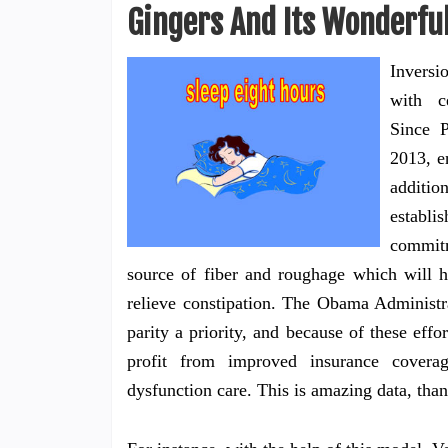
Gingers And Its Wonderful
Inversi
with c
Since 
2013, e
additio
establ
commitm
source of fiber and roughage which will h
relieve constipation. The Obama Administr
parity a priority, and because of these eff
profit from improved insurance covera
dysfunction care. This is amazing data, tha