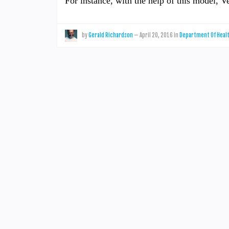
For instance, with the help of this model, 
by
Gerald Richardson
—
April 20, 2016
in
Department Of Heal