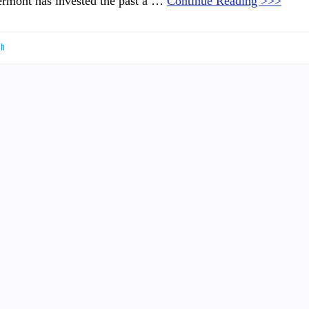
Vermont has invested the past a …
Continue Reading >>>
th