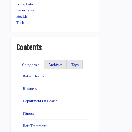
Contents
Categories
Archives
Tags
Better Health
Business
Department Of Health
Fitness
Hair Treatment