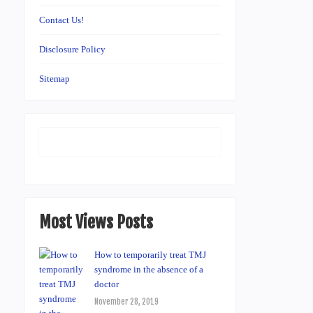
Contact Us!
Disclosure Policy
Sitemap
Most Views Posts
How to temporarily treat TMJ
syndrome in the absence of a
doctor
November 28, 2019