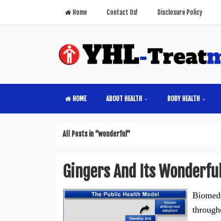
Home
Contact Us!
Disclosure Policy
HOME
ABOUT HEALTH
BODY HEALTH
All Posts in "wonderful"
Gingers And Its Wonderful
Biomedi
through