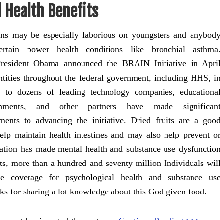
 Health Benefits
ons may be especially laborious on youngsters and anybod
ertain power health conditions like bronchial asthma
President Obama announced the BRAIN Initiative in Apri
ntities throughout the federal government, including HHS, i
n to dozens of leading technology companies, educationa
ishments, and other partners have made significan
ents to advancing the initiative. Dried fruits are a goo
elp maintain health intestines and may also help prevent o
ation has made mental health and substance use dysfunctio
orts, more than a hundred and seventy million Individuals wil
ge coverage for psychological health and substance us
nks for sharing a lot knowledge about this God given food.