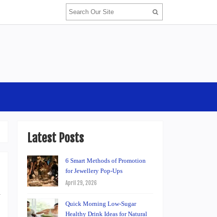
Latest Posts
6 Smart Methods of Promotion
for Jewellery Pop-Ups
April 29, 2026
d
Quick Morning Low-Sugar
.
Healthy Drink Ideas for Natural