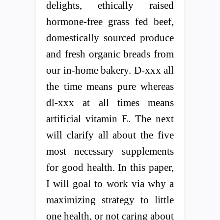
delights, ethically raised
hormone-free grass fed beef,
domestically sourced produce
and fresh organic breads from
our in-home bakery. D-xxx all
the time means pure whereas
dl-xxx at all times means
artificial vitamin E. The next
will clarify all about the five
most necessary supplements
for good health. In this paper,
I will goal to work via why a
maximizing strategy to little
one health, or not caring about