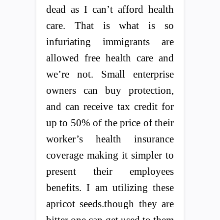
dead as I can’t afford health
care. That is what is so
infuriating immigrants are
allowed free health care and
we’re not. Small enterprise
owners can buy protection,
and can receive tax credit for
up to 50% of the price of their
worker’s health insurance
coverage making it simpler to
present their employees
benefits. I am utilizing these
apricot seeds.though they are