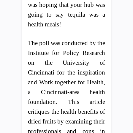
was hoping that your hub was
going to say tequila was a
health meals!
The poll was conducted by the
Institute for Policy Research
on the University of
Cincinnati for the inspiration
and Work together for Health,
a Cincinnati-area health
foundation. This article
critiques the health benefits of
dried fruits by examining their
professionals and cons in