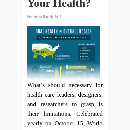
Your Health?
Posted on
May 28, 2018
What’s should necessary for
health care leaders, designers,
and researchers to grasp is
their limitations. Celebrated
yearly on October 15, World