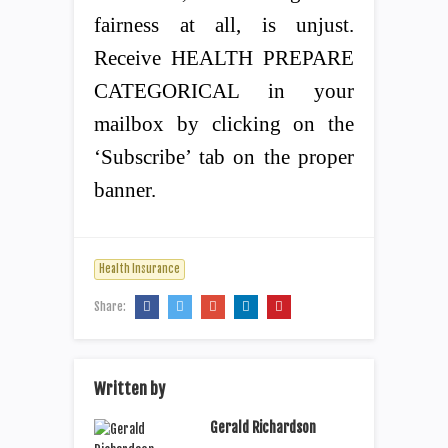
fairness at all, is unjust.
Receive HEALTH PREPARE
CATEGORICAL in your
mailbox by clicking on the
‘Subscribe’ tab on the proper
banner.
Health Insurance
Share:
Written by
Gerald Richardson