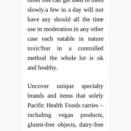
bitter one can get used to them
slowly.a few in a day will not
have any should all the time
use in moderation.in any other
case each eatable in nature
toxic!but in a controlled
method the whole lot is ok
and healthy.
Uncover unique specialty
brands and items that solely
Pacific Health Foods carries –
including vegan products,
gluten-free objects, dairy-free