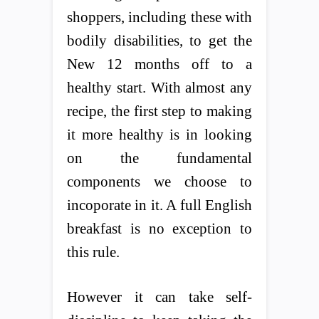
shoppers, including these with
bodily disabilities, to get the
New 12 months off to a
healthy start. With almost any
recipe, the first step to making
it more healthy is in looking
on the fundamental
components we choose to
incoporate in it. A full English
breakfast is no exception to
this rule.
However it can take self-