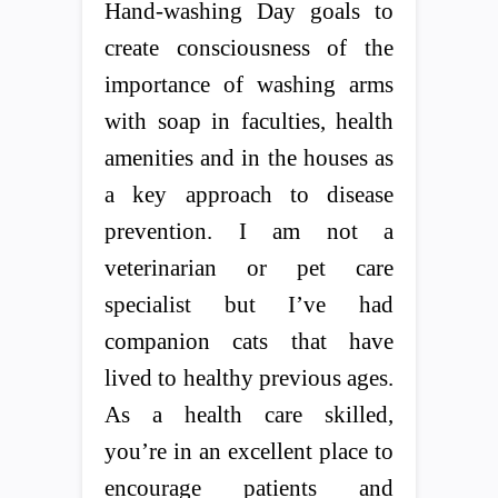
Hand-washing Day goals to
create consciousness of the
importance of washing arms
with soap in faculties, health
amenities and in the houses as
a key approach to disease
prevention. I am not a
veterinarian or pet care
specialist but I’ve had
companion cats that have
lived to healthy previous ages.
As a health care skilled,
you’re in an excellent place to
encourage patients and