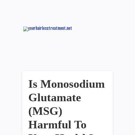
Is Monosodium
Glutamate
(MSG)
Harmful To