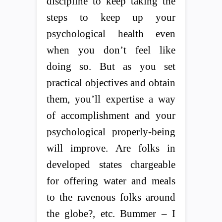
discipline to keep taking the
steps to keep up your
psychological health even
when you don’t feel like
doing so. But as you set
practical objectives and obtain
them, you’ll expertise a way
of accomplishment and your
psychological properly-being
will improve. Are folks in
developed states chargeable
for offering water and meals
to the ravenous folks around
the globe?, etc. Bummer – I