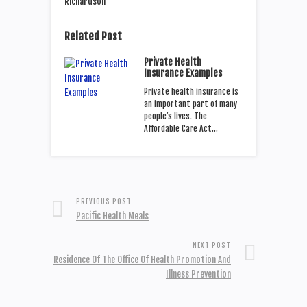
Related Post
Private Health
Insurance Examples
Private health insurance is
an important part of many
people’s lives. The
Affordable Care Act…
PREVIOUS POST
Pacific Health Meals
NEXT POST
Residence Of The Office Of Health Promotion And
Illness Prevention