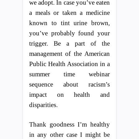
we adopt. In case you’ve eaten
a meals or taken a medicine
known to tint urine brown,
you’ve probably found your
trigger. Be a part of the
management of the American
Public Health Association in a
summer time webinar
sequence about racism’s
impact on health and
disparities.
Thank goodness I’m healthy
in any other case I might be