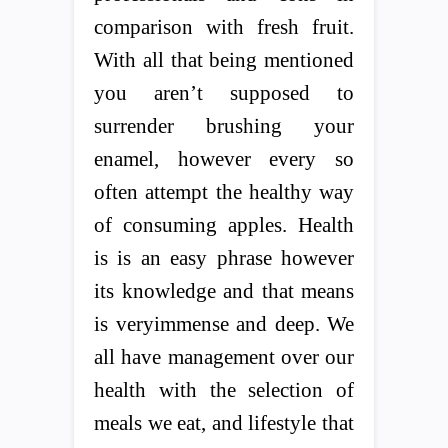
comparison with fresh fruit.
With all that being mentioned
you aren’t supposed to
surrender brushing your
enamel, however every so
often attempt the healthy way
of consuming apples. Health
is is an easy phrase however
its knowledge and that means
is veryimmense and deep. We
all have management over our
health with the selection of
meals we eat, and lifestyle that