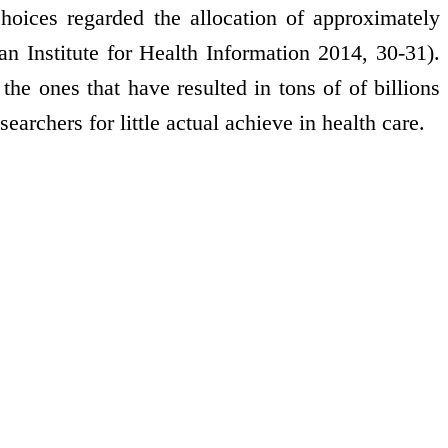
hoices regarded the allocation of approximately
an Institute for Health Information 2014, 30-31).
 the ones that have resulted in tons of of billions
archers for little actual achieve in health care.