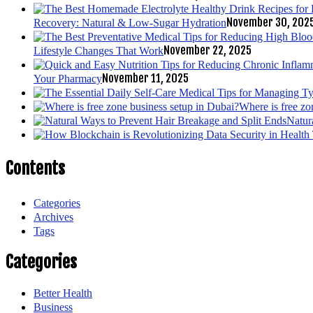
November 30, 202
Recovery: Natural & Low-Sugar Hydration
November 22, 2025
Lifestyle Changes That Work
November 11, 2025
Your Pharmacy
Where is free zo
Natur
Contents
Categories
Archives
Tags
Categories
Better Health
Business