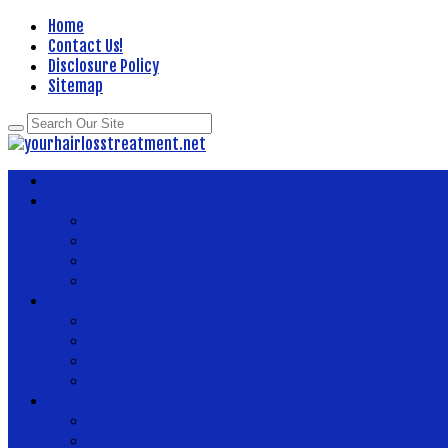
Home
Contact Us!
Disclosure Policy
Sitemap
Home
About Health
Better Health
Department Of Health
Health
Fitness
Body Health
Health And Fitness
Health And Wellness
Health Articles
Health Center
News Now
Health Food
Health Insurance