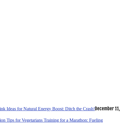
December 11,
k Ideas for Natural Energy Boost: Ditch the Crash!
tion Tips for Vegetarians Training for a Marathon: Fueling