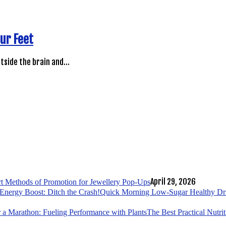
ur Feet
utside the brain and…
April 29, 2026
t Methods of Promotion for Jewellery Pop-Ups
Quick Morning Low-Sugar Healthy Drin
The Best Practical Nutri