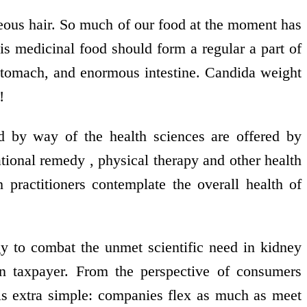
geous hair. So much of our food at the moment has
his medicinal food should form a regular a part of
s, stomach, and enormous intestine. Candida weight
!
d by way of the health sciences are offered by
ational remedy , physical therapy and other health
h practitioners contemplate the overall health of
y to combat the unmet scientific need in kidney
an taxpayer. From the perspective of consumers
is extra simple: companies flex as much as meet