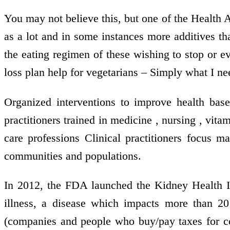
You may not believe this, but one of the Health 
as a lot and in some instances more additives tha
the eating regimen of these wishing to stop or ev
loss plan help for vegetarians – Simply what I ne
Organized interventions to improve health bas
practitioners trained in medicine , nursing , vit
care professions Clinical practitioners focus ma
communities and populations.
In 2012, the FDA launched the Kidney Health In
illness, a disease which impacts more than 20
(companies and people who buy/pay taxes for co