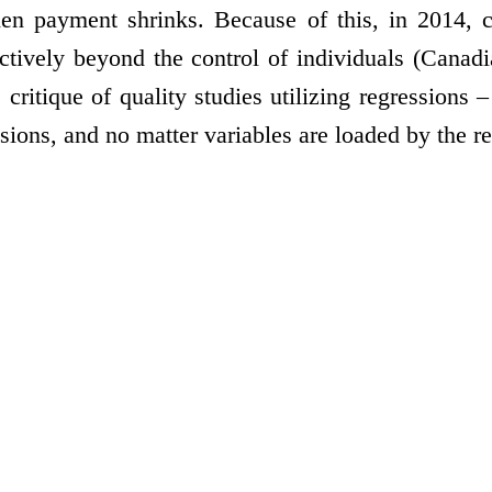
n payment shrinks. Because of this, in 2014, c
ctively beyond the control of individuals (Canadi
critique of quality studies utilizing regressions –
ons, and no matter variables are loaded by the rese