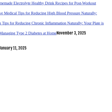
emade Electrolyte Healthy Drink Recipes for Post-Workout
ve Medical Tips for Reducing High Blood Pressure Naturally:
 Tips for Reducing Chronic Inflammation Naturally: Your Plate is
November 3, 2025
r Managing Type 2 Diabetes at Home
January 11, 2025