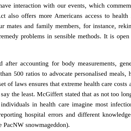
have interaction with our events, which commemo
t also offers more Americans access to health i
r mates and family members, for instance, reki
 remedy problems in sensible methods. It is open
 after accounting for body measurements, genet
than 500 ratios to advocate personalised meals, h
set of laws ensures that extreme health care costs 
say the least. McGiffert stated that as not too lo
individuals in health care imagine most infecti
eporting hospital errors and different knowledg
 the PacNW snowmageddon).