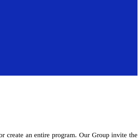
 or create an entire program. Our Group invite the