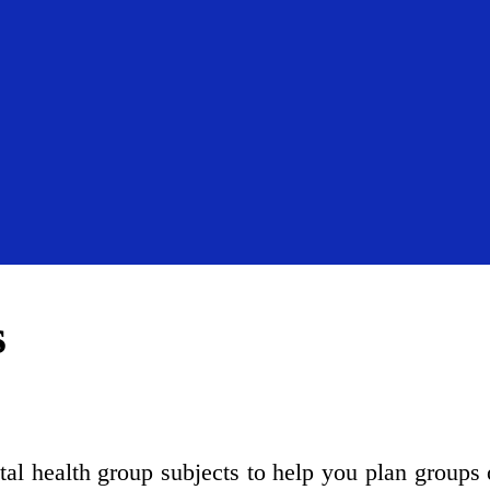
s
ntal health group subjects to help you plan groups