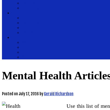
Health Magazine
Health News
Place
Health Plus
Health Tips
Healthy
Healthy Drinks
Tips
Medical
Nutrition
Public Health
Womens Health
Mental Health Article
Posted on
July 17, 2016
by
Gerald Richardson
Use this list of me