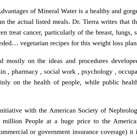
Advantages of Mineral Water is a healthy and gor
n the actual listed meals. Dr. Tierra writes that t
en treat cancer, particularly of the breast, lung
eded… vegetarian recipes for this weight loss plan
ed mostly on the ideas and procedures develope
amin , pharmacy , social work , psychology , occup
inly on the health of people, while public healt
itiative with the American Society of Nephrolog
 million People at a huge price to the Americ
mmercial or government insurance coverage) it 