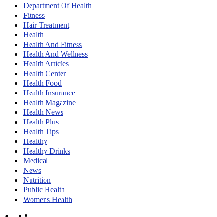
Department Of Health
Fitness
Hair Treatment
Health
Health And Fitness
Health And Wellness
Health Articles
Health Center
Health Food
Health Insurance
Health Magazine
Health News
Health Plus
Health Tips
Healthy
Healthy Drinks
Medical
News
Nutrition
Public Health
Womens Health