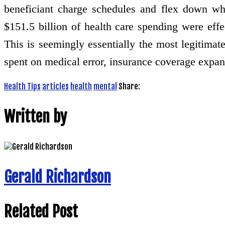
beneficiant charge schedules and flex down whe
$151.5 billion of health care spending were effe
This is seemingly essentially the most legitimate 
spent on medical error, insurance coverage expansi
Health Tips
articles
health
mental
Share:
Written by
Gerald Richardson
Related Post