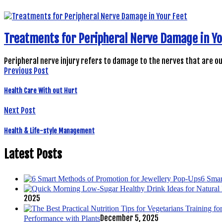
Treatments for Peripheral Nerve Damage in Yo
Peripheral nerve injury refers to damage to the nerves that are o
Previous Post
Health Care With out Hurt
Next Post
Health & Life-style Management
Latest Posts
6 Smar
2025
December 5, 2025
Performance with Plants