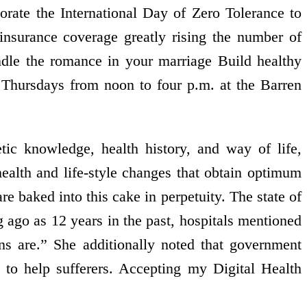
rate the International Day of Zero Tolerance to
nsurance coverage greatly rising the number of
ndle the romance in your marriage Build healthy
 Thursdays from noon to four p.m. at the Barren
ic knowledge, health history, and way of life,
ealth and life-style changes that obtain optimum
are baked into this cake in perpetuity. The state of
ng ago as 12 years in the past, hospitals mentioned
ons are.” She additionally noted that government
e to help sufferers. Accepting my Digital Health