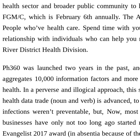
health sector and broader public community to 
FGM/C, which is February 6th annually. The Ac
People who’ve health care. Spend time with you
relationship with individuals who can help you
River District Health Division.
Ph360 was launched two years in the past, and
aggregates 10,000 information factors and more 
health. In a perverse and illogical approach, this 
health data trade (noun and verb) is advanced, to 
infections weren’t preventable, but, Now, most 
businesses have only not too long ago started r
Evangelist 2017 award (in absentia because of