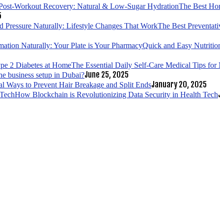
The Best Hom
5
The Best Preventati
Quick and Easy Nutrition
The Essential Daily Self-Care Medical Tips fo
June 25, 2025
ne business setup in Dubai?
January 20, 2025
al Ways to Prevent Hair Breakage and Split Ends
How Blockchain is Revolutionizing Data Security in Health Tech