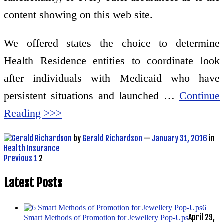
content showing on this web site.
We offered states the choice to determine
Health Residence entities to coordinate look
after individuals with Medicaid who have
persistent situations and launched …
Continue
Reading >>>
by
Gerald Richardson
—
January 31, 2016
in
Health Insurance
Posts
Previous
1
2
pagination
Latest Posts
6
April 29,
Smart Methods of Promotion for Jewellery Pop-Ups