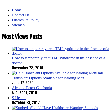
Home
Contact Us!
Disclosure Policy
Sitemap
Most Views Posts
How to temporarily treat TMJ syndrome in the absence of a
doctor
November 28, 2019
Hair
Transplant Options Available for Balding Men
June 17, 2020
Alcohol Detox California
August 11, 2018
S Health
October 23, 2017
Sunbeds