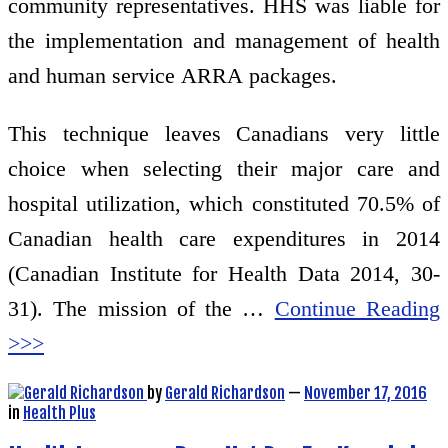
community representatives. HHS was liable for
the implementation and management of health
and human service ARRA packages.
This technique leaves Canadians very little
choice when selecting their major care and
hospital utilization, which constituted 70.5% of
Canadian health care expenditures in 2014
(Canadian Institute for Health Data 2014, 30-
31). The mission of the …
Continue Reading
>>>
by
Gerald Richardson
—
November 17, 2016
in
Health Plus