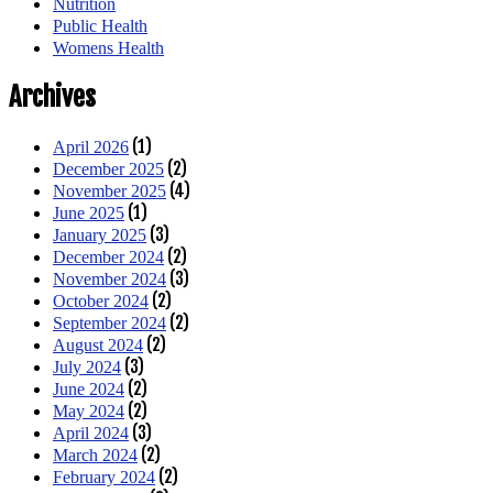
Nutrition
Public Health
Womens Health
Archives
(1)
April 2026
(2)
December 2025
(4)
November 2025
(1)
June 2025
(3)
January 2025
(2)
December 2024
(3)
November 2024
(2)
October 2024
(2)
September 2024
(2)
August 2024
(3)
July 2024
(2)
June 2024
(2)
May 2024
(3)
April 2024
(2)
March 2024
(2)
February 2024