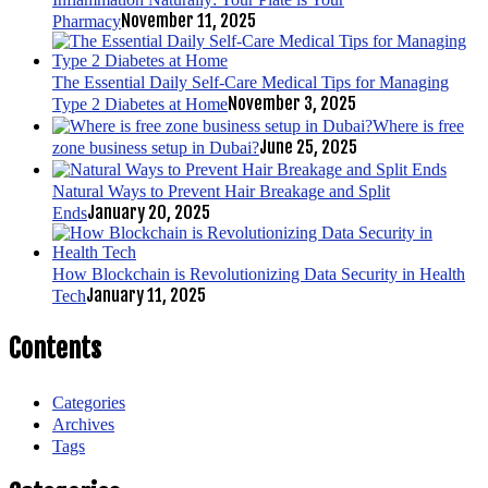
November 11, 2025
Pharmacy
The Essential Daily Self-Care Medical Tips for Managing
November 3, 2025
Type 2 Diabetes at Home
Where is free
June 25, 2025
zone business setup in Dubai?
Natural Ways to Prevent Hair Breakage and Split
January 20, 2025
Ends
How Blockchain is Revolutionizing Data Security in Health
January 11, 2025
Tech
Contents
Categories
Archives
Tags