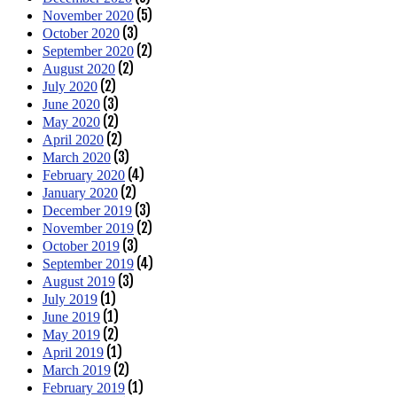
(5)
November 2020
(3)
October 2020
(2)
September 2020
(2)
August 2020
(2)
July 2020
(3)
June 2020
(2)
May 2020
(2)
April 2020
(3)
March 2020
(4)
February 2020
(2)
January 2020
(3)
December 2019
(2)
November 2019
(3)
October 2019
(4)
September 2019
(3)
August 2019
(1)
July 2019
(1)
June 2019
(2)
May 2019
(1)
April 2019
(2)
March 2019
(1)
February 2019