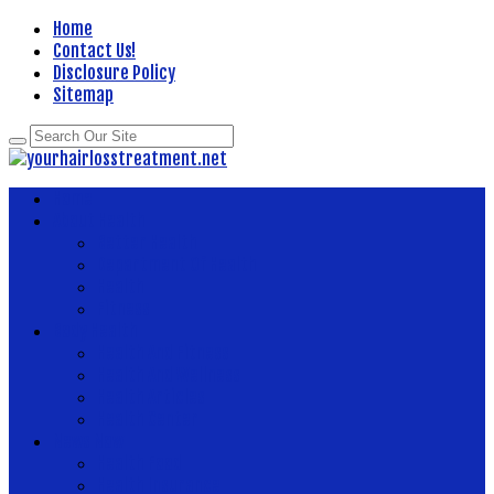
Home
Contact Us!
Disclosure Policy
Sitemap
Home
About Health
Better Health
Department Of Health
Health
Fitness
Body Health
Health And Fitness
Health And Wellness
Health Articles
Health Center
News Now
Health Food
Health Insurance