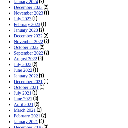
(2)
January 2024
(2)
December 2023
(1)
November 2023
(1)
July 2023
(1)
February 2023
(2)
January 2023
(2)
December 2022
(2)
November 2022
(2)
October 2022
(2)
September 2022
(3)
August 2022
(2)
July 2022
(1)
June 2022
(1)
January 2022
(1)
December 2021
(1)
October 2021
(1)
July 2021
(3)
June 2021
(2)
April 2021
(1)
March 2021
(2)
February 2021
(3)
January 2021
(3)
December 2020