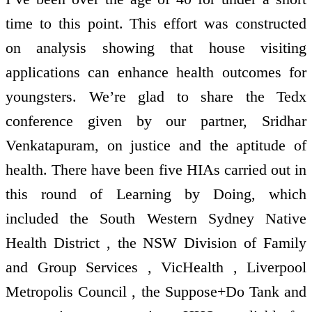
time to this point. This effort was constructed
on analysis showing that house visiting
applications can enhance health outcomes for
youngsters. We’re glad to share the Tedx
conference given by our partner, Sridhar
Venkatapuram, on justice and the aptitude of
health. There have been five HIAs carried out in
this round of Learning by Doing, which
included the South Western Sydney Native
Health District , the NSW Division of Family
and Group Services , VicHealth , Liverpool
Metropolis Council , the Suppose+Do Tank and