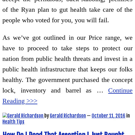
of the Ryan plan to gut health take care of the
people who voted for you, you will fail.
As we’ve got outlined in our Price range, we
have to proceed to take steps to protect our
nation from public health threats and invest in a
public health infrastructure that keeps our folks
healthy. The government purchased the concept
lock, inventory and barrel as …
Continue
Reading >>>
by
Gerald Richardson
—
October 11, 2016
in
Health Tips