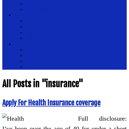
Health Magazine
Health News
Place
Health Plus
Health Tips
Healthy
Healthy Drinks
Tips
Medical
Nutrition
Public Health
Womens Health
All Posts in "insurance"
Apply For Health Insurance coverage
Full disclosure:
I’ve been over the age of 40 for under a short