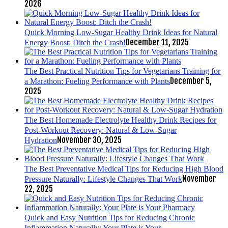
2026
Quick Morning Low-Sugar Healthy Drink Ideas for Natural
December 11, 2025
Energy Boost: Ditch the Crash!
The Best Practical Nutrition Tips for Vegetarians Training for
December 5,
a Marathon: Fueling Performance with Plants
2025
The Best Homemade Electrolyte Healthy Drink Recipes for
Post-Workout Recovery: Natural & Low-Sugar
November 30, 2025
Hydration
The Best Preventative Medical Tips for Reducing High Blood
November
Pressure Naturally: Lifestyle Changes That Work
22, 2025
Quick and Easy Nutrition Tips for Reducing Chronic
Inflammation Naturally: Your Plate is Your