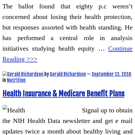
The ballot found that eighty p.c weren’t
concerned about losing their health protection,
but responses assorted with health standing. He
has performed a central role in analysis
initiatives studying health equity …
Continue
Reading >>>
by
Gerald Richardson
—
September 13, 2016
in
Nutrition
Health Insurance & Medicare Benefit Plans
Signal up to obtain
the NIH Health Data newsletter and get e mail
updates twice a month about healthy living and