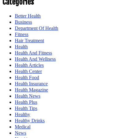
Categories
Better Health
Business
Department Of Health
Fitness
Hair Treatment
Health
Health And Fitness
Health And Wellness
Health Articles
Health Center
Health Food
Health Insurance
Health Magazine
Health News
Health Plus
Health Tips
Healthy
Healthy Drinks
Medical
News