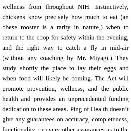
wellness from throughout NIH. Instinctively,
chickens know precisely how much to eat (an
obese rooster is a rarity in nature,) when to
return to the coop for safety within the evening,
and the right way to catch a fly in mid-air
(without any coaching by Mr. Miyagi.) They
study shortly the place to lay their eggs and
when food will likely be coming. The Act will
promote prevention, wellness, and the public
health and provides an unprecedented funding
dedication to these areas. Ping of Health doesn’t
give any guarantees on accuracy, completeness,
functionality, or every other assurances as to the