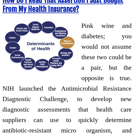
How Do I Read That Assertion I Just Bought
From My Health Insurance?
Pink wine and
diabetes; you
would not assume
these two could be
a pair, but the
opposite is true.
NIH launched the Antimicrobial Resistance
Diagnostic Challenge, to develop new
diagnostic assessments that health care
suppliers can use to quickly determine
antibiotic-resistant micro organism, and