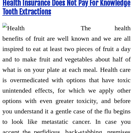
Health Insurance Does Not Pay For Knowledge
Tooth Extractions
The health
benefits of fruit are well known and we are all
inspired to eat at least two pieces of fruit a day
and to make fruit and vegetables about half of
what is on your plate at each meal. Health care
is overmedicated with options that have toxic
unintended effects, for which we apply other
options with even greater toxicity, and before
you understand it a gentle case of the flu begins
to look like metastatic cancer. In case you
accept the perfidious, back-stabbing, premises