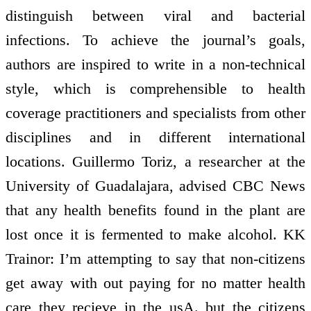
distinguish between viral and bacterial
infections. To achieve the journal’s goals,
authors are inspired to write in a non-technical
style, which is comprehensible to health
coverage practitioners and specialists from other
disciplines and in different international
locations. Guillermo Toriz, a researcher at the
University of Guadalajara, advised CBC News
that any health benefits found in the plant are
lost once it is fermented to make alcohol. KK
Trainor: I’m attempting to say that non-citizens
get away with out paying for no matter health
care they recieve in the usA. but the citizens