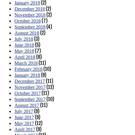
(2)
January 2019
(2)
December 2018
(2)
November 2018
(7)
October 2018
(4)
September 2018
(2)
August 2018
(3)
July 2018
(5)
June 2018
(7)
May 2018
(8)
April 2018
(11)
March 2018
(10)
February 2018
(9)
January 2018
(11)
December 2017
(12)
November 2017
(11)
October 2017
(10)
September 2017
(11)
August 2017
(9)
July 2017
(9)
June 2017
(12)
May 2017
(9)
April 2017