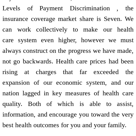
Levels of Payment Discrimination , the
insurance coverage market share is Seven. We
can work collectively to make our health
care system even higher, however we must
always construct on the progress we have made,
not go backwards. Health care prices had been
rising at charges that far exceeded the
expansion of our economic system, and our
nation lagged in key measures of health care
quality. Both of which is able to assist,
information, and encourage you toward the very
best health outcomes for you and your family.