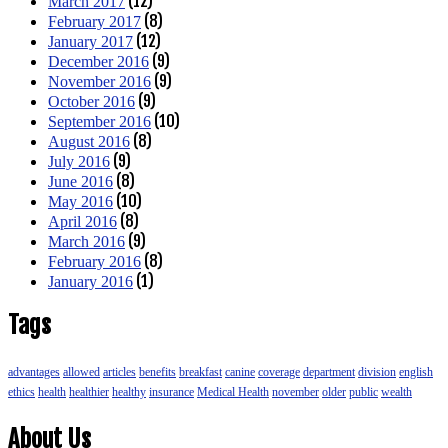
(12)
March 2017
(8)
February 2017
(12)
January 2017
(9)
December 2016
(9)
November 2016
(9)
October 2016
(10)
September 2016
(8)
August 2016
(9)
July 2016
(8)
June 2016
(10)
May 2016
(8)
April 2016
(9)
March 2016
(8)
February 2016
(1)
January 2016
Tags
advantages
allowed
articles
benefits
breakfast
canine
coverage
department
division
english
ethics
health
healthier
healthy
insurance
Medical Health
november
older
public
wealth
About Us