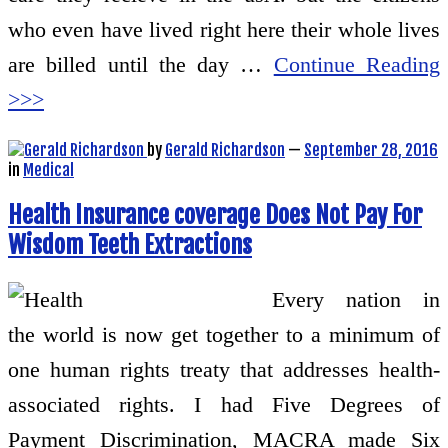
who even have lived right here their whole lives
are billed until the day …
Continue Reading
>>>
by
Gerald Richardson
—
September 28, 2016
in
Medical
Health Insurance coverage Does Not Pay For
Wisdom Teeth Extractions
Every nation in
the world is now get together to a minimum of
one human rights treaty that addresses health-
associated rights. I had Five Degrees of
Payment Discrimination, MACRA made Six