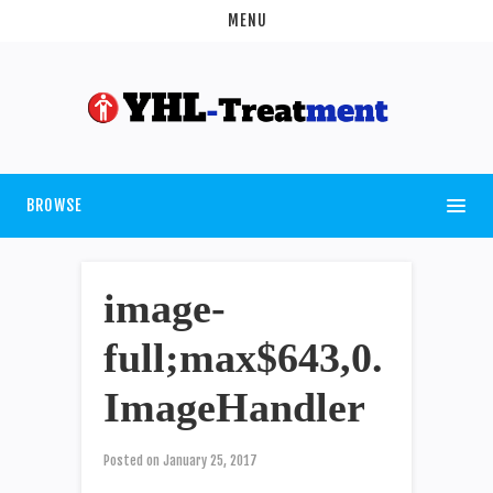
MENU
BROWSE
image-
full;max$643,0.
ImageHandler
Posted on
January 25, 2017