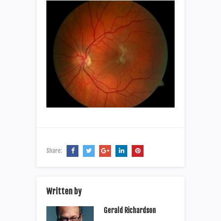
Share:
Written by
Gerald Richardson