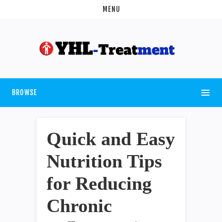
MENU
BROWSE
Quick and Easy
Nutrition Tips
for Reducing
Chronic