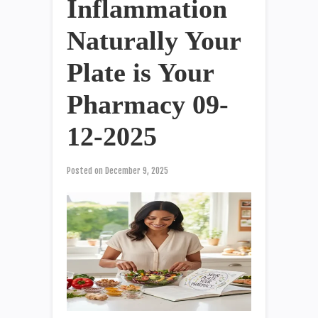
Inflammation
Naturally Your
Plate is Your
Pharmacy 09-
12-2025
Posted on
December 9, 2025