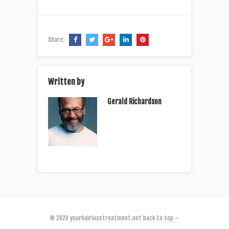
Share:
Written by
Gerald Richardson
© 2020
yourhairlosstreatment.net
back to top