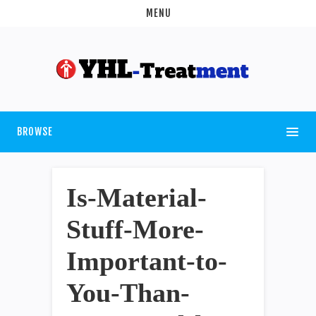
MENU
BROWSE
Is-Material-
Stuff-More-
Important-to-
You-Than-