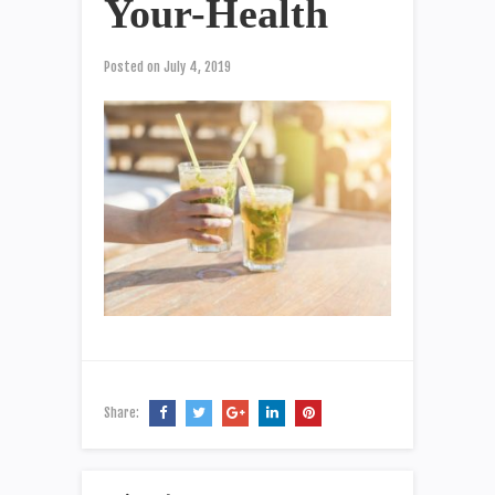
Your-Health
Posted on
July 4, 2019
Share: