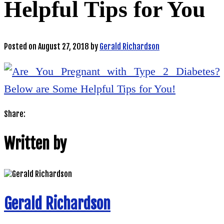
Helpful Tips for You
Posted on
August 27, 2018
by
Gerald Richardson
Share:
Written by
Gerald Richardson