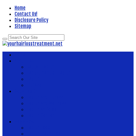
Home
Contact Us!
Disclosure Policy
Sitemap
Home
About Health
Better Health
Department Of Health
Health
Fitness
Body Health
Health And Fitness
Health And Wellness
Health Articles
Health Center
News Now
Health Food
Health Insurance