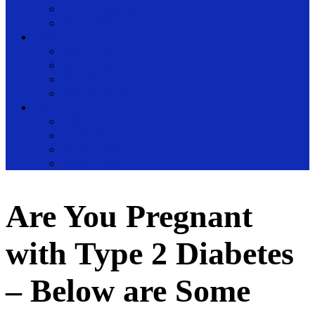
Health Magazine
Health News
Place
Health Plus
Health Tips
Healthy
Healthy Drinks
Tips
Medical
Nutrition
Public Health
Womens Health
Are You Pregnant
with Type 2 Diabetes
– Below are Some